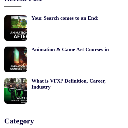
Your Search comes to an End:
Animation & Game Art Courses in
What is VFX? Definition, Career,
Industry
Category