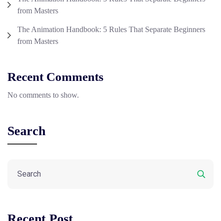
from Masters
The Animation Handbook: 5 Rules That Separate Beginners
from Masters
Recent Comments
No comments to show.
Search
Recent Post