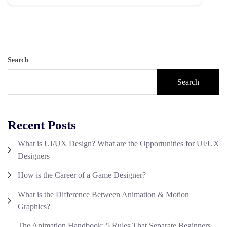
Search
Search
Recent Posts
What is UI/UX Design? What are the Opportunities for UI/UX
Designers
How is the Career of a Game Designer?
What is the Difference Between Animation & Motion
Graphics?
The Animation Handbook: 5 Rules That Separate Beginners