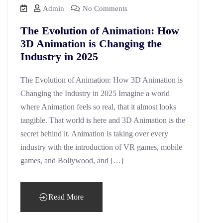
Admin
No Comments
The Evolution of Animation: How
3D Animation is Changing the
Industry in 2025
The Evolution of Animation: How 3D Animation is
Changing the Industry in 2025 Imagine a world
where Animation feels so real, that it almost looks
tangible. That world is here and 3D Animation is the
secret behind it. Animation is taking over every
industry with the introduction of VR games, mobile
games, and Bollywood, and […]
Read More