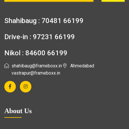
Shahibaug : 70481 66199
Drive-in : 97231 66199
Nikol : 84600 66199
shahibaug@frameboxx.in
Ahmedabad
vastrapur@frameboxx.in
About Us