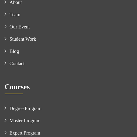
About
Team
Our Event
Student Work
Blog
Contact
Courses
Degree Program
Master Program
Expert Program