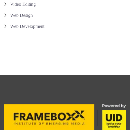
Video Editing
Web Design
Web Development