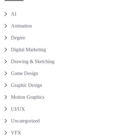
AI
Animation
Degree
Digital Marketing
Drawing & Sketching
Game Design
Graphic Design
Motion Graphics
UI/UX
Uncategorized
VFX