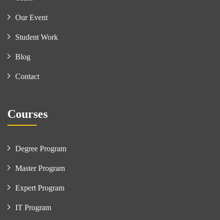
Our Event
Student Work
Blog
Contact
Courses
Degree Program
Master Program
Expert Program
IT Program