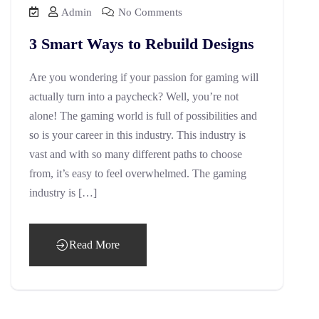
Admin
No Comments
3 Smart Ways to Rebuild Designs
Are you wondering if your passion for gaming will
actually turn into a paycheck? Well, you’re not
alone! The gaming world is full of possibilities and
so is your career in this industry. This industry is
vast and with so many different paths to choose
from, it’s easy to feel overwhelmed. The gaming
industry is […]
Read More