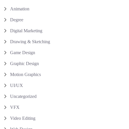
Animation
Degree
Digital Marketing
Drawing & Sketching
Game Design
Graphic Design
Motion Graphics
UI/UX
Uncategorized
VFX
Video Editing