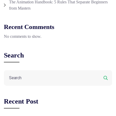
The Animation Handbook: 5 Rules That Separate Beginners
from Masters
Recent Comments
No comments to show.
Search
Recent Post