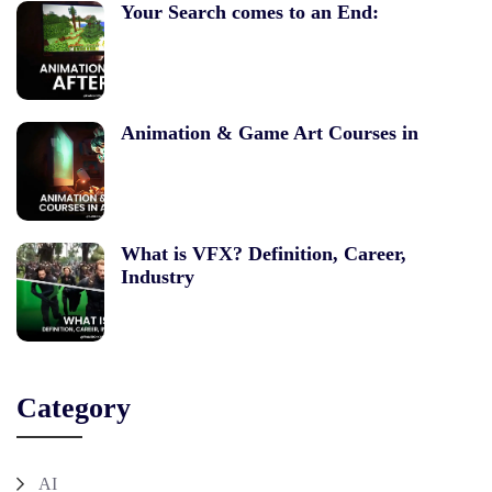
Your Search comes to an End:
Animation & Game Art Courses in
What is VFX? Definition, Career,
Industry
Category
AI