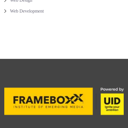
Web Design
Web Development