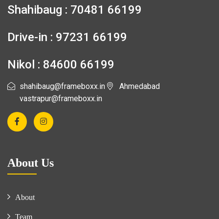
Shahibaug : 70481 66199
Drive-in : 97231 66199
Nikol : 84600 66199
shahibaug@frameboxx.in
Ahmedabad
vastrapur@frameboxx.in
About Us
About
Team