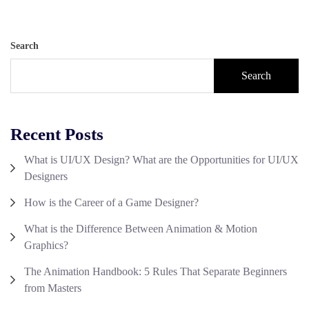
Search
Search
Recent Posts
What is UI/UX Design? What are the Opportunities for UI/UX
Designers
How is the Career of a Game Designer?
What is the Difference Between Animation & Motion
Graphics?
The Animation Handbook: 5 Rules That Separate Beginners
from Masters