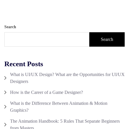
Search
Search
Recent Posts
What is UI/UX Design? What are the Opportunities for UI/UX
Designers
How is the Career of a Game Designer?
What is the Difference Between Animation & Motion
Graphics?
The Animation Handbook: 5 Rules That Separate Beginners
from Masters