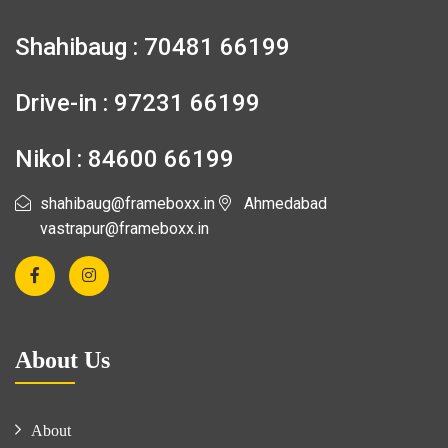
Shahibaug : 70481 66199
Drive-in : 97231 66199
Nikol : 84600 66199
shahibaug@frameboxx.in
Ahmedabad
vastrapur@frameboxx.in
About Us
About