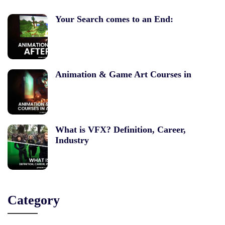
Your Search comes to an End:
Animation & Game Art Courses in
What is VFX? Definition, Career,
Industry
Category