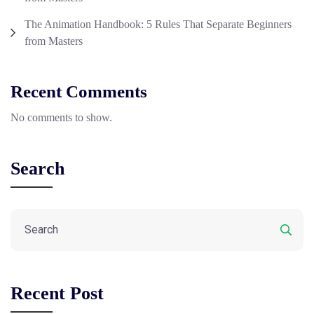
The Animation Handbook: 5 Rules That Separate Beginners
from Masters
Recent Comments
No comments to show.
Search
Recent Post