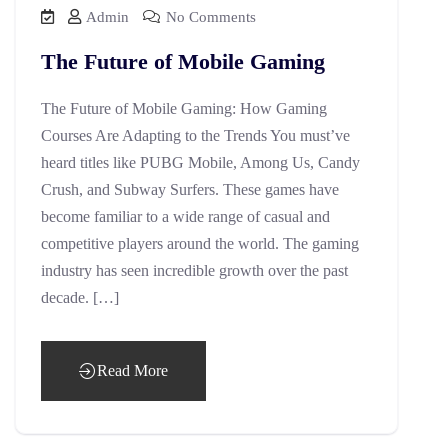
Admin
No Comments
The Future of Mobile Gaming
The Future of Mobile Gaming: How Gaming
Courses Are Adapting to the Trends You must’ve
heard titles like PUBG Mobile, Among Us, Candy
Crush, and Subway Surfers. These games have
become familiar to a wide range of casual and
competitive players around the world. The gaming
industry has seen incredible growth over the past
decade. […]
Read More