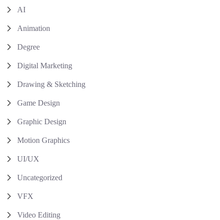
AI
Animation
Degree
Digital Marketing
Drawing & Sketching
Game Design
Graphic Design
Motion Graphics
UI/UX
Uncategorized
VFX
Video Editing