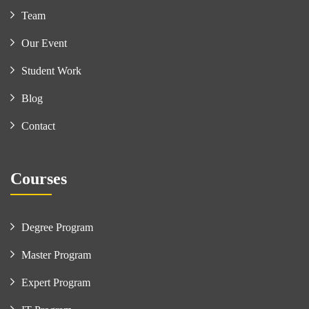
Team
Our Event
Student Work
Blog
Contact
Courses
Degree Program
Master Program
Expert Program