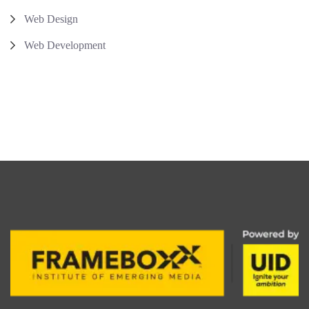
Web Design
Web Development