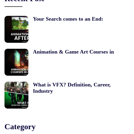
Your Search comes to an End:
Animation & Game Art Courses in
What is VFX? Definition, Career,
Industry
Category