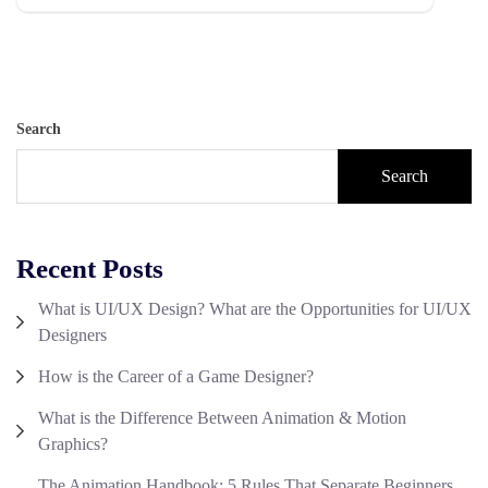
Search
Search
Recent Posts
What is UI/UX Design? What are the Opportunities for UI/UX
Designers
How is the Career of a Game Designer?
What is the Difference Between Animation & Motion
Graphics?
The Animation Handbook: 5 Rules That Separate Beginners