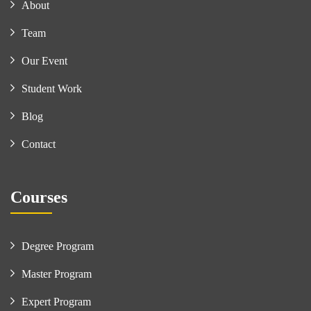
About
Team
Our Event
Student Work
Blog
Contact
Courses
Degree Program
Master Program
Expert Program