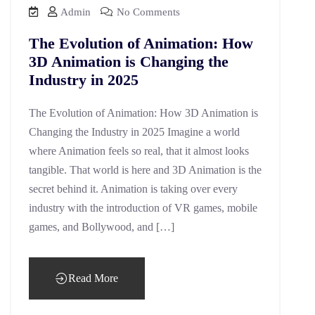
Admin
No Comments
The Evolution of Animation: How
3D Animation is Changing the
Industry in 2025
The Evolution of Animation: How 3D Animation is
Changing the Industry in 2025 Imagine a world
where Animation feels so real, that it almost looks
tangible. That world is here and 3D Animation is the
secret behind it. Animation is taking over every
industry with the introduction of VR games, mobile
games, and Bollywood, and […]
Read More