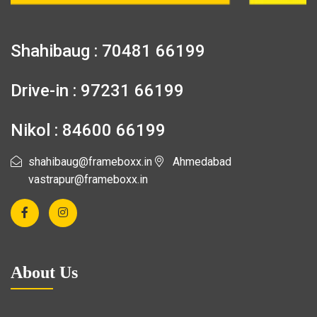
Shahibaug : 70481 66199
Drive-in : 97231 66199
Nikol : 84600 66199
shahibaug@frameboxx.in
Ahmedabad
vastrapur@frameboxx.in
About Us