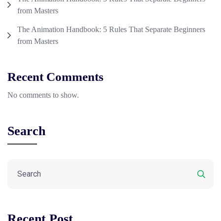
from Masters
The Animation Handbook: 5 Rules That Separate Beginners
from Masters
Recent Comments
No comments to show.
Search
Recent Post