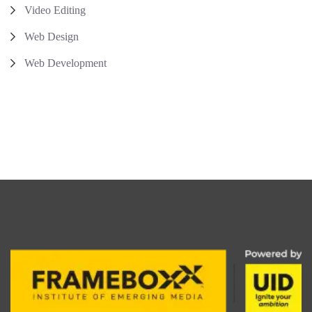
Video Editing
Web Design
Web Development