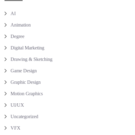
AI
Animation
Degree
Digital Marketing
Drawing & Sketching
Game Design
Graphic Design
Motion Graphics
UI/UX
Uncategorized
VFX