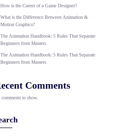
How is the Career of a Game Designer?
What is the Difference Between Animation &
Motion Graphics?
The Animation Handbook: 5 Rules That Separate
Beginners from Masters
The Animation Handbook: 5 Rules That Separate
Beginners from Masters
ecent Comments
 comments to show.
earch