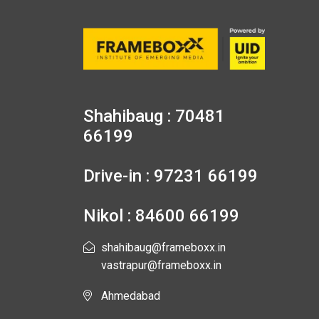
Shahibaug : 70481
66199
Drive-in : 97231 66199
Nikol : 84600 66199
shahibaug@frameboxx.in
vastrapur@frameboxx.in
Ahmedabad