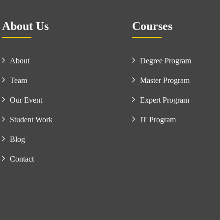
About Us
Courses
About
Degree Program
Team
Master Program
Our Event
Expert Program
Student Work
IT Program
Blog
Contact