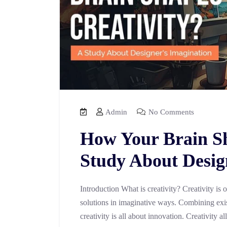
Admin
No Comments
How Your Brain Sh
Study About Desig
Introduction What is creativity? Creativity is 
solutions in imaginative ways. Combining exi
creativity is all about innovation. Creativity a