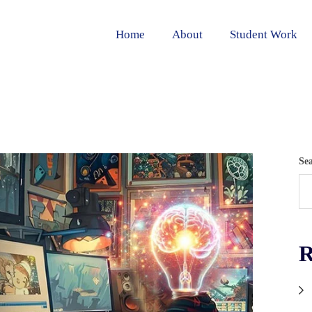
Home
About
Student Work
Se
R