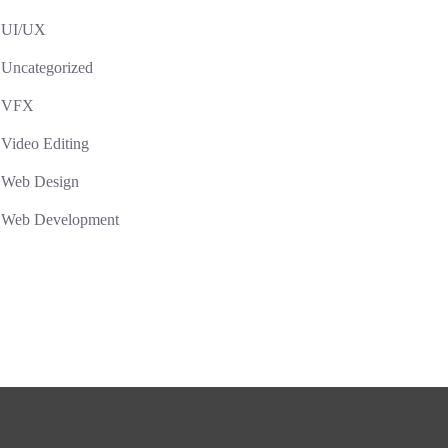
UI/UX
Uncategorized
VFX
Video Editing
Web Design
Web Development