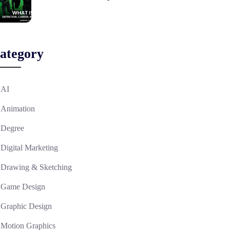
ategory
AI
Animation
Degree
Digital Marketing
Drawing & Sketching
Game Design
Graphic Design
Motion Graphics