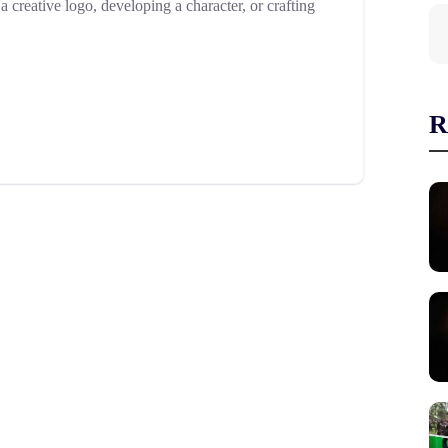
creative logo, developing a character, or crafting
R