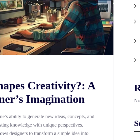
apes Creativity?: A
R
ner’s Imagination
No
one’s ability to generate new ideas, concepts, and
S
sting knowledge with unique perspectives,
llows designers to transform a simple idea into