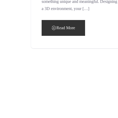
something unique and meaningful. Designing a 
a 3D environment, your […]
Read More