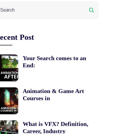
ecent Post
Your Search comes to an
End:
Animation & Game Art
Courses in
What is VFX? Definition,
Career, Industry