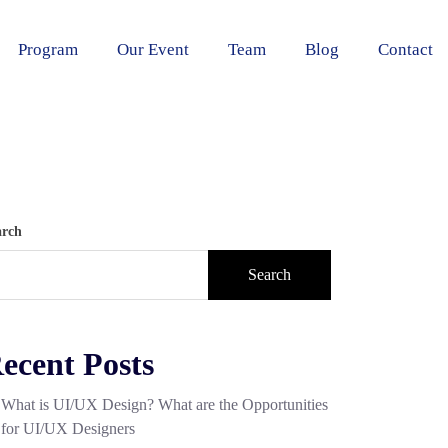
Program
Our Event
Team
Blog
Contact
arch
Search
ecent Posts
What is UI/UX Design? What are the Opportunities
for UI/UX Designers