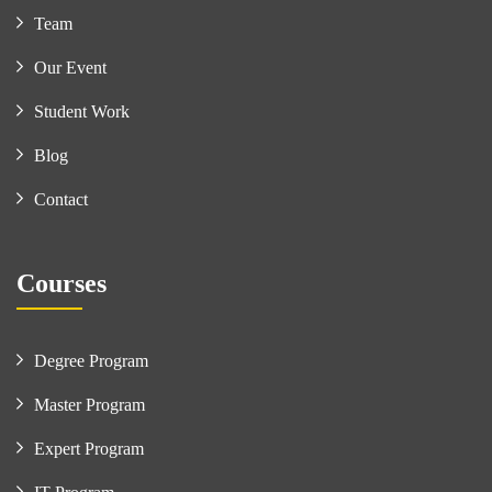
Team
Our Event
Student Work
Blog
Contact
Courses
Degree Program
Master Program
Expert Program