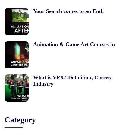
Your Search comes to an End:
Animation & Game Art Courses in
What is VFX? Definition, Career,
Industry
Category