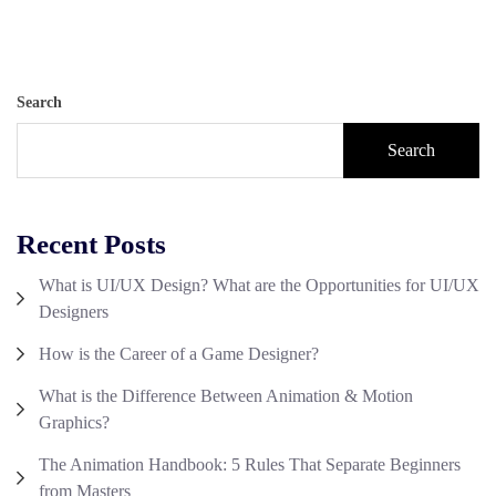
Search
Search
Recent Posts
What is UI/UX Design? What are the Opportunities for UI/UX
Designers
How is the Career of a Game Designer?
What is the Difference Between Animation & Motion
Graphics?
The Animation Handbook: 5 Rules That Separate Beginners
from Masters