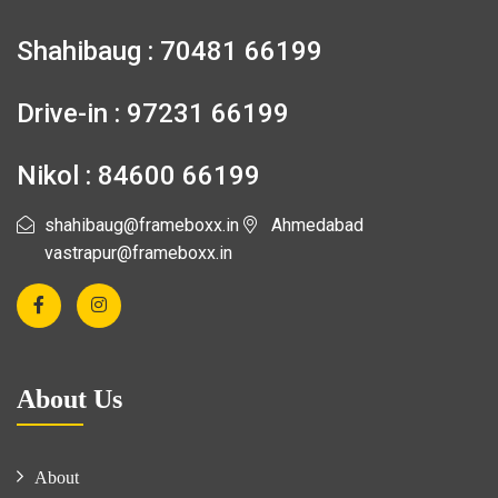
Shahibaug : 70481 66199
Drive-in : 97231 66199
Nikol : 84600 66199
shahibaug@frameboxx.in
Ahmedabad
vastrapur@frameboxx.in
About Us
About