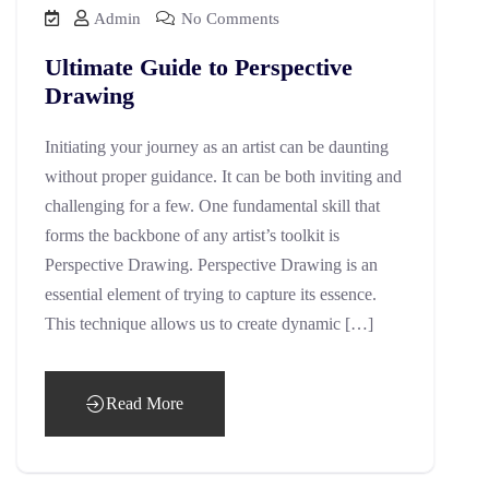
Admin
No Comments
Ultimate Guide to Perspective
Drawing
Initiating your journey as an artist can be daunting
without proper guidance. It can be both inviting and
challenging for a few. One fundamental skill that
forms the backbone of any artist’s toolkit is
Perspective Drawing. Perspective Drawing is an
essential element of trying to capture its essence.
This technique allows us to create dynamic […]
Read More