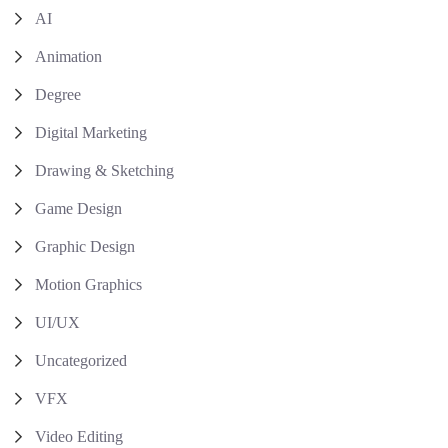
AI
Animation
Degree
Digital Marketing
Drawing & Sketching
Game Design
Graphic Design
Motion Graphics
UI/UX
Uncategorized
VFX
Video Editing