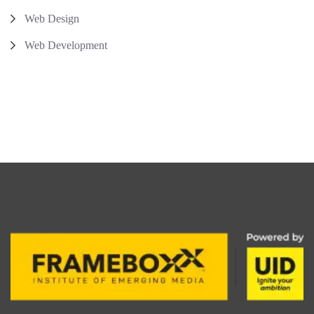
Web Design
Web Development