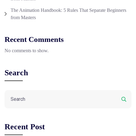
The Animation Handbook: 5 Rules That Separate Beginners
from Masters
Recent Comments
No comments to show.
Search
Recent Post