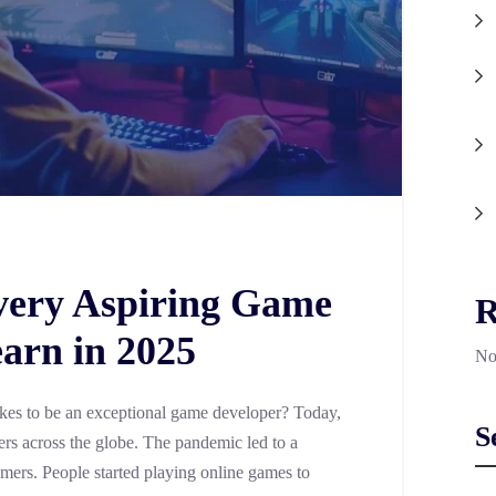
Every Aspiring Game
R
arn in 2025
No
akes to be an exceptional game developer? Today,
S
ers across the globe. The pandemic led to a
amers. People started playing online games to