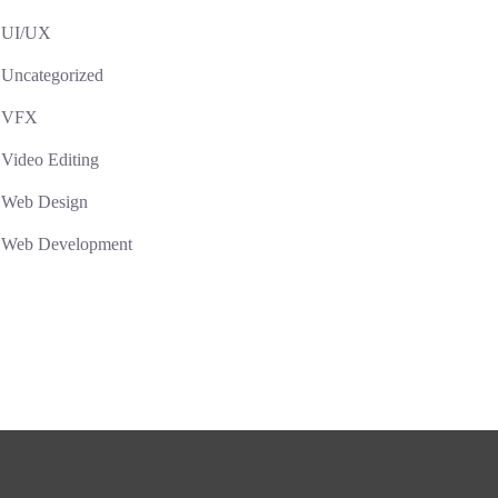
UI/UX
Uncategorized
VFX
Video Editing
Web Design
Web Development