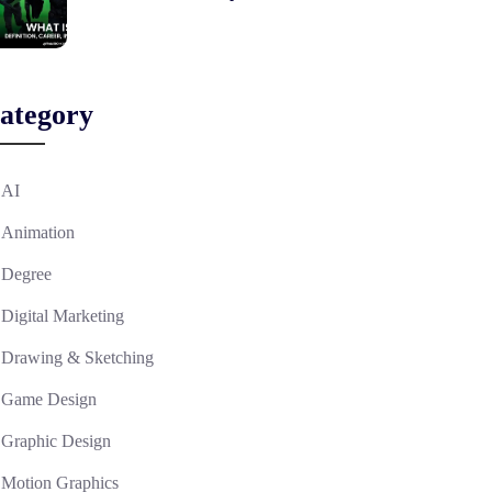
ategory
AI
Animation
Degree
Digital Marketing
Drawing & Sketching
Game Design
Graphic Design
Motion Graphics