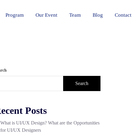
Program
Our Event
Team
Blog
Contact
arch
Search
ecent Posts
What is UI/UX Design? What are the Opportunities
for UI/UX Designers