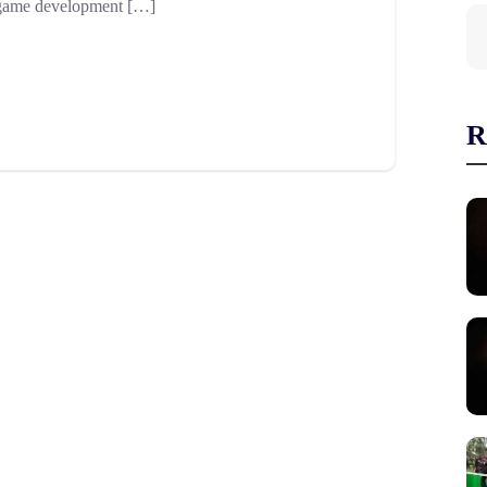
he game development […]
R