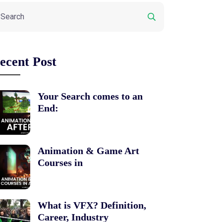
ecent Post
Your Search comes to an
End:
Animation & Game Art
Courses in
What is VFX? Definition,
Career, Industry