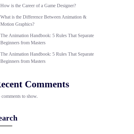
How is the Career of a Game Designer?
What is the Difference Between Animation &
Motion Graphics?
The Animation Handbook: 5 Rules That Separate
Beginners from Masters
The Animation Handbook: 5 Rules That Separate
Beginners from Masters
ecent Comments
 comments to show.
earch