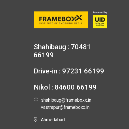
Shahibaug : 70481
66199
Drive-in : 97231 66199
Nikol : 84600 66199
shahibaug@frameboxx.in
vastrapur@frameboxx.in
Ahmedabad