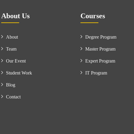
About Us
Courses
About
Degree Program
Team
Master Program
Our Event
Expert Program
Student Work
IT Program
Blog
Contact