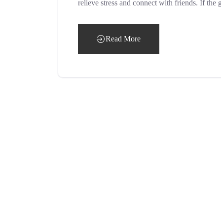
relieve stress and connect with friends. If t
Read More