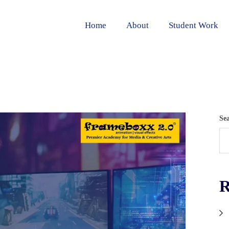
Home
About
Student Work
Se
R