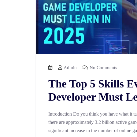
Admin
No Comments
The Top 5 Skills 
Developer Must Le
Introduction Do you think you have what it t
there are approximately 3.2 billion active gam
significant increase in the number of online g