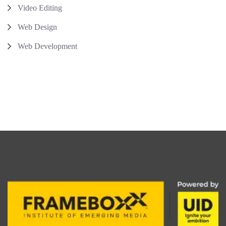
Video Editing
Web Design
Web Development