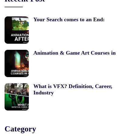
Your Search comes to an End:
Animation & Game Art Courses in
What is VFX? Definition, Career,
Industry
Category