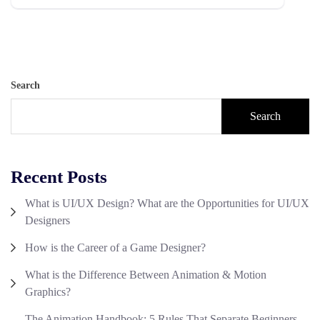
Search
Search
Recent Posts
What is UI/UX Design? What are the Opportunities for UI/UX
Designers
How is the Career of a Game Designer?
What is the Difference Between Animation & Motion
Graphics?
The Animation Handbook: 5 Rules That Separate Beginners