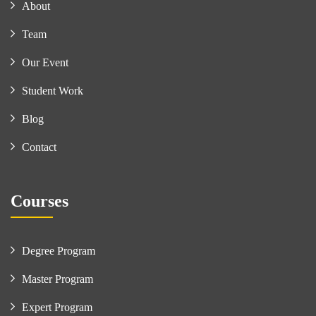
About
Team
Our Event
Student Work
Blog
Contact
Courses
Degree Program
Master Program
Expert Program