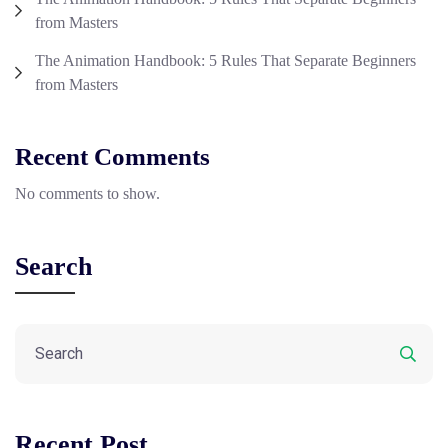
from Masters
The Animation Handbook: 5 Rules That Separate Beginners
from Masters
Recent Comments
No comments to show.
Search
Recent Post