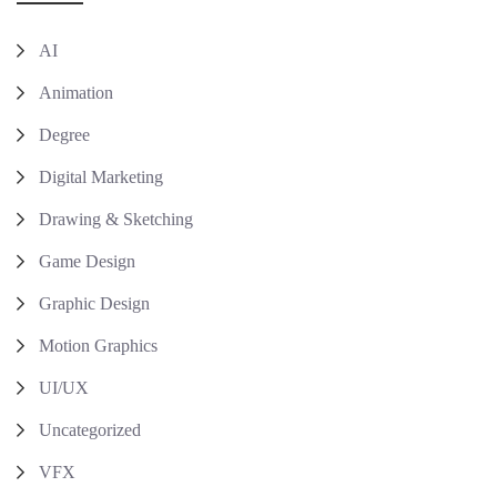
AI
Animation
Degree
Digital Marketing
Drawing & Sketching
Game Design
Graphic Design
Motion Graphics
UI/UX
Uncategorized
VFX