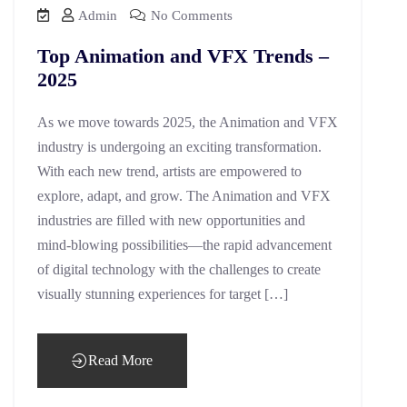
Admin
No Comments
Top Animation and VFX Trends –
2025
As we move towards 2025, the Animation and VFX
industry is undergoing an exciting transformation.
With each new trend, artists are empowered to
explore, adapt, and grow. The Animation and VFX
industries are filled with new opportunities and
mind-blowing possibilities—the rapid advancement
of digital technology with the challenges to create
visually stunning experiences for target […]
Read More