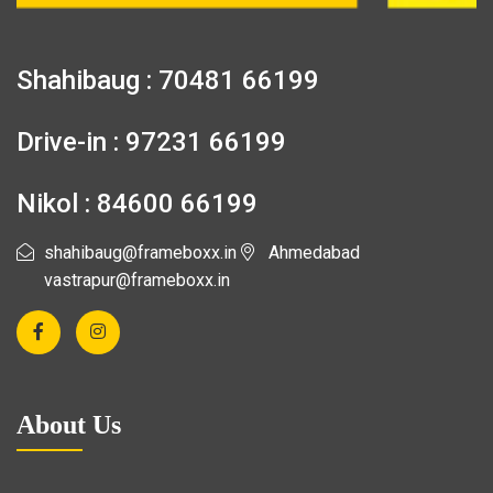
Shahibaug : 70481 66199
Drive-in : 97231 66199
Nikol : 84600 66199
shahibaug@frameboxx.in
Ahmedabad
vastrapur@frameboxx.in
About Us