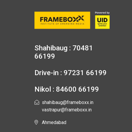
Shahibaug : 70481
66199
Drive-in : 97231 66199
Nikol : 84600 66199
shahibaug@frameboxx.in
vastrapur@frameboxx.in
Ahmedabad