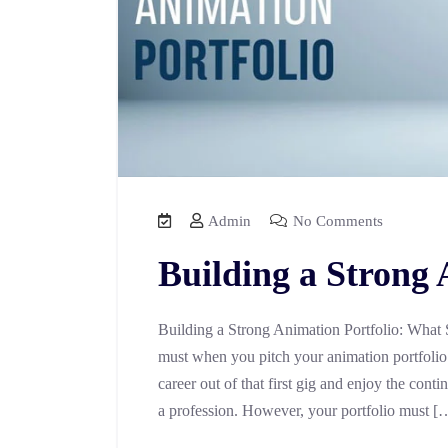
Admin
No Comments
Building a Strong 
Building a Strong Animation Portfolio: What 
must when you pitch your animation portfolio 
career out of that first gig and enjoy the con
a profession. However, your portfolio must [