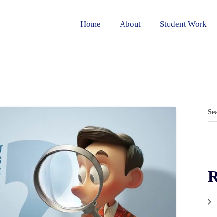
Home
About
Student Work
Se
R