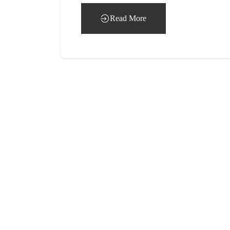
Read More