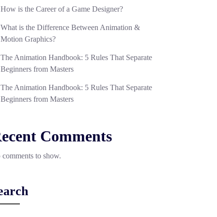
How is the Career of a Game Designer?
What is the Difference Between Animation &
Motion Graphics?
The Animation Handbook: 5 Rules That Separate
Beginners from Masters
The Animation Handbook: 5 Rules That Separate
Beginners from Masters
ecent Comments
 comments to show.
earch