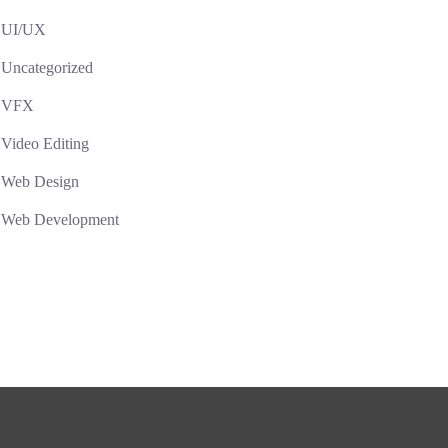
UI/UX
Uncategorized
VFX
Video Editing
Web Design
Web Development