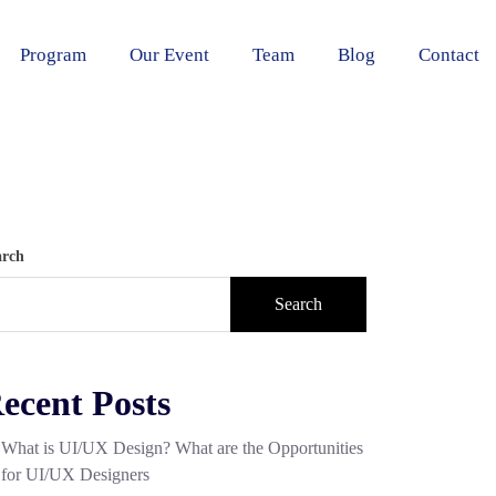
Program
Our Event
Team
Blog
Contact
arch
Search
ecent Posts
What is UI/UX Design? What are the Opportunities
for UI/UX Designers