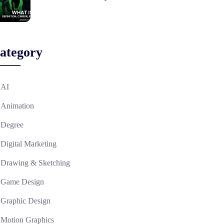
ategory
AI
Animation
Degree
Digital Marketing
Drawing & Sketching
Game Design
Graphic Design
Motion Graphics