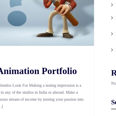
Animation Portfolio
R
No
Studios Look For Making a lasting impression is a
to any of the studios in India or abroad. Make a
tinuous stream of income by turning your passion into
S
…]