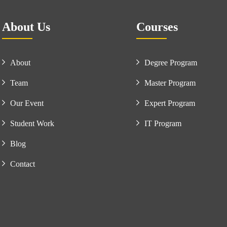
About Us
Courses
About
Degree Program
Team
Master Program
Our Event
Expert Program
Student Work
IT Program
Blog
Contact