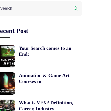
ecent Post
Your Search comes to an
End:
Animation & Game Art
Courses in
What is VFX? Definition,
Career, Industry