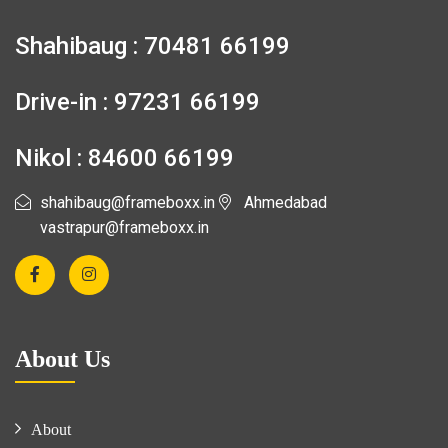
Shahibaug : 70481 66199
Drive-in : 97231 66199
Nikol : 84600 66199
shahibaug@frameboxx.in
Ahmedabad
vastrapur@frameboxx.in
About Us
About