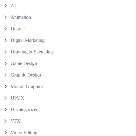
AI
Animation
Degree
Digital Marketing
Drawing & Sketching
Game Design
Graphic Design
Motion Graphics
UI/UX
Uncategorized
VFX
Video Editing