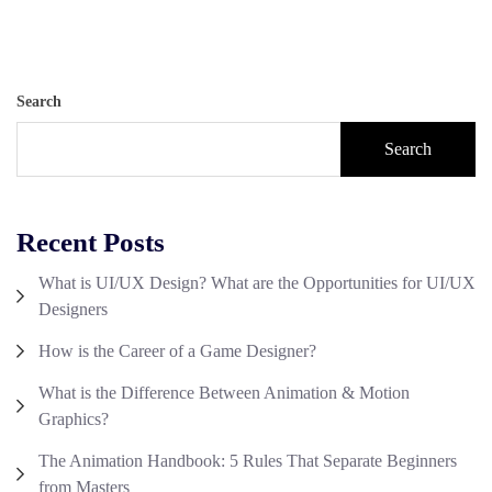
Search
Search
Recent Posts
What is UI/UX Design? What are the Opportunities for UI/UX
Designers
How is the Career of a Game Designer?
What is the Difference Between Animation & Motion
Graphics?
The Animation Handbook: 5 Rules That Separate Beginners
from Masters