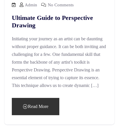
Admin
No Comments
Ultimate Guide to Perspective
Drawing
Initiating your journey as an artist can be daunting
without proper guidance. It can be both inviting and
challenging for a few. One fundamental skill that
forms the backbone of any artist’s toolkit is
Perspective Drawing. Perspective Drawing is an
essential element of trying to capture its essence.
This technique allows us to create dynamic […]
Read More