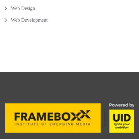
Web Design
Web Development