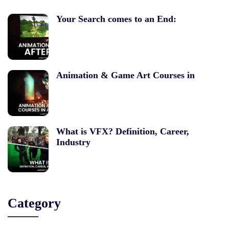
Your Search comes to an End:
Animation & Game Art Courses in
What is VFX? Definition, Career,
Industry
Category