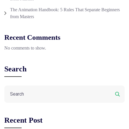
The Animation Handbook: 5 Rules That Separate Beginners
from Masters
Recent Comments
No comments to show.
Search
Recent Post