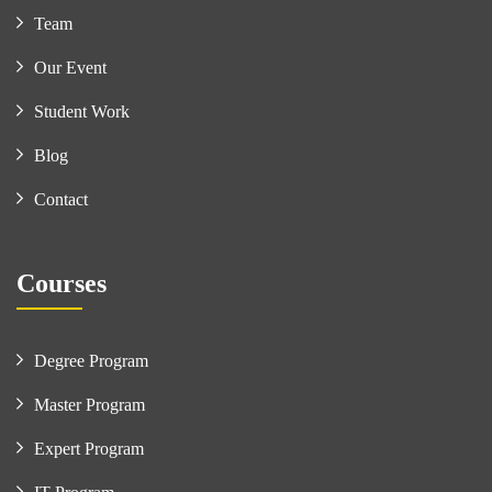
Team
Our Event
Student Work
Blog
Contact
Courses
Degree Program
Master Program
Expert Program