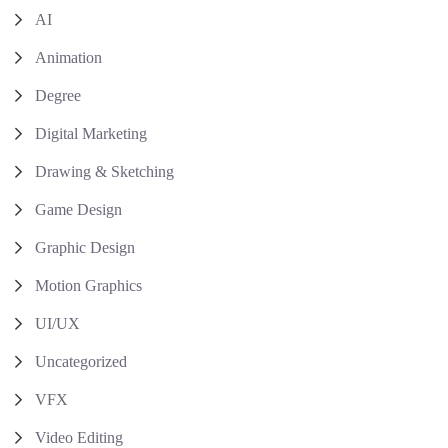
AI
Animation
Degree
Digital Marketing
Drawing & Sketching
Game Design
Graphic Design
Motion Graphics
UI/UX
Uncategorized
VFX
Video Editing