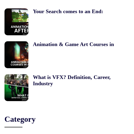
Your Search comes to an End:
Animation & Game Art Courses in
What is VFX? Definition, Career,
Industry
Category