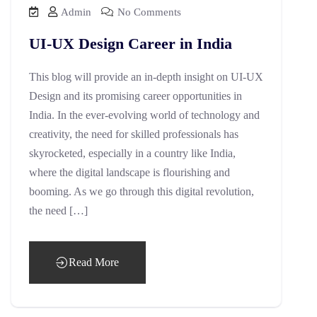
Admin
No Comments
UI-UX Design Career in India
This blog will provide an in-depth insight on UI-UX
Design and its promising career opportunities in
India. In the ever-evolving world of technology and
creativity, the need for skilled professionals has
skyrocketed, especially in a country like India,
where the digital landscape is flourishing and
booming. As we go through this digital revolution,
the need […]
Read More