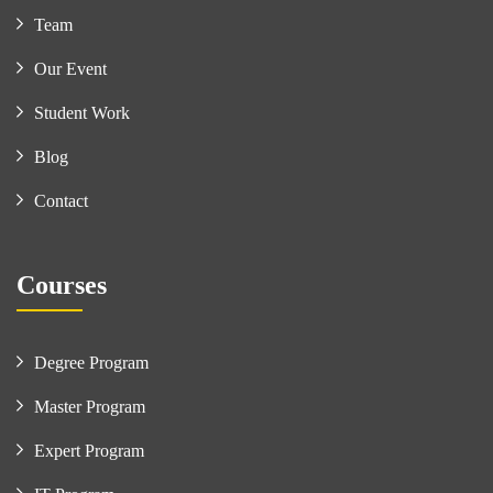
Team
Our Event
Student Work
Blog
Contact
Courses
Degree Program
Master Program
Expert Program