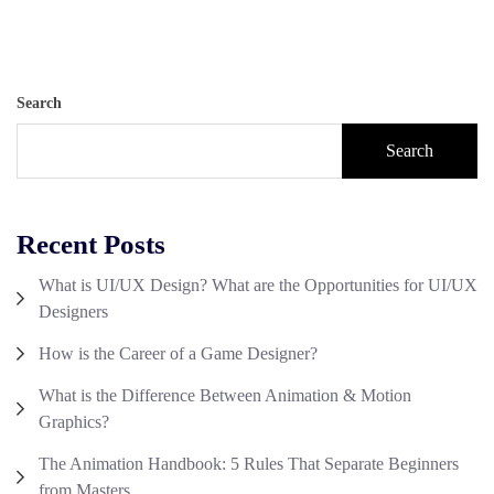
Search
Search
Recent Posts
What is UI/UX Design? What are the Opportunities for UI/UX
Designers
How is the Career of a Game Designer?
What is the Difference Between Animation & Motion
Graphics?
The Animation Handbook: 5 Rules That Separate Beginners
from Masters