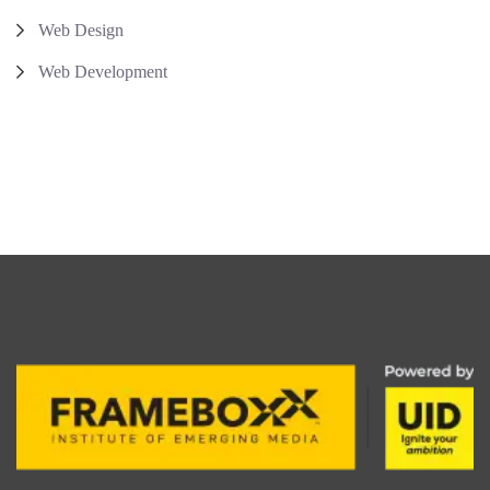
Web Design
Web Development