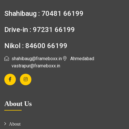
Shahibaug : 70481 66199
Drive-in : 97231 66199
Nikol : 84600 66199
shahibaug@frameboxx.in
Ahmedabad
vastrapur@frameboxx.in
About Us
About