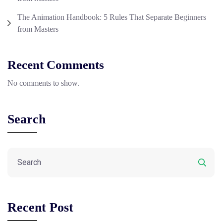
The Animation Handbook: 5 Rules That Separate Beginners
from Masters
Recent Comments
No comments to show.
Search
Recent Post