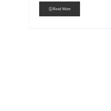
Read More