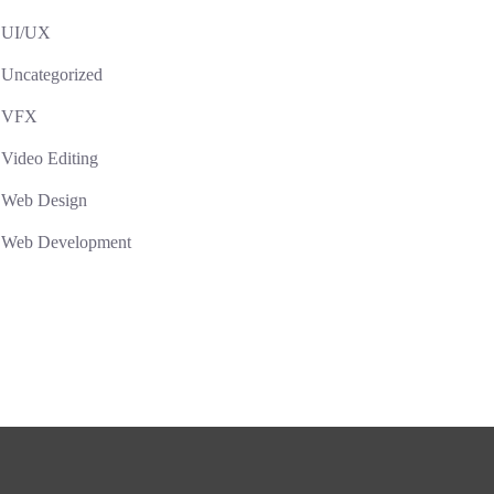
UI/UX
Uncategorized
VFX
Video Editing
Web Design
Web Development