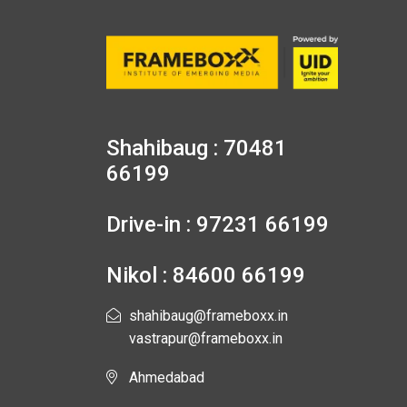
Shahibaug : 70481
66199
Drive-in : 97231 66199
Nikol : 84600 66199
shahibaug@frameboxx.in
vastrapur@frameboxx.in
Ahmedabad