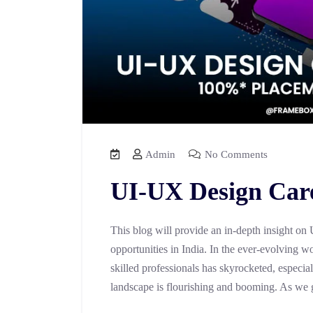
Admin
No Comments
UI-UX Design Care
This blog will provide an in-depth insight on
opportunities in India. In the ever-evolving wo
skilled professionals has skyrocketed, especial
landscape is flourishing and booming. As we g