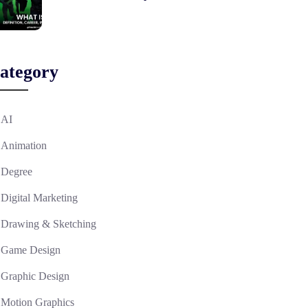
ategory
AI
Animation
Degree
Digital Marketing
Drawing & Sketching
Game Design
Graphic Design
Motion Graphics