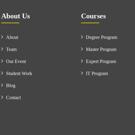
About Us
Courses
About
Degree Program
Team
Master Program
Our Event
Expert Program
Student Work
IT Program
Blog
Contact