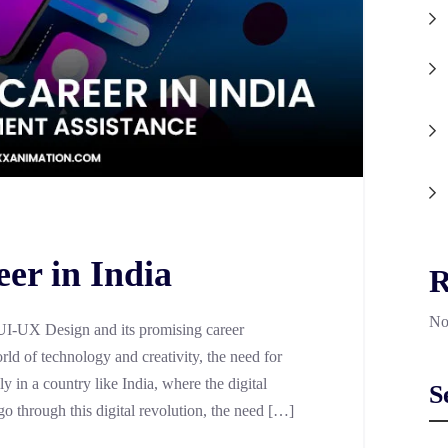
er in India
R
No
 UI-UX Design and its promising career
rld of technology and creativity, the need for
ly in a country like India, where the digital
S
o through this digital revolution, the need […]