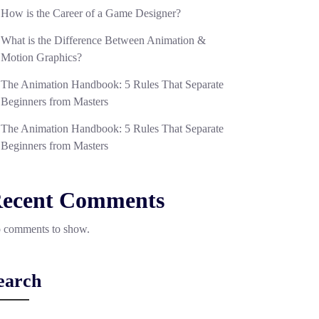
How is the Career of a Game Designer?
What is the Difference Between Animation &
Motion Graphics?
The Animation Handbook: 5 Rules That Separate
Beginners from Masters
The Animation Handbook: 5 Rules That Separate
Beginners from Masters
ecent Comments
 comments to show.
earch