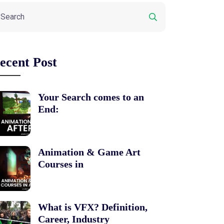
ecent Post
Your Search comes to an
End:
Animation & Game Art
Courses in
What is VFX? Definition,
Career, Industry