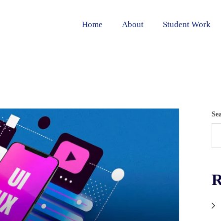
Home
About
Student Work
Se
R