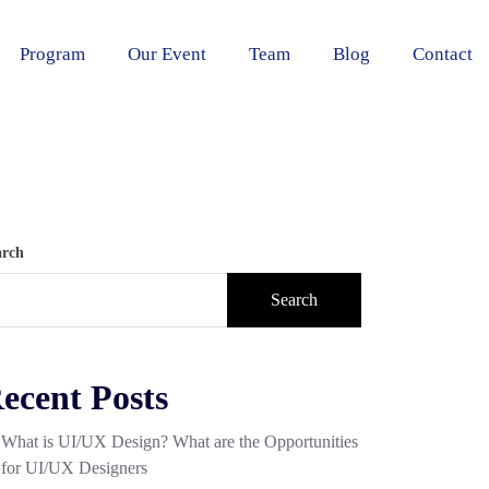
Program
Our Event
Team
Blog
Contact
arch
Search
ecent Posts
What is UI/UX Design? What are the Opportunities
for UI/UX Designers