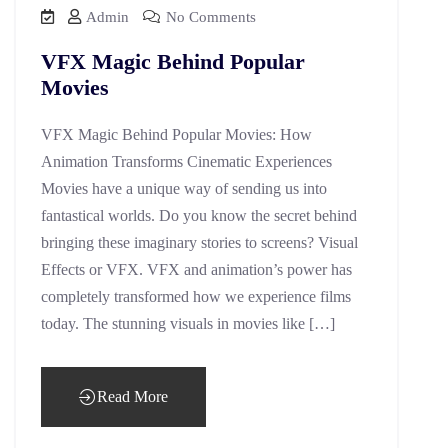
Admin
No Comments
VFX Magic Behind Popular
Movies
VFX Magic Behind Popular Movies: How
Animation Transforms Cinematic Experiences
Movies have a unique way of sending us into
fantastical worlds. Do you know the secret behind
bringing these imaginary stories to screens? Visual
Effects or VFX. VFX and animation’s power has
completely transformed how we experience films
today. The stunning visuals in movies like […]
Read More