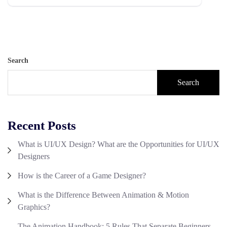
Search
Search
Recent Posts
What is UI/UX Design? What are the Opportunities for UI/UX
Designers
How is the Career of a Game Designer?
What is the Difference Between Animation & Motion
Graphics?
The Animation Handbook: 5 Rules That Separate Beginners