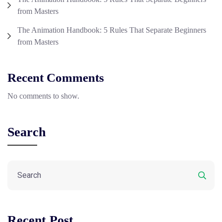
from Masters
The Animation Handbook: 5 Rules That Separate Beginners
from Masters
Recent Comments
No comments to show.
Search
Recent Post