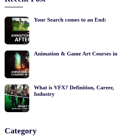
Your Search comes to an End:
Animation & Game Art Courses in
What is VFX? Definition, Career,
Industry
Category