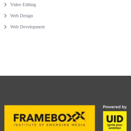
Video Editing
Web Design
Web Development