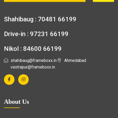
Shahibaug : 70481 66199
Drive-in : 97231 66199
Nikol : 84600 66199
shahibaug@frameboxx.in
Ahmedabad
vastrapur@frameboxx.in
About Us