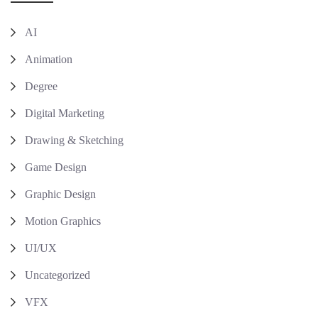
AI
Animation
Degree
Digital Marketing
Drawing & Sketching
Game Design
Graphic Design
Motion Graphics
UI/UX
Uncategorized
VFX