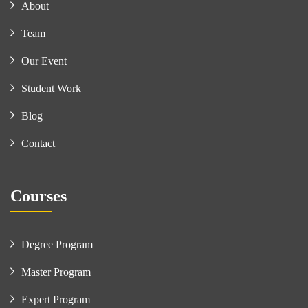
About
Team
Our Event
Student Work
Blog
Contact
Courses
Degree Program
Master Program
Expert Program