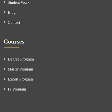
Student Work
Blog
Contact
Courses
Degree Program
Master Program
Expert Program
IT Program