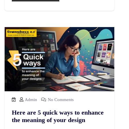
Admin
No Comments
Here are 5 quick ways to enhance
the meaning of your design