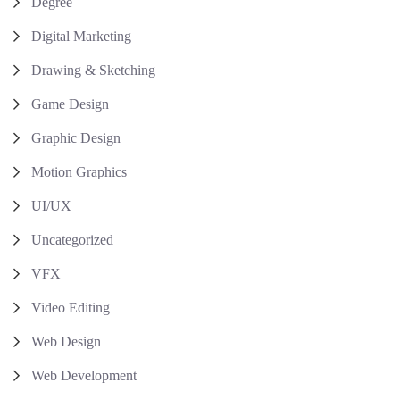
Degree
Digital Marketing
Drawing & Sketching
Game Design
Graphic Design
Motion Graphics
UI/UX
Uncategorized
VFX
Video Editing
Web Design
Web Development