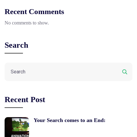
Recent Comments
No comments to show.
Search
Recent Post
Your Search comes to an End: