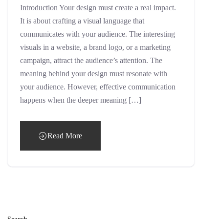
Introduction Your design must create a real impact.
It is about crafting a visual language that
communicates with your audience. The interesting
visuals in a website, a brand logo, or a marketing
campaign, attract the audience’s attention. The
meaning behind your design must resonate with
your audience. However, effective communication
happens when the deeper meaning […]
Read More