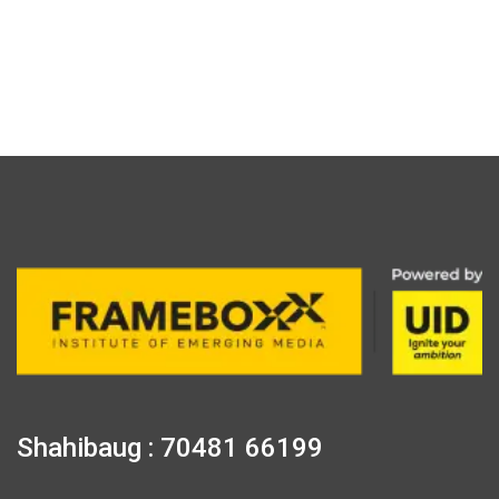
Shahibaug : 70481 66199