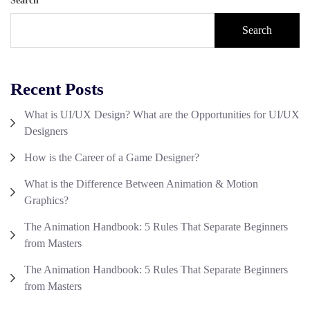
Search
Search
Recent Posts
What is UI/UX Design? What are the Opportunities for UI/UX
Designers
How is the Career of a Game Designer?
What is the Difference Between Animation & Motion
Graphics?
The Animation Handbook: 5 Rules That Separate Beginners
from Masters
The Animation Handbook: 5 Rules That Separate Beginners
from Masters