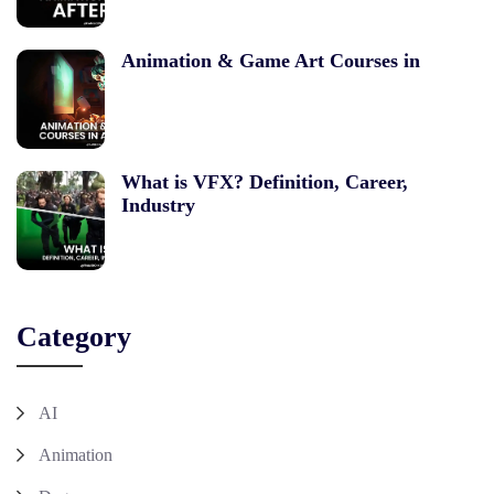
Animation & Game Art Courses in
What is VFX? Definition, Career,
Industry
Category
AI
Animation