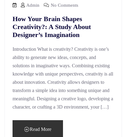
Admin
No Comments
How Your Brain Shapes
Creativity?: A Study About
Designer’s Imagination
Introduction What is creativity? Creativity is one’s
ability to generate new ideas, concepts, and
solutions in imaginative ways. Combining existing
knowledge with unique perspectives, creativity is all
about innovation. Creativity allows designers to
transform a simple idea into something unique and
meaningful. Designing a creative logo, developing a
character, or crafting a 3D environment, your […]
Read More