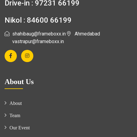
Drive-in : 97231 66199
Nikol : 84600 66199
shahibaug@frameboxx.in
Ahmedabad
vastrapur@frameboxx.in
About Us
About
Team
Our Event