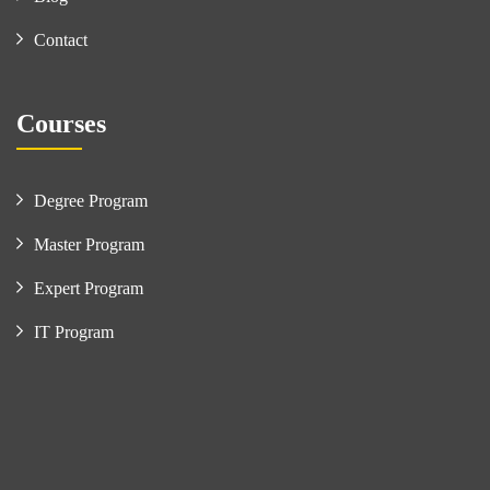
Contact
Courses
Degree Program
Master Program
Expert Program
IT Program