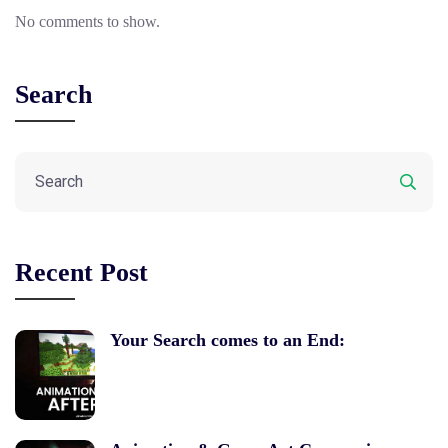
No comments to show.
Search
Recent Post
Your Search comes to an End: