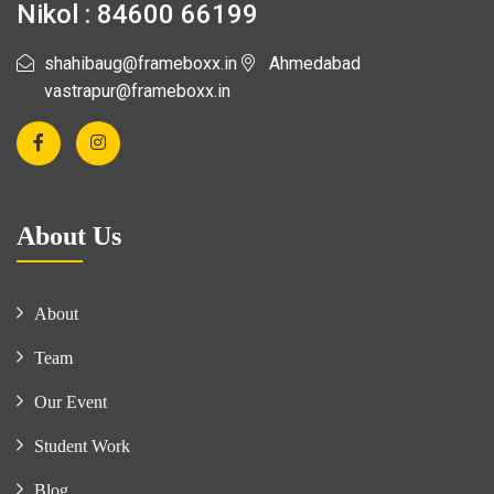
Nikol : 84600 66199
shahibaug@frameboxx.in
Ahmedabad
vastrapur@frameboxx.in
About Us
About
Team
Our Event
Student Work
Blog