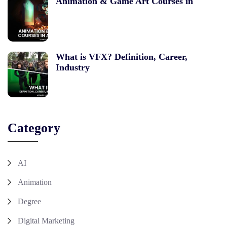
Animation & Game Art Courses in
What is VFX? Definition, Career,
Industry
Category
AI
Animation
Degree
Digital Marketing