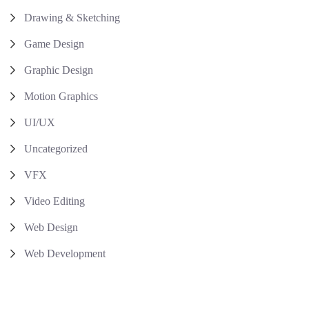
Drawing & Sketching
Game Design
Graphic Design
Motion Graphics
UI/UX
Uncategorized
VFX
Video Editing
Web Design
Web Development