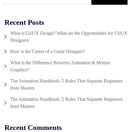
Recent Posts
What is UI/UX Design? What are the Opportunities for UI/UX
Designers
How is the Career of a Game Designer?
What is the Difference Between Animation & Motion
Graphics?
The Animation Handbook: 5 Rules That Separate Beginners
from Masters
The Animation Handbook: 5 Rules That Separate Beginners
from Masters
Recent Comments