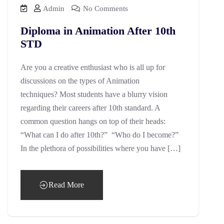
Admin
No Comments
Diploma in Animation After 10th
STD
Are you a creative enthusiast who is all up for
discussions on the types of Animation
techniques? Most students have a blurry vision
regarding their careers after 10th standard. A
common question hangs on top of their heads:
“What can I do after 10th?” “Who do I become?”
In the plethora of possibilities where you have […]
Read More