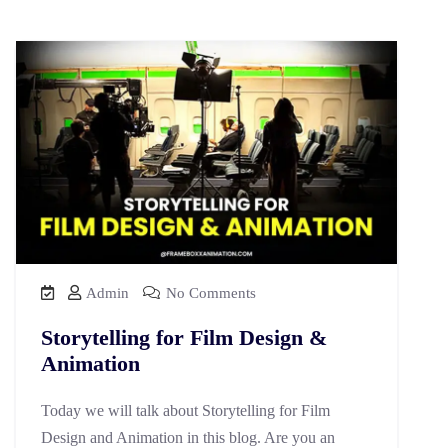
Admin
No Comments
Storytelling for Film Design &
Animation
Today we will talk about Storytelling for Film
Design and Animation in this blog. Are you an