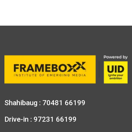
Shahibaug : 70481 66199
Drive-in : 97231 66199