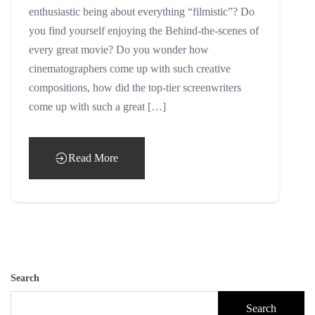
enthusiastic being about everything “filmistic”? Do
you find yourself enjoying the Behind-the-scenes of
every great movie? Do you wonder how
cinematographers come up with such creative
compositions, how did the top-tier screenwriters
come up with such a great […]
Read More
Search
Search