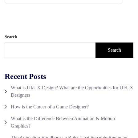
Search
Search
Recent Posts
What is UI/UX Design? What are the Opportunities for UI/UX
Designers
How is the Career of a Game Designer?
What is the Difference Between Animation & Motion
Graphics?
The Animation Handbook: 5 Rules That Separate Beginners