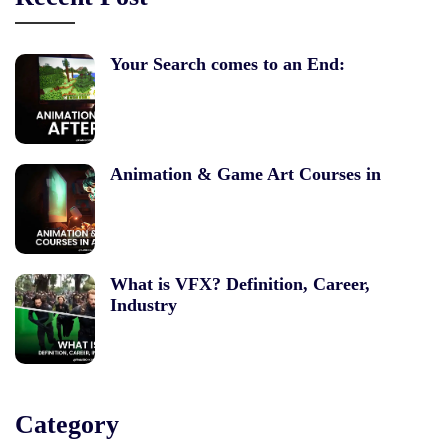
Your Search comes to an End:
Animation & Game Art Courses in
What is VFX? Definition, Career,
Industry
Category