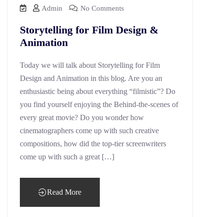
Admin
No Comments
Storytelling for Film Design &
Animation
Today we will talk about Storytelling for Film
Design and Animation in this blog. Are you an
enthusiastic being about everything “filmistic”? Do
you find yourself enjoying the Behind-the-scenes of
every great movie? Do you wonder how
cinematographers come up with such creative
compositions, how did the top-tier screenwriters
come up with such a great […]
Read More