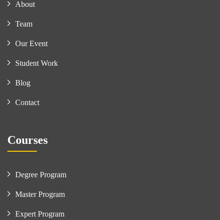
About
Team
Our Event
Student Work
Blog
Contact
Courses
Degree Program
Master Program
Expert Program