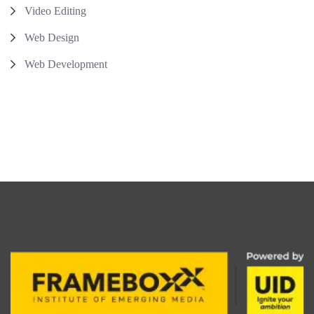
Video Editing
Web Design
Web Development