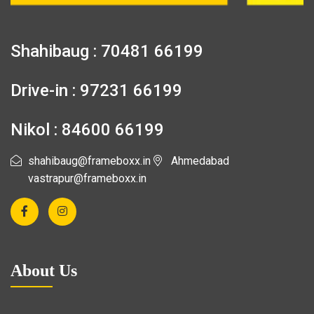
Shahibaug : 70481 66199
Drive-in : 97231 66199
Nikol : 84600 66199
shahibaug@frameboxx.in
Ahmedabad
vastrapur@frameboxx.in
About Us