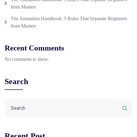
from Masters
The Animation Handbook: 5 Rules That Separate Beginners
from Masters
Recent Comments
No comments to show.
Search
Recent Post