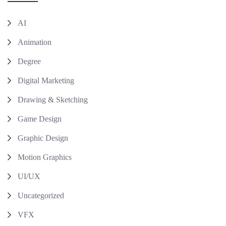
AI
Animation
Degree
Digital Marketing
Drawing & Sketching
Game Design
Graphic Design
Motion Graphics
UI/UX
Uncategorized
VFX