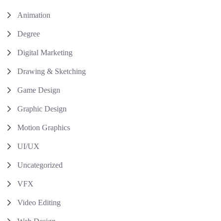
Animation
Degree
Digital Marketing
Drawing & Sketching
Game Design
Graphic Design
Motion Graphics
UI/UX
Uncategorized
VFX
Video Editing