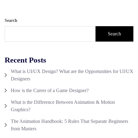
Search
Search
Recent Posts
What is UI/UX Design? What are the Opportunities for UI/UX
Designers
How is the Career of a Game Designer?
What is the Difference Between Animation & Motion
Graphics?
The Animation Handbook: 5 Rules That Separate Beginners
from Masters