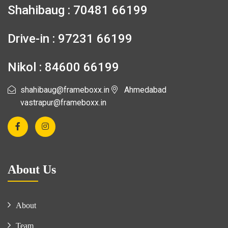
Shahibaug : 70481 66199
Drive-in : 97231 66199
Nikol : 84600 66199
shahibaug@frameboxx.in
Ahmedabad
vastrapur@frameboxx.in
About Us
About
Team