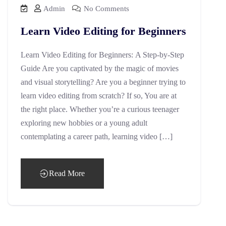
Admin
No Comments
Learn Video Editing for Beginners
Learn Video Editing for Beginners: A Step-by-Step
Guide Are you captivated by the magic of movies
and visual storytelling? Are you a beginner trying to
learn video editing from scratch? If so, You are at
the right place. Whether you’re a curious teenager
exploring new hobbies or a young adult
contemplating a career path, learning video […]
Read More