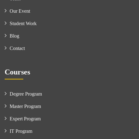
Our Event
Student Work
Blog
Contact
Courses
Degree Program
Master Program
Expert Program
IT Program