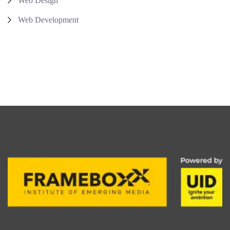
Web Design
Web Development