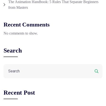
The Animation Handbook: 5 Rules That Separate Beginners
from Masters
Recent Comments
No comments to show.
Search
Recent Post