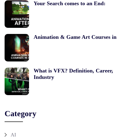
Your Search comes to an End:
Animation & Game Art Courses in
What is VFX? Definition, Career,
Industry
Category
AI