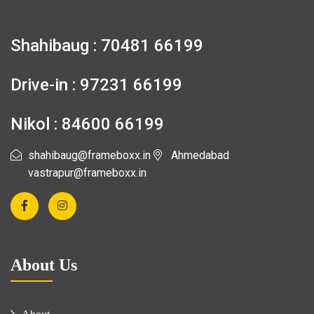
Shahibaug : 70481 66199
Drive-in : 97231 66199
Nikol : 84600 66199
shahibaug@frameboxx.in
Ahmedabad
vastrapur@frameboxx.in
About Us