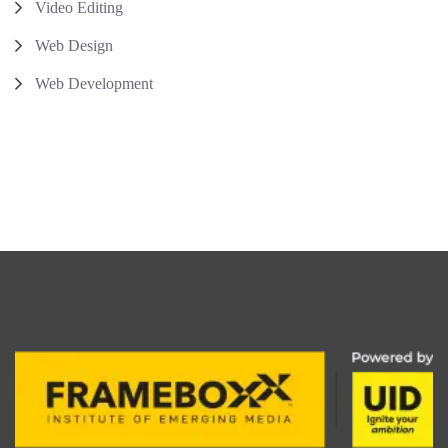
Video Editing
Web Design
Web Development