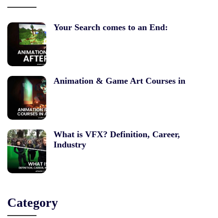
Your Search comes to an End:
Animation & Game Art Courses in
What is VFX? Definition, Career,
Industry
Category