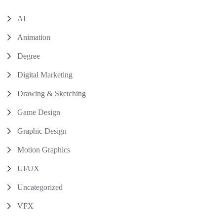
AI
Animation
Degree
Digital Marketing
Drawing & Sketching
Game Design
Graphic Design
Motion Graphics
UI/UX
Uncategorized
VFX