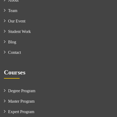
About
Team
Our Event
Student Work
Blog
Contact
Courses
Degree Program
Master Program
Expert Program