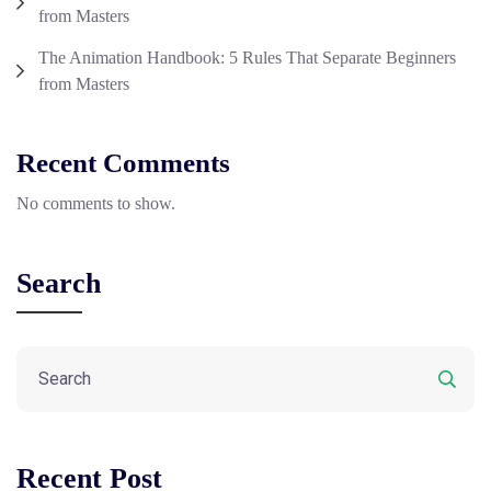
from Masters
The Animation Handbook: 5 Rules That Separate Beginners
from Masters
Recent Comments
No comments to show.
Search
Recent Post