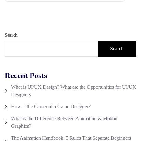
Search
Search
Recent Posts
What is UI/UX Design? What are the Opportunities for UI/UX
Designers
How is the Career of a Game Designer?
What is the Difference Between Animation & Motion
Graphics?
The Animation Handbook: 5 Rules That Separate Beginners