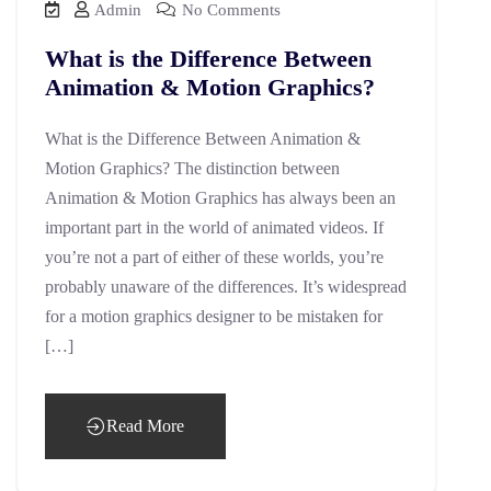
Admin
No Comments
What is the Difference Between
Animation & Motion Graphics?
What is the Difference Between Animation &
Motion Graphics? The distinction between
Animation & Motion Graphics has always been an
important part in the world of animated videos. If
you’re not a part of either of these worlds, you’re
probably unaware of the differences. It’s widespread
for a motion graphics designer to be mistaken for
[…]
Read More