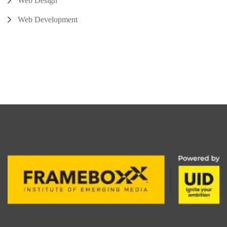
Web Design
Web Development