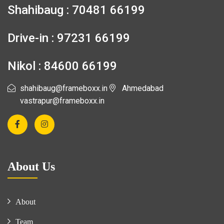
Shahibaug : 70481 66199
Drive-in : 97231 66199
Nikol : 84600 66199
shahibaug@frameboxx.in
Ahmedabad
vastrapur@frameboxx.in
About Us
About
Team