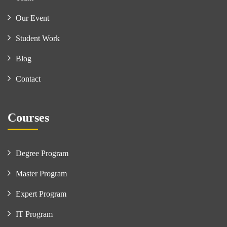
Our Event
Student Work
Blog
Contact
Courses
Degree Program
Master Program
Expert Program
IT Program