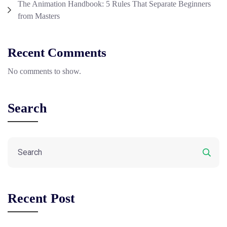
The Animation Handbook: 5 Rules That Separate Beginners
from Masters
Recent Comments
No comments to show.
Search
Recent Post