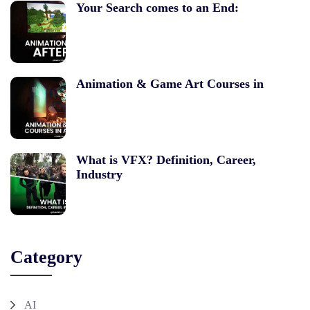
Your Search comes to an End:
Animation & Game Art Courses in
What is VFX? Definition, Career,
Industry
Category
AI