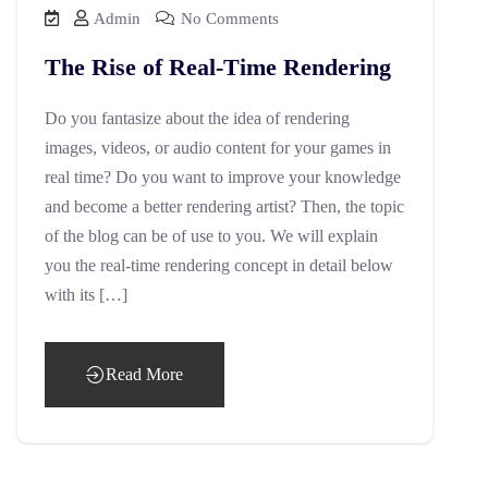
Admin
No Comments
The Rise of Real-Time Rendering
Do you fantasize about the idea of rendering
images, videos, or audio content for your games in
real time? Do you want to improve your knowledge
and become a better rendering artist? Then, the topic
of the blog can be of use to you. We will explain
you the real-time rendering concept in detail below
with its […]
Read More