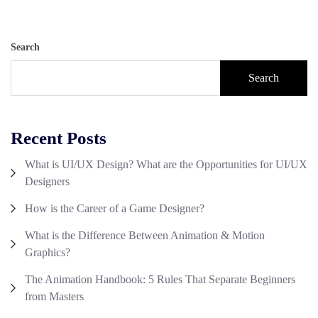
Search
Search
Recent Posts
What is UI/UX Design? What are the Opportunities for UI/UX
Designers
How is the Career of a Game Designer?
What is the Difference Between Animation & Motion
Graphics?
The Animation Handbook: 5 Rules That Separate Beginners
from Masters