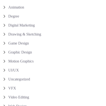
Animation
Degree
Digital Marketing
Drawing & Sketching
Game Design
Graphic Design
Motion Graphics
UI/UX
Uncategorized
VFX
Video Editing