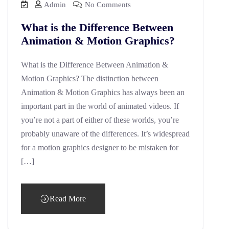
Admin
No Comments
What is the Difference Between
Animation & Motion Graphics?
What is the Difference Between Animation &
Motion Graphics? The distinction between
Animation & Motion Graphics has always been an
important part in the world of animated videos. If
you’re not a part of either of these worlds, you’re
probably unaware of the differences. It’s widespread
for a motion graphics designer to be mistaken for
[…]
Read More