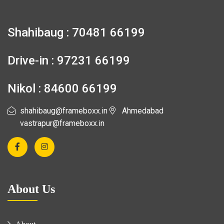
Shahibaug : 70481 66199
Drive-in : 97231 66199
Nikol : 84600 66199
shahibaug@frameboxx.in
Ahmedabad
vastrapur@frameboxx.in
About Us