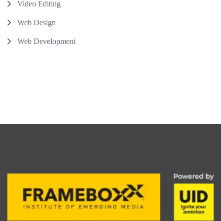
Video Editing
Web Design
Web Development