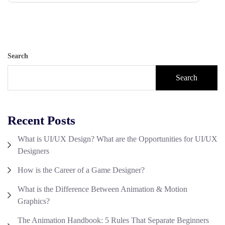
Search
Search
Recent Posts
What is UI/UX Design? What are the Opportunities for UI/UX
Designers
How is the Career of a Game Designer?
What is the Difference Between Animation & Motion
Graphics?
The Animation Handbook: 5 Rules That Separate Beginners