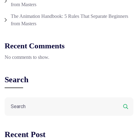
from Masters
The Animation Handbook: 5 Rules That Separate Beginners
from Masters
Recent Comments
No comments to show.
Search
Recent Post