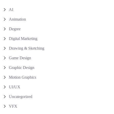
AI
Animation
Degree
Digital Marketing
Drawing & Sketching
Game Design
Graphic Design
Motion Graphics
UI/UX
Uncategorized
VFX