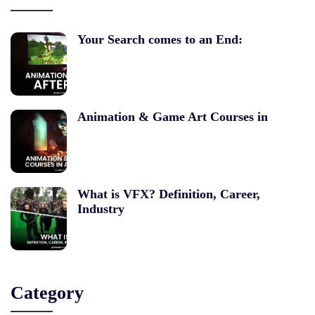
Your Search comes to an End:
Animation & Game Art Courses in
What is VFX? Definition, Career,
Industry
Category