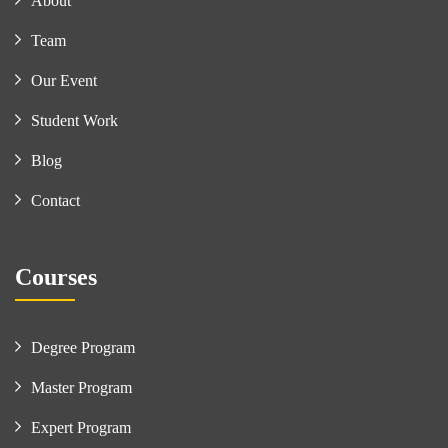
About
Team
Our Event
Student Work
Blog
Contact
Courses
Degree Program
Master Program
Expert Program