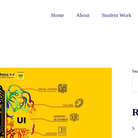
Home
About
Student Work
Se
R