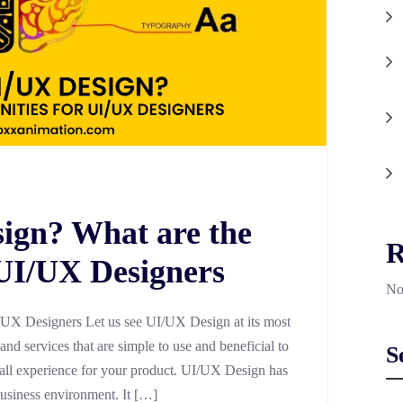
ign? What are the
R
 UI/UX Designers
No
UX Designers Let us see UI/UX Design at its most
s and services that are simple to use and beneficial to
S
verall experience for your product. UI/UX Design has
usiness environment. It […]