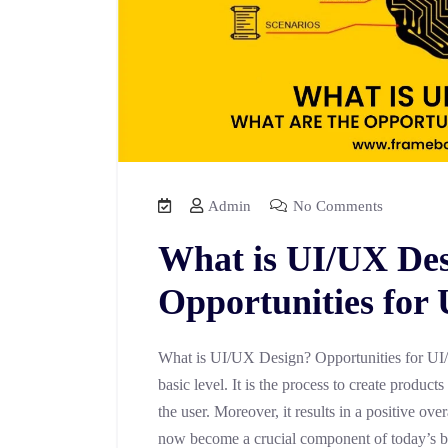
Admin
No Comments
What is UI/UX Des
Opportunities for
What is UI/UX Design? Opportunities for UI/
basic level. It is the process to create product
the user. Moreover, it results in a positive o
now become a crucial component of today’s b