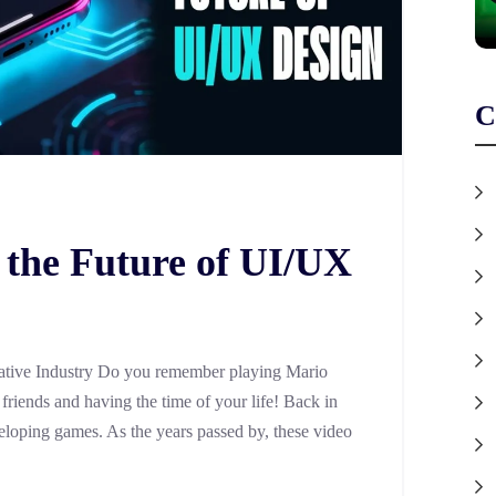
C
 the Future of UI/UX
tive Industry Do you remember playing Mario
riends and having the time of your life! Back in
eloping games. As the years passed by, these video