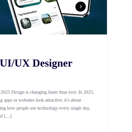
y UI/UX Designer
025 Design is changing faster than ever. In 2025,
 apps or websites look attractive; it’s about
aping how people use technology every single day.
of […]