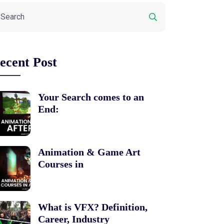
ecent Post
Your Search comes to an
End:
Animation & Game Art
Courses in
What is VFX? Definition,
Career, Industry