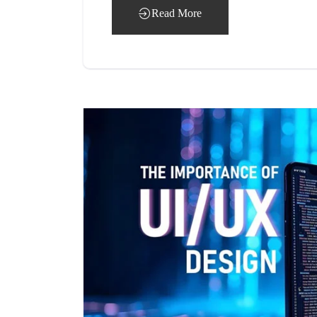
Read More