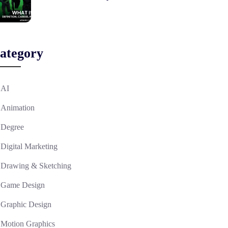
ategory
AI
Animation
Degree
Digital Marketing
Drawing & Sketching
Game Design
Graphic Design
Motion Graphics