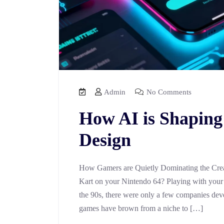
Admin
No Comments
How AI is Shaping
Design
How Gamers are Quietly Dominating the Crea
Kart on your Nintendo 64? Playing with your f
the 90s, there were only a few companies dev
games have brown from a niche to […]