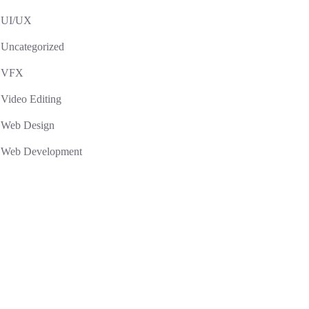
UI/UX
Uncategorized
VFX
Video Editing
Web Design
Web Development