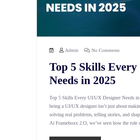
Admin
No Comments
Top 5 Skills Ever
Needs in 2025
Top 5 Skills Every UI/UX Designer Needs in 2
being a UI/UX designer isn’t just about making
solving real problems, telling stories, and sh
At Frameboxx 2.O, we’ve seen how the role 