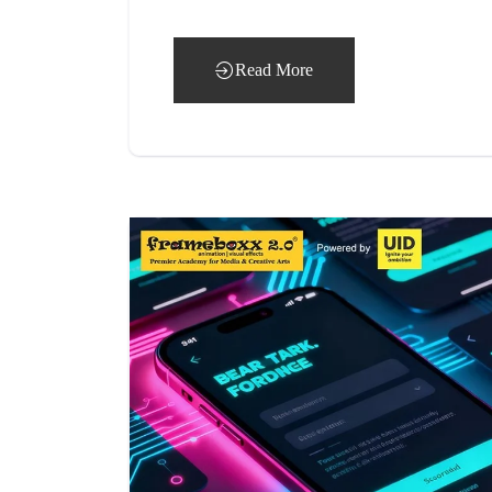
Read More