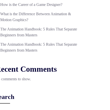
How is the Career of a Game Designer?
What is the Difference Between Animation &
Motion Graphics?
The Animation Handbook: 5 Rules That Separate
Beginners from Masters
The Animation Handbook: 5 Rules That Separate
Beginners from Masters
ecent Comments
 comments to show.
earch