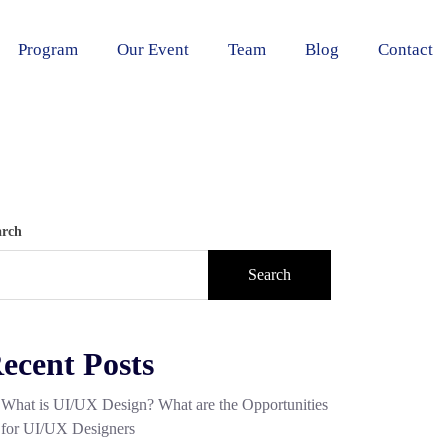
Program
Our Event
Team
Blog
Contact
arch
Search
ecent Posts
What is UI/UX Design? What are the Opportunities
for UI/UX Designers