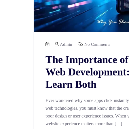
Admin
No Comments
The Importance of
Web Development:
Learn Both
Ever wondered why some apps click instantly, 
web technologies, you must know that the crashi
poor design or user experience issues. When y
website experience matters more than […]