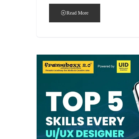
Read More