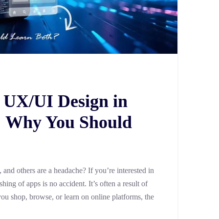
 UX/UI Design in
 Why You Should
and others are a headache? If you’re interested in
ng of apps is no accident. It’s often a result of
ou shop, browse, or learn on online platforms, the