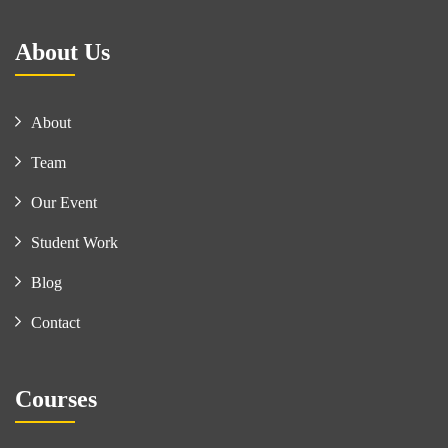
About Us
About
Team
Our Event
Student Work
Blog
Contact
Courses