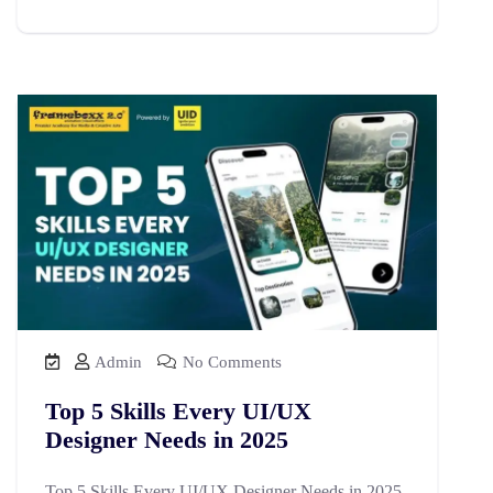
Admin
No Comments
Top 5 Skills Every UI/UX
Designer Needs in 2025
Top 5 Skills Every UI/UX Designer Needs in 2025