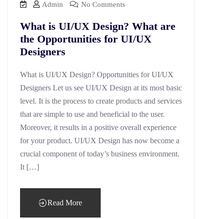
Admin
No Comments
What is UI/UX Design? What are
the Opportunities for UI/UX
Designers
What is UI/UX Design? Opportunities for UI/UX
Designers Let us see UI/UX Design at its most basic
level. It is the process to create products and services
that are simple to use and beneficial to the user.
Moreover, it results in a positive overall experience
for your product. UI/UX Design has now become a
crucial component of today’s business environment.
It […]
Read More