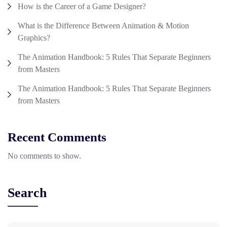
How is the Career of a Game Designer?
What is the Difference Between Animation & Motion
Graphics?
The Animation Handbook: 5 Rules That Separate Beginners
from Masters
The Animation Handbook: 5 Rules That Separate Beginners
from Masters
Recent Comments
No comments to show.
Search