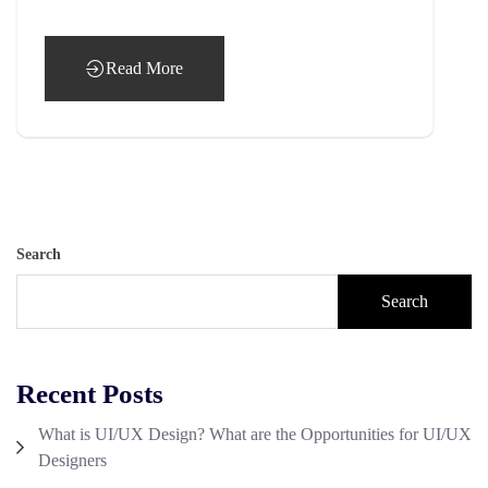
Read More
Search
Search
Recent Posts
What is UI/UX Design? What are the Opportunities for UI/UX
Designers