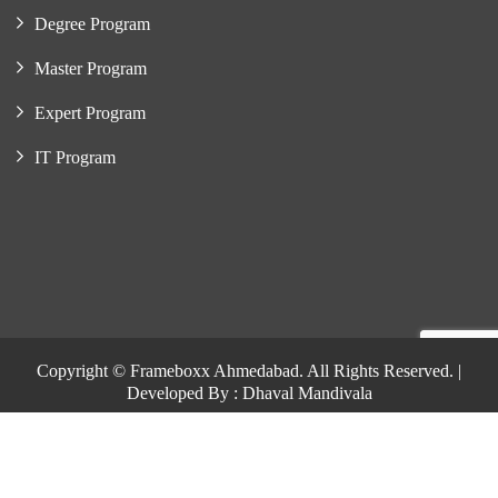
Degree Program
Master Program
Expert Program
IT Program
Copyright © Frameboxx Ahmedabad. All Rights Reserved. |
Developed By : Dhaval Mandivala
Copyright © Frameboxx Ahmedabad. All Rights Reserved. |
Developed By : Dhaval Mandivala