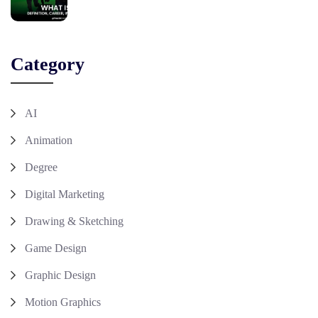
Category
AI
Animation
Degree
Digital Marketing
Drawing & Sketching
Game Design
Graphic Design
Motion Graphics