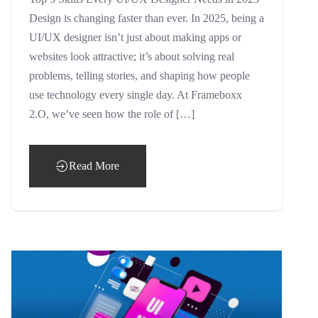
Design is changing faster than ever. In 2025, being a
UI/UX designer isn’t just about making apps or
websites look attractive; it’s about solving real
problems, telling stories, and shaping how people
use technology every single day. At Frameboxx
2.O, we’ve seen how the role of […]
Read More