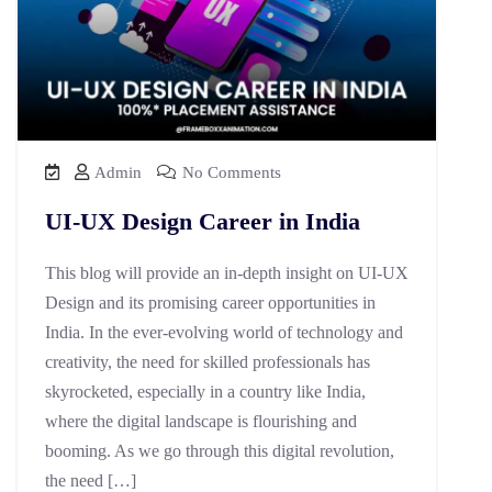
Admin
No Comments
UI-UX Design Career in India
This blog will provide an in-depth insight on UI-UX
Design and its promising career opportunities in
India. In the ever-evolving world of technology and
creativity, the need for skilled professionals has
skyrocketed, especially in a country like India,
where the digital landscape is flourishing and
booming. As we go through this digital revolution,
the need […]