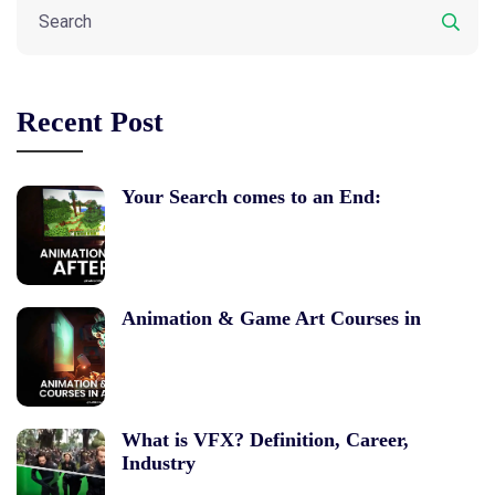
Recent Post
Your Search comes to an End:
Animation & Game Art Courses in
What is VFX? Definition, Career,
Industry