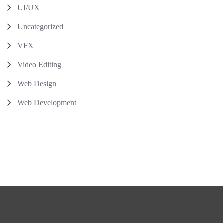
UI/UX
Uncategorized
VFX
Video Editing
Web Design
Web Development