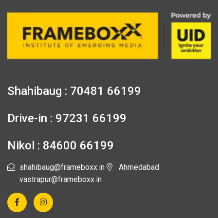
Shahibaug : 70481 66199
Drive-in : 97231 66199
Nikol : 84600 66199
shahibaug@frameboxx.in
Ahmedabad
vastrapur@frameboxx.in