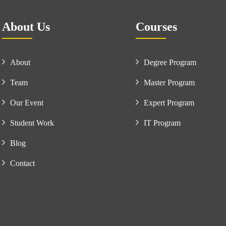
About Us
Courses
About
Degree Program
Team
Master Program
Our Event
Expert Program
Student Work
IT Program
Blog
Contact