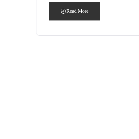
Read More