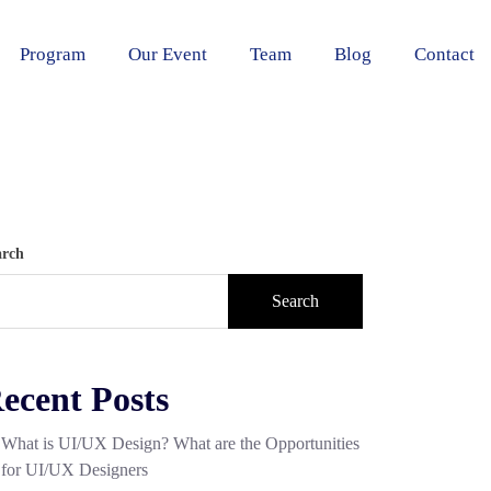
Program
Our Event
Team
Blog
Contact
arch
Search
ecent Posts
What is UI/UX Design? What are the Opportunities
for UI/UX Designers