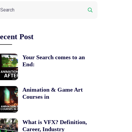
ecent Post
Your Search comes to an
End:
Animation & Game Art
Courses in
What is VFX? Definition,
Career, Industry