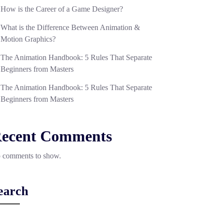
How is the Career of a Game Designer?
What is the Difference Between Animation &
Motion Graphics?
The Animation Handbook: 5 Rules That Separate
Beginners from Masters
The Animation Handbook: 5 Rules That Separate
Beginners from Masters
ecent Comments
 comments to show.
earch