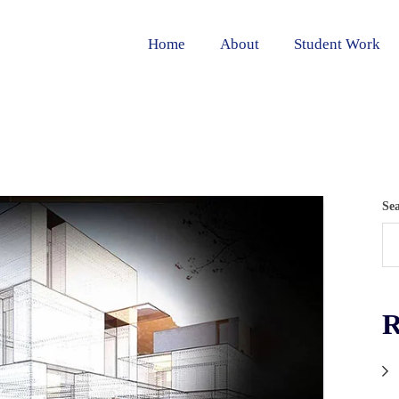
Home
About
Student Work
Se
R