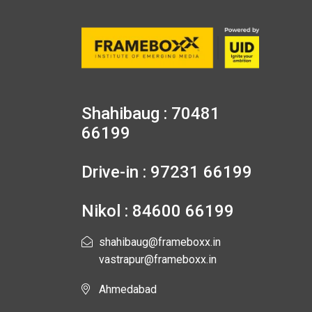
Shahibaug : 70481
66199
Drive-in : 97231 66199
Nikol : 84600 66199
shahibaug@frameboxx.in
vastrapur@frameboxx.in
Ahmedabad