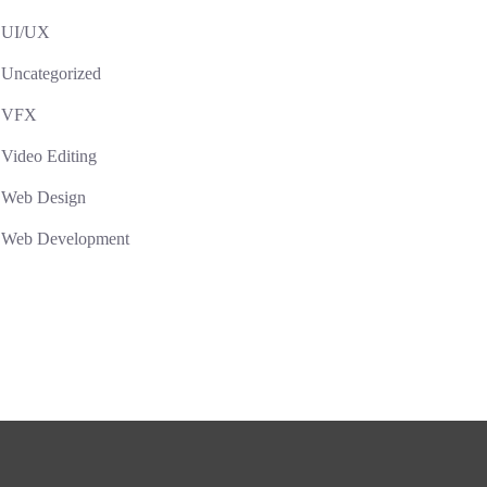
UI/UX
Uncategorized
VFX
Video Editing
Web Design
Web Development