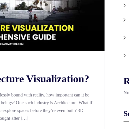
cture Visualization?
R
No
lessly bound with reality, how important can it be
r beings? One such industry is Architecture. What if
 explore spaces before they’re even built? 3D
S
sought-after […]