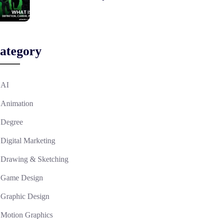
ategory
AI
Animation
Degree
Digital Marketing
Drawing & Sketching
Game Design
Graphic Design
Motion Graphics