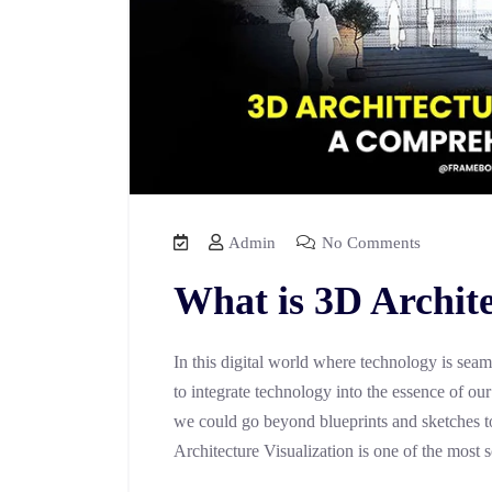
Admin
No Comments
What is 3D Archite
In this digital world where technology is seam
to integrate technology into the essence of ou
we could go beyond blueprints and sketches to
Architecture Visualization is one of the most 