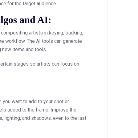
nce for the target audience.
lgos and AI:
compositing artists in keying, tracking,
he workflow. The AI tools can generate
 new items and tools.
ertain stages so artists can focus on
e you want to add to your shot or
els added to the frame. Improve the
s, lighting, and shadows, even to the last