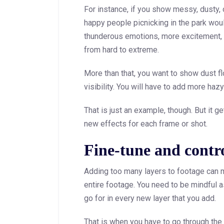
For instance, if you show messy, dusty, o
happy people picnicking in the park wou
thunderous emotions, more excitement,
from hard to extreme.
More than that, you want to show dust fl
visibility. You will have to add more haz
That is just an example, though. But it 
new effects for each frame or shot.
Fine-tune and contro
Adding too many layers to footage can m
entire footage. You need to be mindful a
go for in every new layer that you add.
That is when you have to go through the f