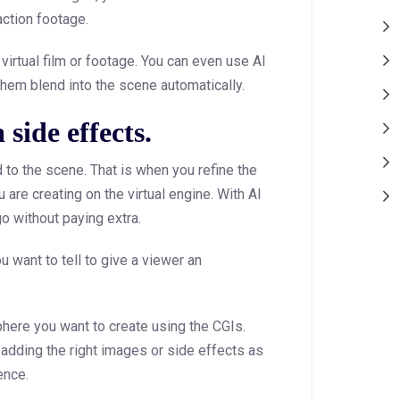
action footage.
virtual film or footage. You can even use AI
them blend into the scene automatically.
side effects.
 to the scene. That is when you refine the
 are creating on the virtual engine. With AI
o without paying extra.
u want to tell to give a viewer an
phere you want to create using the CGIs.
adding the right images or side effects as
ence.