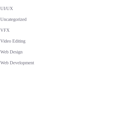
UI/UX
Uncategorized
VFX
Video Editing
Web Design
Web Development