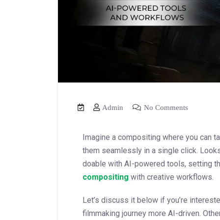
Admin
No Comments
Imagine a compositing where you can ta
them seamlessly in a single click. Looks 
doable with AI-powered tools, setting t
compositing
with creative workflows.
Let’s discuss it below if you’re interest
filmmaking journey more AI-driven. Othe