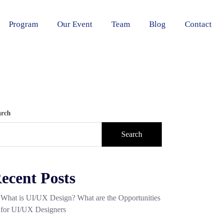
Program
Our Event
Team
Blog
Contact
arch
Search
ecent Posts
What is UI/UX Design? What are the Opportunities
for UI/UX Designers