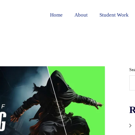
Home
About
Student Work
Se
R