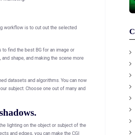
ng workflow is to cut out the selected
C
s to find the best BG for an image or
pe, and shape, and making the scene more
ained datasets and algorithms. You can now
your subject. Choose one out of many and
 shadows.
he lighting on the object or subject of the
fects and edges, you can make the CGI