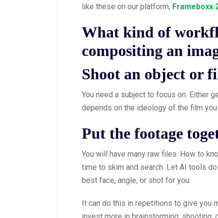
like these on our platform,
Frameboxx 2
What kind of workfl
compositing an imag
Shoot an object or fi
You need a subject to focus on. Either gene
depends on the ideology of the film you
Put the footage toget
You will have many raw files. How to kno
time to skim and search. Let AI tools do 
best face, angle, or shot for you.
It can do this in repetitions to give you
invest more in brainstorming, shooting, 