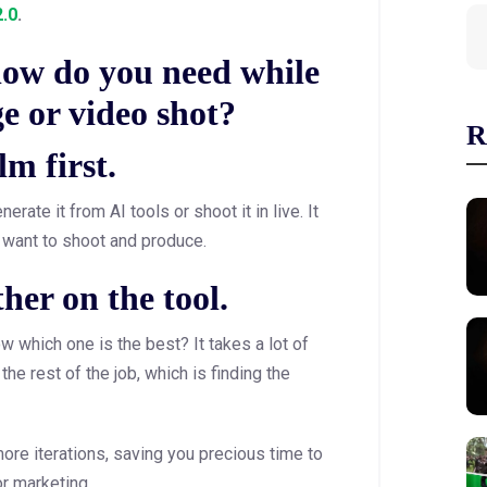
.0
.
ow do you need while
e or video shot?
R
lm first.
rate it from AI tools or shoot it in live. It
 want to shoot and produce.
her on the tool.
w which one is the best? It takes a lot of
the rest of the job, which is finding the
 more iterations, saving you precious time to
or marketing.