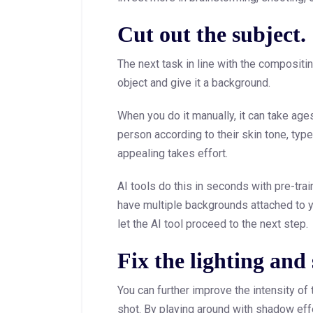
Cut out the subject.
The next task in line with the compositi
object and give it a background.
When you do it manually, it can take age
person according to their skin tone, ty
appealing takes effort.
AI tools do this in seconds with pre-tr
have multiple backgrounds attached to 
let the AI tool proceed to the next step.
Fix the lighting and
You can further improve the intensity of t
shot. By playing around with shadow ef