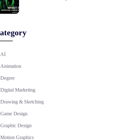
ategory
AI
Animation
Degree
Digital Marketing
Drawing & Sketching
Game Design
Graphic Design
Motion Graphics