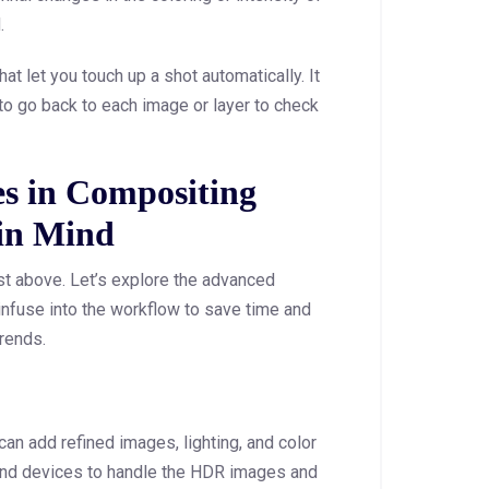
.
at let you touch up a shot automatically. It
to go back to each image or layer to check
s in Compositing
 in Mind
st above. Let’s explore the advanced
infuse into the workflow to save time and
rends.
an add refined images, lighting, and color
and devices to handle the HDR images and