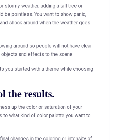
r stormy weather, adding a tall tree or
ld be pointless. You want to show panic,
 and shock around when the weather goes
owing around so people will not have clear
y objects and effects to the scene.
gets you started with a theme while choosing
l the results.
ess up the color or saturation of your
s to what kind of color palette you want to
inal changes in the coloring or intensity of