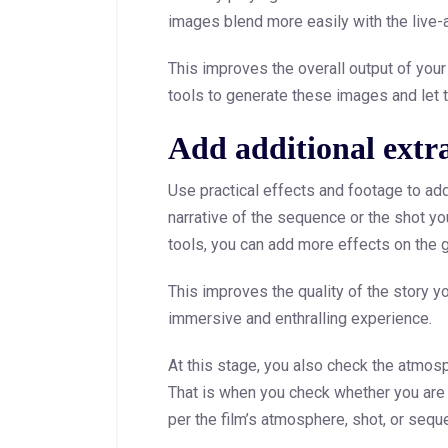
images blend more easily with the live-
This improves the overall output of your 
tools to generate these images and let 
Add additional extra 
Use practical effects and footage to add
narrative of the sequence or the shot you
tools, you can add more effects on the g
This improves the quality of the story yo
immersive and enthralling experience.
At this stage, you also check the atmos
That is when you check whether you are 
per the film’s atmosphere, shot, or sequ