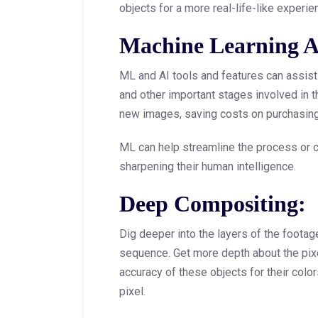
objects for a more real-life-like experie
Machine Learning A
ML and AI tools and features can assist 
and other important stages involved in t
new images, saving costs on purchasing
ML can help streamline the process or c
sharpening their human intelligence.
Deep Compositing:
Dig deeper into the layers of the footag
sequence. Get more depth about the pix
accuracy of these objects for their color
pixel.