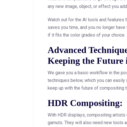
any new image, object, or effect you add
Watch out for the AI tools and features th
saves you time, and you no longer have 
if it fits the color grades of your choice.
Advanced Technique
Keeping the Future
We gave you a basic workflow in the po
techniques below, which you can easily 
keep up with the future of compositing t
HDR Compositing:
With HDR displays, compositing artists c
gamuts. They will also need new tools 