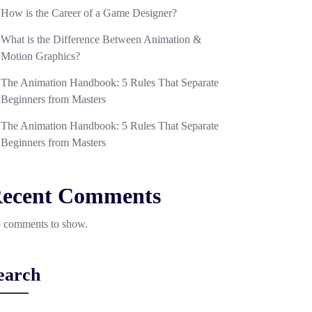
How is the Career of a Game Designer?
What is the Difference Between Animation &
Motion Graphics?
The Animation Handbook: 5 Rules That Separate
Beginners from Masters
The Animation Handbook: 5 Rules That Separate
Beginners from Masters
ecent Comments
 comments to show.
earch