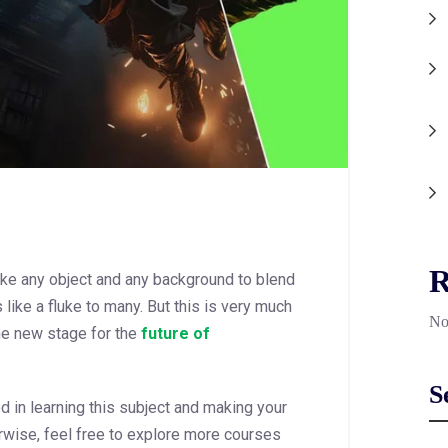
R
ke any object and any background to blend
like a fluke to many. But this is very much
No
he new stage for the
future of
S
ed in learning this subject and making your
rwise, feel free to explore more courses