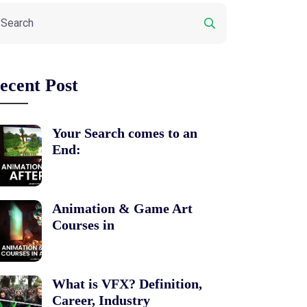
ecent Post
Your Search comes to an
End:
Animation & Game Art
Courses in
What is VFX? Definition,
Career, Industry