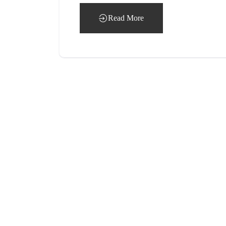
Read More