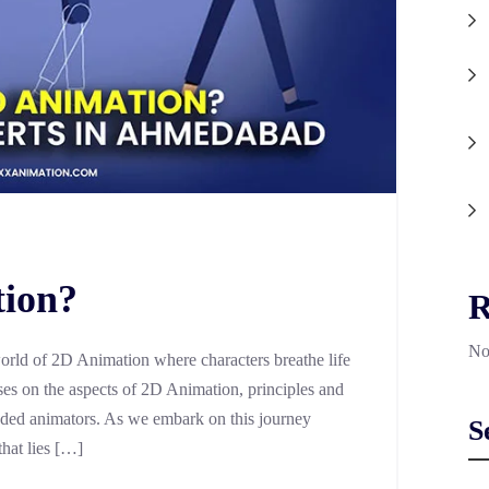
tion?
R
No
orld of 2D Animation where characters breathe life
s on the aspects of 2D Animation, principles and
ded animators. As we embark on this journey
S
that lies […]