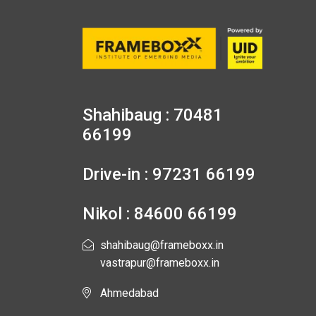
Shahibaug : 70481
66199
Drive-in : 97231 66199
Nikol : 84600 66199
shahibaug@frameboxx.in
vastrapur@frameboxx.in
Ahmedabad