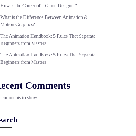
How is the Career of a Game Designer?
What is the Difference Between Animation &
Motion Graphics?
The Animation Handbook: 5 Rules That Separate
Beginners from Masters
The Animation Handbook: 5 Rules That Separate
Beginners from Masters
ecent Comments
 comments to show.
earch