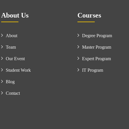
About Us
Courses
About
Degree Program
Team
Master Program
Our Event
Expert Program
Student Work
IT Program
Blog
Contact