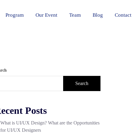
Program
Our Event
Team
Blog
Contact
arch
Search
ecent Posts
What is UI/UX Design? What are the Opportunities
for UI/UX Designers