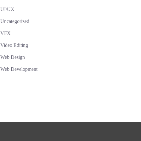
UI/UX
Uncategorized
VFX
Video Editing
Web Design
Web Development