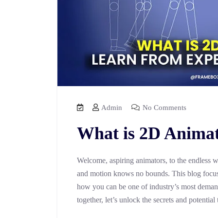
Admin
No Comments
What is 2D Anima
Welcome, aspiring animators, to the endless w
and motion knows no bounds. This blog focuse
how you can be one of industry’s most deman
together, let’s unlock the secrets and potential 