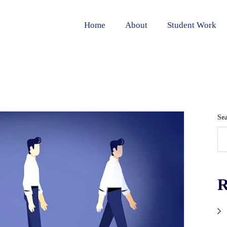
Home
About
Student Work
Se
R