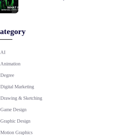
ategory
AI
Animation
Degree
Digital Marketing
Drawing & Sketching
Game Design
Graphic Design
Motion Graphics