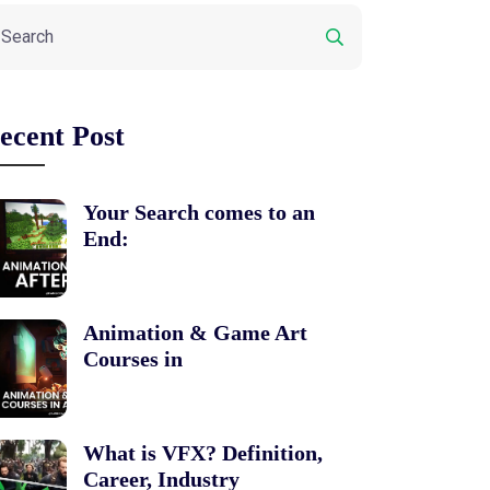
ecent Post
Your Search comes to an
End:
Animation & Game Art
Courses in
What is VFX? Definition,
Career, Industry