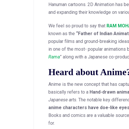
Hanuman cartoons. 2D Animation has bea
and expanding their knowledge on variou
We feel so proud to say that
RAM MOH
known as the
“Father of Indian Animat
popular films and ground-breaking ide
in one of the most- popular animations b
Rama
” along with a Japanese co-produc
Heard about Anime
Anime is the new concept that has captu
basically refers to a
Hand-drawn anima
Japanese arts
. The notable key differen
anime characters have doe-like eye
Books and comics are a valuable source 
for.