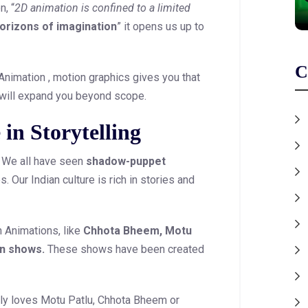
, “
2D animation is confined to a limited
horizons of imagination
” it opens us up to
C
 Animation , motion graphics gives you that
 will expand you beyond scope.
 in Storytelling
n. We all have seen
shadow-puppet
. Our Indian culture is rich in stories and
n Animations, like
Chhota Bheem, Motu
an shows.
These shows have been created
ely loves Motu Patlu, Chhota Bheem or