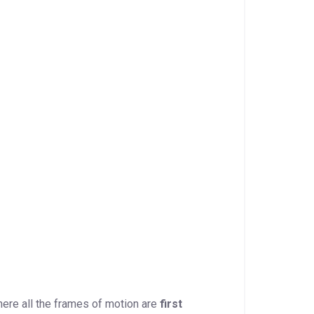
here all the frames of motion are
first