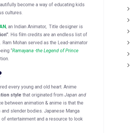
utifully become a way of educating kids
s cultures.
AN
, an Indian Animator, Title designer is
ion”
. His film credits are an endless list of
as. Ram Mohan served as the Lead-animator
eing “
Ramayana -the Legend of Prince
tion.
?
red every young and old heart. Anime
tion style
that originated from
Japan and
ce between animation & anime is that the
s
and slender bodies. Japanese Manga
of entertainment and a resource to look