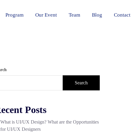
Program
Our Event
Team
Blog
Contact
arch
Search
ecent Posts
What is UI/UX Design? What are the Opportunities
for UI/UX Designers