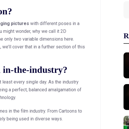
on?
nging pictures
with different poses in a
ou might wonder, why we call it 2D
R
he only
two
variable dimensions here.
we’ll cover that in a further section of this
l in-the-industry?
 least every single day. As the industry
eing a perfect, balanced amalgamation of
chnology.
es in the film industry. From Cartoons to
ely being used in diverse ways.