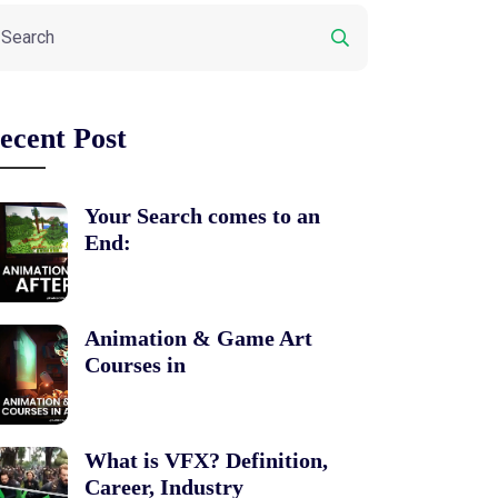
ecent Post
Your Search comes to an
End:
Animation & Game Art
Courses in
What is VFX? Definition,
Career, Industry