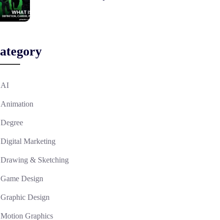
ategory
AI
Animation
Degree
Digital Marketing
Drawing & Sketching
Game Design
Graphic Design
Motion Graphics