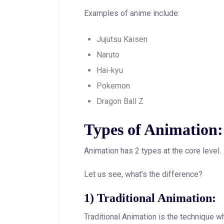
Examples of anime include:
Jujutsu Kaisen
Naruto
Hai-kyu
Pokemon
Dragon Ball Z
Types of Animation:
Animation has 2 types at the core level.
Let us see, what’s the difference?
1) Traditional Animation:
Traditional Animation is the technique w