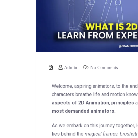
Admin
No Comments
Welcome, aspiring animators, to the en
characters breathe life and motion kno
aspects of 2D Animation
,
principles
a
most demanded animators.
As we embark on this journey together, le
lies behind the
magical frames, brushstr