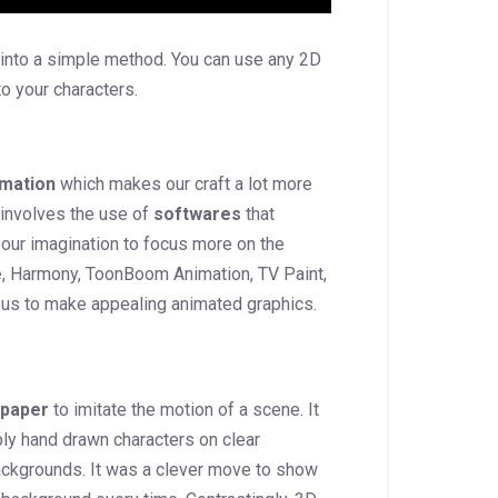
d into a simple method. You can use any 2D
to your characters.
mation
which makes our craft a lot more
 involves the use of
softwares
that
our imagination to focus more on the
e
, Harmony, ToonBoom Animation, TV Paint,
 us to make appealing animated graphics.
 paper
to imitate the motion of a scene. It
ply hand drawn characters on clear
ackgrounds. It was a clever move to show