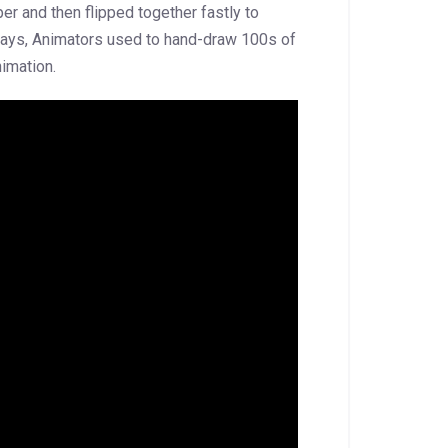
er and then flipped together fastly to
d days, Animators used to hand-draw 100s of
imation.