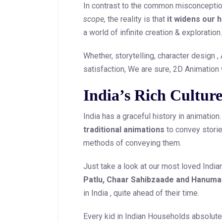
In contrast to the common misconception
scope,
the reality is that
it widens our 
a world of infinite creation & exploration.
Whether, storytelling, character design ,
satisfaction, We are sure, 2D Animation
India’s Rich Culture
India has a graceful history in animatio
traditional animations
to convey stories
methods of conveying them.
Just take a look at our most loved India
Patlu, Chaar Sahibzaade and Hanum
in India , quite ahead of their time.
Every kid in Indian Households absolut