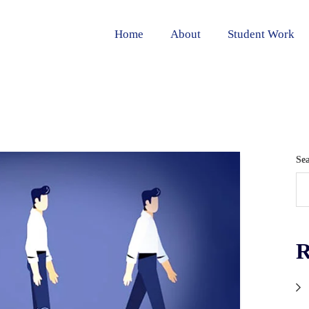
Home
About
Student Work
Se
R