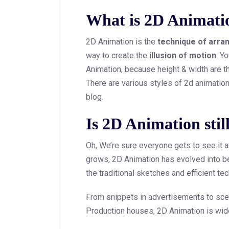
What is 2D Animati
2D Animation is the
technique of arra
way to create the
illusion of motion
. Y
Animation, because height & width are t
There are various styles of 2d animation, 
blog.
Is 2D Animation stil
Oh, We’re sure everyone gets to see it at
grows, 2D Animation has evolved into b
the traditional sketches and efficient te
From snippets in advertisements to scen
Production houses, 2D Animation is wid