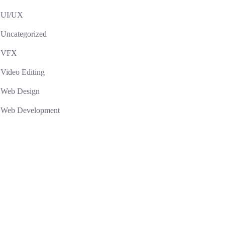
UI/UX
Uncategorized
VFX
Video Editing
Web Design
Web Development