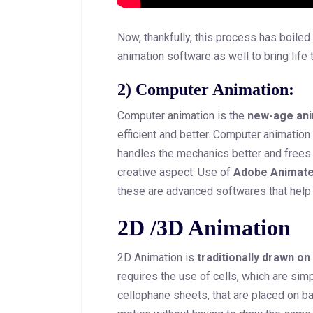
Now, thankfully, this process has boile
animation software as well to bring life 
2) Computer Animation:
Computer animation is the
new-age ani
efficient and better. Computer animation
handles the mechanics better and frees 
creative aspect. Use of
Adobe Animat
these are advanced softwares that help
2D /3D Animation
2D Animation is
traditionally drawn on
requires the use of cells, which are sim
cellophane sheets, that are placed on b