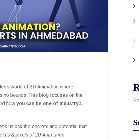
R
dless world of 2D Animation where
ws no bounds. This blog focuses on the
No
nd how
you can be one of industry’s
S
t’s unlock the secrets and potential that
okes & pixels of 2D Animation.