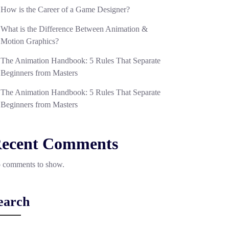
How is the Career of a Game Designer?
What is the Difference Between Animation &
Motion Graphics?
The Animation Handbook: 5 Rules That Separate
Beginners from Masters
The Animation Handbook: 5 Rules That Separate
Beginners from Masters
ecent Comments
 comments to show.
earch