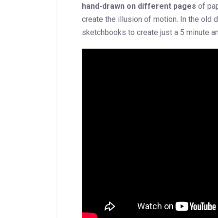
hand-drawn on different pages
of pap
create the illusion of motion. In the ol
sketchbooks to create just a 5 minute an