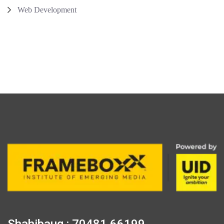
Web Development