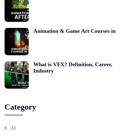
Animation & Game Art Courses in
What is VFX? Definition, Career,
Industry
Category
AI