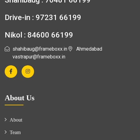
Shahibaug : 70481 66199
Drive-in : 97231 66199
Nikol : 84600 66199
shahibaug@frameboxx.in
Ahmedabad
vastrapur@frameboxx.in
About Us
About
Team