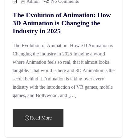
Admin
No Comments
The Evolution of Animation: How
3D Animation is Changing the
Industry in 2025
The Evolution of Animation: How 3D Animation is
Changing the Industry in 2025 Imagine a world
where Animation feels so real, that it almost looks
tangible. That world is here and 3D Animation is the
secret behind it. Animation is taking over every
industry with the introduction of VR games, mobile
games, and Bollywood, and […]
Read More