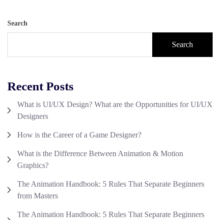
Search
Search
Recent Posts
What is UI/UX Design? What are the Opportunities for UI/UX
Designers
How is the Career of a Game Designer?
What is the Difference Between Animation & Motion
Graphics?
The Animation Handbook: 5 Rules That Separate Beginners
from Masters
The Animation Handbook: 5 Rules That Separate Beginners