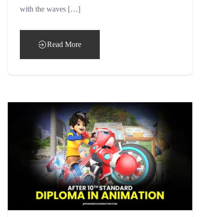
with the waves […]
Read More