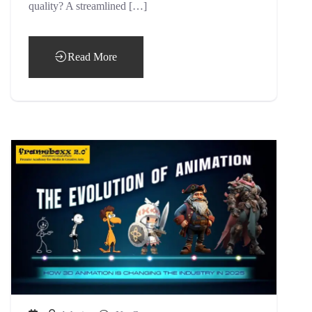
quality? A streamlined […]
Read More