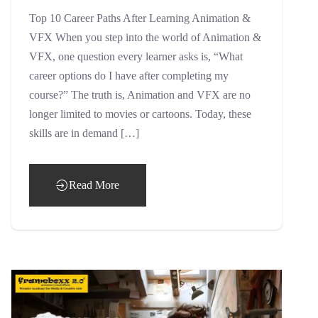
Top 10 Career Paths After Learning Animation &
VFX When you step into the world of Animation &
VFX, one question every learner asks is, “What
career options do I have after completing my
course?” The truth is, Animation and VFX are no
longer limited to movies or cartoons. Today, these
skills are in demand […]
Read More