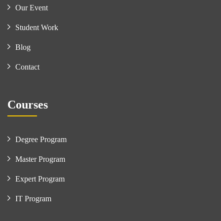
Our Event
Student Work
Blog
Contact
Courses
Degree Program
Master Program
Expert Program
IT Program