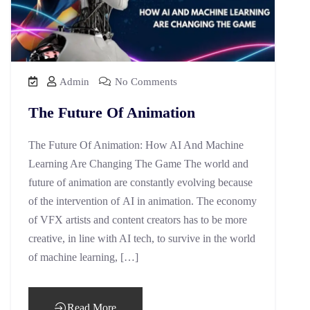
Admin
No Comments
The Future Of Animation
The Future Of Animation: How AI And Machine
Learning Are Changing The Game The world and
future of animation are constantly evolving because
of the intervention of AI in animation. The economy
of VFX artists and content creators has to be more
creative, in line with AI tech, to survive in the world
of machine learning, […]
Read More