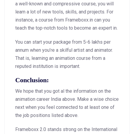
a well-known and compressive course, you will
learn a lot of new tools, skills, and projects. For
instance, a course from Frameboxx.in can you
teach the top-notch tools to become an expert in.
You can start your package from 5-6 lakhs per
annum when you’re a skilful artist and animator.
That is, learning an animation course from a
reputed institution is important.
Conclusion:
We hope that you got al the information on the
animation career India above. Make a wise choice
next when you feel connected to at least one of
the job positions listed above.
Frameboxx 2.0 stands strong on the International