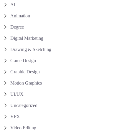
AI
Animation
Degree
Digital Marketing
Drawing & Sketching
Game Design
Graphic Design
Motion Graphics
UI/UX
Uncategorized
VFX
Video Editing