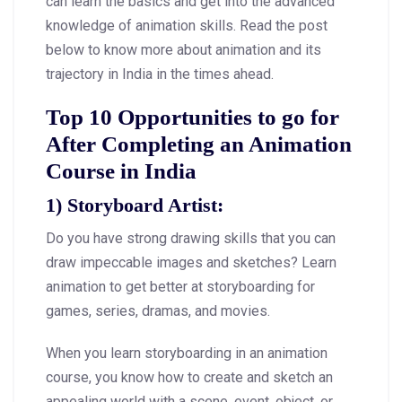
can learn the basics and get into the advanced
knowledge of animation skills. Read the post
below to know more about animation and its
trajectory in India in the times ahead.
Top 10 Opportunities to go for
After Completing an Animation
Course in India
1) Storyboard Artist:
Do you have strong drawing skills that you can
draw impeccable images and sketches? Learn
animation to get better at storyboarding for
games, series, dramas, and movies.
When you learn storyboarding in an animation
course, you know how to create and sketch an
appealing world with a scene, event, object, or