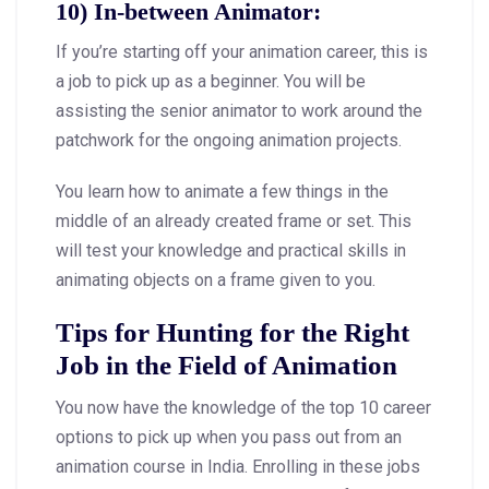
10) In-between Animator:
If you’re starting off your animation career, this is
a job to pick up as a beginner. You will be
assisting the senior animator to work around the
patchwork for the ongoing animation projects.
You learn how to animate a few things in the
middle of an already created frame or set. This
will test your knowledge and practical skills in
animating objects on a frame given to you.
Tips for Hunting for the Right
Job in the Field of Animation
You now have the knowledge of the top 10 career
options to pick up when you pass out from an
animation course in India. Enrolling in these jobs