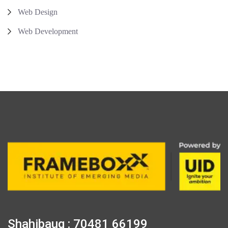
Web Design
Web Development
Shahibaug : 70481 66199