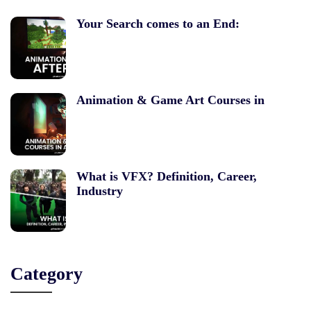
Your Search comes to an End:
Animation & Game Art Courses in
What is VFX? Definition, Career,
Industry
Category