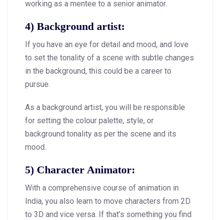
working as a mentee to a senior animator.
4) Background artist:
If you have an eye for detail and mood, and love
to set the tonality of a scene with subtle changes
in the background, this could be a career to
pursue.
As a background artist, you will be responsible
for setting the colour palette, style, or
background tonality as per the scene and its
mood.
5) Character Animator:
With a comprehensive course of animation in
India, you also learn to move characters from 2D
to 3D and vice versa. If that’s something you find