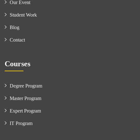
Our Event
Student Work
Blog
Contact
Courses
Degree Program
Master Program
Expert Program
IT Program