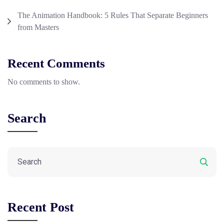
The Animation Handbook: 5 Rules That Separate Beginners
from Masters
Recent Comments
No comments to show.
Search
Recent Post