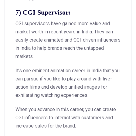
7) CGI Supervisor:
CGI supervisors have gained more value and
market worth in recent years in India. They can
easily create animated and CGI-driven influencers
in India to help brands reach the untapped
markets.
It’s one eminent animation career in India that you
can pursue if you like to play around with live-
action films and develop unified images for
exhilarating watching experiences.
When you advance in this career, you can create
CGI influencers to interact with customers and
increase sales for the brand.