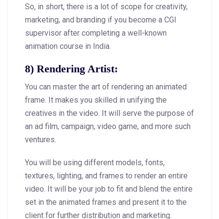
So, in short, there is a lot of scope for creativity,
marketing, and branding if you become a CGI
supervisor after completing a well-known
animation course in India.
8) Rendering Artist:
You can master the art of rendering an animated
frame. It makes you skilled in unifying the
creatives in the video. It will serve the purpose of
an ad film, campaign, video game, and more such
ventures.
You will be using different models, fonts,
textures, lighting, and frames to render an entire
video. It will be your job to fit and blend the entire
set in the animated frames and present it to the
client for further distribution and marketing.