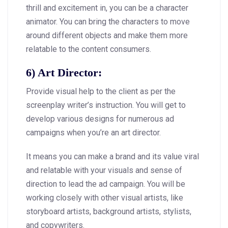
thrill and excitement in, you can be a character
animator. You can bring the characters to move
around different objects and make them more
relatable to the content consumers.
6) Art Director:
Provide visual help to the client as per the
screenplay writer’s instruction. You will get to
develop various designs for numerous ad
campaigns when you’re an art director.
It means you can make a brand and its value viral
and relatable with your visuals and sense of
direction to lead the ad campaign. You will be
working closely with other visual artists, like
storyboard artists, background artists, stylists,
and copywriters.