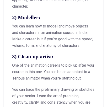
character.
2) Modeller:
You can learn how to model and move objects
and characters in an animation course in India.
Make a career in it if you’re good with the speed,
volume, form, and anatomy of characters.
3) Clean-up artist:
One of the animation careers to pick up after your
course is this one. You can be an assistant to a
serious animator when you’re starting out.
You can trace the preliminary drawing or sketches
of your senior. Learn the art of precision,
creativity, clarity, and consistency when you are