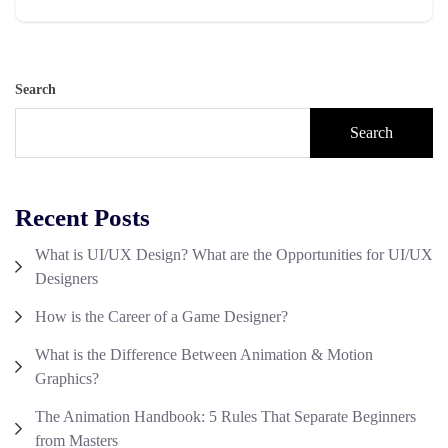
Search
Search
Recent Posts
What is UI/UX Design? What are the Opportunities for UI/UX
Designers
How is the Career of a Game Designer?
What is the Difference Between Animation & Motion
Graphics?
The Animation Handbook: 5 Rules That Separate Beginners
from Masters