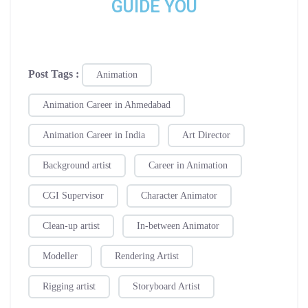
GUIDE YOU
Post Tags :
Animation
Animation Career in Ahmedabad
Animation Career in India
Art Director
Background artist
Career in Animation
CGI Supervisor
Character Animator
Clean-up artist
In-between Animator
Modeller
Rendering Artist
Rigging artist
Storyboard Artist