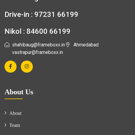
Drive-in : 97231 66199
Nikol : 84600 66199
shahibaug@frameboxx.in
Ahmedabad
vastrapur@frameboxx.in
About Us
About
Team