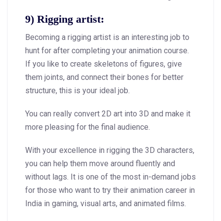
9) Rigging artist:
Becoming a rigging artist is an interesting job to
hunt for after completing your animation course.
If you like to create skeletons of figures, give
them joints, and connect their bones for better
structure, this is your ideal job.
You can really convert 2D art into 3D and make it
more pleasing for the final audience.
With your excellence in rigging the 3D characters,
you can help them move around fluently and
without lags. It is one of the most in-demand jobs
for those who want to try their animation career in
India in gaming, visual arts, and animated films.