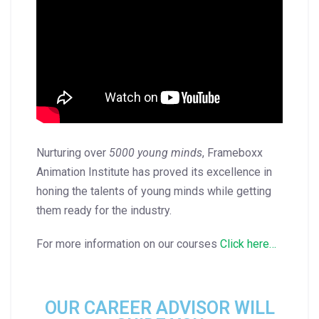
Nurturing over
5000 young minds
, Frameboxx
Animation Institute has proved its excellence in
honing the talents of young minds while getting
them ready for the industry.
For more information on our courses
Click here…
OUR CAREER ADVISOR WILL