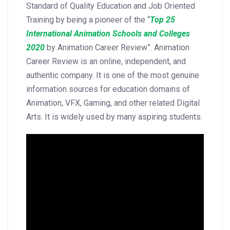
Standard of Quality Education and Job Oriented
Training by being a pioneer of the “
Top 25
International Animation Schools and Colleges
2020
by Animation Career Review”. Animation
Career Review is an online, independent, and
authentic company. It is one of the most genuine
information sources for education domains of
Animation, VFX, Gaming, and other related Digital
Arts. It is widely used by many aspiring students.