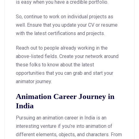
is easy when you have a credible portfolio.
So, continue to work on individual projects as
well. Ensure that you update your CV or resume
with the latest certifications and projects.
Reach out to people already working in the
above-listed fields. Create your network around
these folks to know about the latest
opportunities that you can grab and start your
animator journey.
Animation Career Journey in
India
Pursuing an animation career in India is an
interesting venture if you’re into animation of
different elements, objects, and characters. From