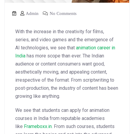
Admin
No Comments
With the increase in the creativity for films,
series, and video games and the emergence of
AI technologies, we see that
animation career in
India
has more scope than ever. The Indian
audience or content consumers want good,
aesthetically moving, and appealing content,
irrespective of the format. From scriptwriting to
post-production, the industry of content has been
growing like anything.
We see that students can apply for animation
courses in India from reputable academies
like
Frameboxx.in
.
From such courses, students