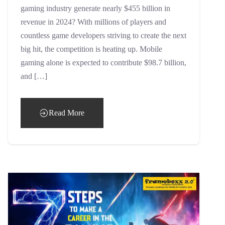
gaming industry generate nearly $455 billion in
revenue in 2024? With millions of players and
countless game developers striving to create the next
big hit, the competition is heating up. Mobile
gaming alone is expected to contribute $98.7 billion,
and […]
Read More