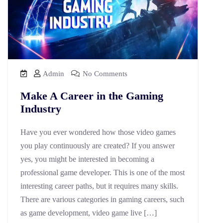
Admin
No Comments
Make A Career in the Gaming
Industry
Have you ever wondered how those video games
you play continuously are created? If you answer
yes, you might be interested in becoming a
professional game developer. This is one of the most
interesting career paths, but it requires many skills.
There are various categories in gaming careers, such
as game development, video game live […]