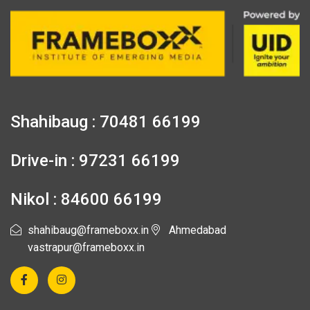
Shahibaug : 70481 66199
Drive-in : 97231 66199
Nikol : 84600 66199
shahibaug@frameboxx.in
Ahmedabad
vastrapur@frameboxx.in