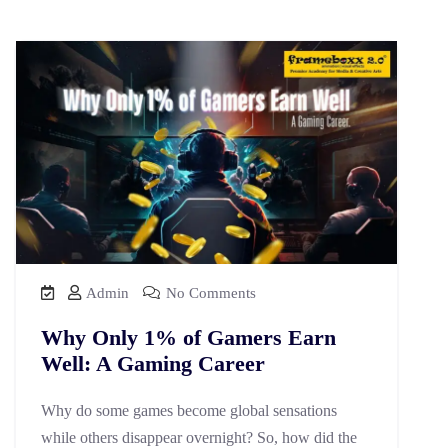
Admin
No Comments
Why Only 1% of Gamers Earn
Well: A Gaming Career
Why do some games become global sensations
while others disappear overnight? So, how did the