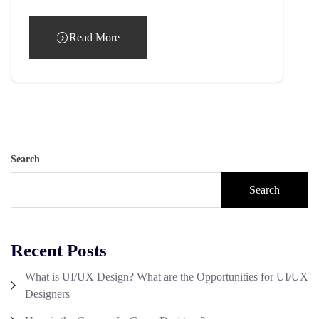
Read More
Search
Search
Recent Posts
What is UI/UX Design? What are the Opportunities for UI/UX
Designers