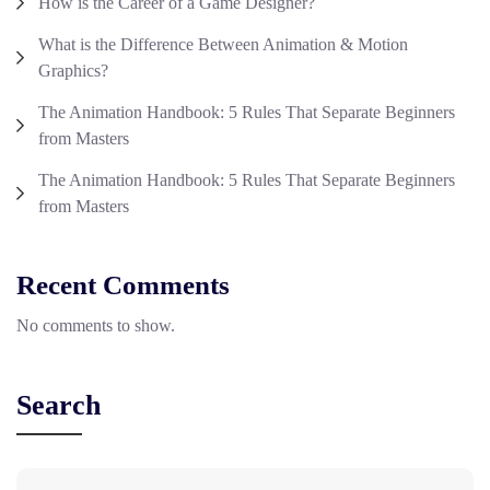
How is the Career of a Game Designer?
What is the Difference Between Animation & Motion
Graphics?
The Animation Handbook: 5 Rules That Separate Beginners
from Masters
The Animation Handbook: 5 Rules That Separate Beginners
from Masters
Recent Comments
No comments to show.
Search