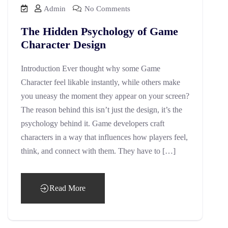
Admin
No Comments
The Hidden Psychology of Game
Character Design
Introduction Ever thought why some Game
Character feel likable instantly, while others make
you uneasy the moment they appear on your screen?
The reason behind this isn’t just the design, it’s the
psychology behind it. Game developers craft
characters in a way that influences how players feel,
think, and connect with them. They have to […]
Read More