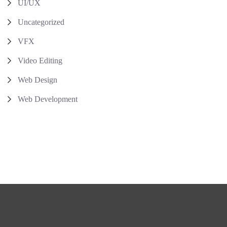
UI/UX
Uncategorized
VFX
Video Editing
Web Design
Web Development