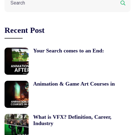
Recent Post
Your Search comes to an End:
Animation & Game Art Courses in
What is VFX? Definition, Career,
Industry