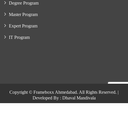
Degree Program
Master Program
Expert Program
IT Program
Copyright © Frameboxx Ahmedabad. All Rights Reserved. |
Developed By : Dhaval Mandivala
Copyright © Frameboxx Ahmedabad. All Rights Reserved. |
Developed By : Dhaval Mandivala