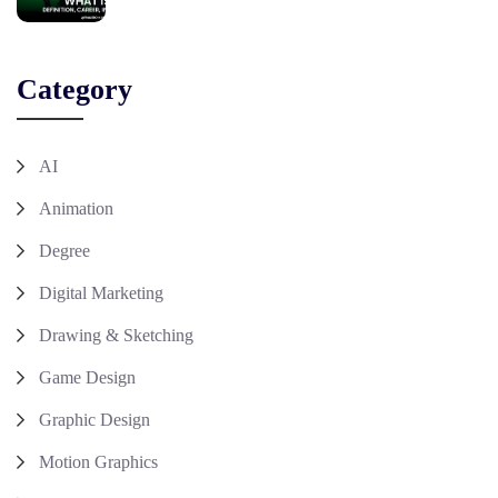
Category
AI
Animation
Degree
Digital Marketing
Drawing & Sketching
Game Design
Graphic Design
Motion Graphics