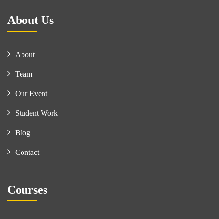
About Us
About
Team
Our Event
Student Work
Blog
Contact
Courses