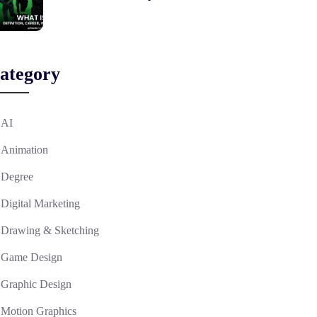
ategory
AI
Animation
Degree
Digital Marketing
Drawing & Sketching
Game Design
Graphic Design
Motion Graphics