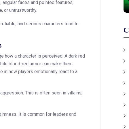
, angular faces and pointed features,
 or untrustworthy.
reliable, and serious characters tend to
C
s
ge how a character is perceived. A dark red
hile blood-red armor can make them
e in how players emotionally react to a
ggression. This is often seen in villains,
almness. It is common for leaders and