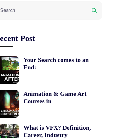
ecent Post
Your Search comes to an
End:
Animation & Game Art
Courses in
What is VFX? Definition,
Career, Industry