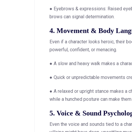
● Eyebrows & expressions: Raised eyeb
brows can signal determination.
4. Movement & Body Lang
Even if a character looks heroic, their
powerful, confident, or menacing.
● A slow and heavy walk makes a charact
● Quick or unpredictable movements crea
● A relaxed or upright stance makes a ch
while a hunched posture can make them
5. Voice & Sound Psycholo
Even the voice and sounds tied to a cha