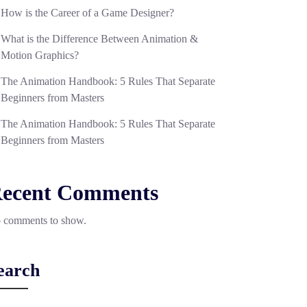
How is the Career of a Game Designer?
What is the Difference Between Animation &
Motion Graphics?
The Animation Handbook: 5 Rules That Separate
Beginners from Masters
The Animation Handbook: 5 Rules That Separate
Beginners from Masters
ecent Comments
 comments to show.
earch