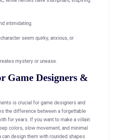
ic, while heroes have triumphant, inspiring
nd intimidating.
character seem quirky, anxious, or
reates mystery or unease.
or Game Designers &
ents is crucial for game designers and
s the difference between a forgettable
th for years. If you want to make a villain
, deep colors, slow movement, and minimal
ou can design them with rounded shapes