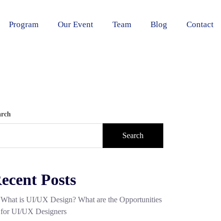
Program
Our Event
Team
Blog
Contact
arch
Search
ecent Posts
What is UI/UX Design? What are the Opportunities
for UI/UX Designers