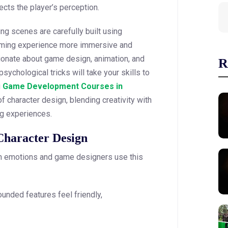
ects the player’s perception.
ng scenes are carefully built using
gaming experience more immersive and
sionate about game design, animation, and
R
sychological tricks will take your skills to
u
Game Development Courses in
of character design, blending creativity with
ng experiences.
Character Design
h emotions and game designers use this
unded features feel friendly,