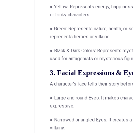
● Yellow: Represents energy, happiness, 
or tricky characters.
● Green: Represents nature, health, or s
represents heroes or villains.
● Black & Dark Colors: Represents mystery
used for antagonists or mysterious figu
3. Facial Expressions & Ey
A character’s face tells their story befo
● Large and round Eyes: It makes charact
expressive.
● Narrowed or angled Eyes: It creates a s
villainy.