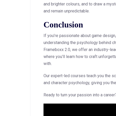
and brighter colours, and to draw a myst
and remain unpredictable.
Conclusion
If you’re passionate about game design, 
understanding the psychology behind ch
Frameboxx 2.0, we offer an industry-le
where you’ll learn how to craft unforgett
with.
Our expert-led courses teach you the sci
and character psychology, giving you th
Ready to turn your passion into a care