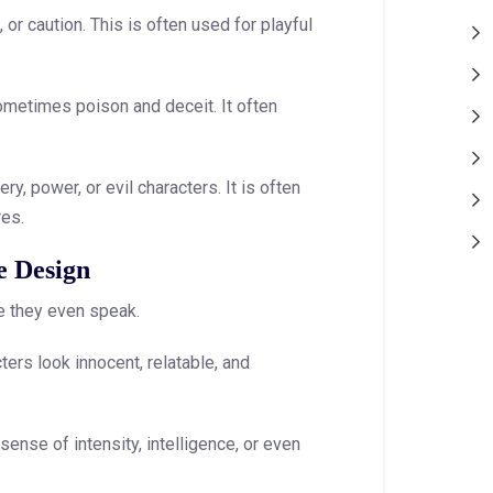
or caution. This is often used for playful
ometimes poison and deceit. It often
, power, or evil characters. It is often
res.
e Design
re they even speak.
ers look innocent, relatable, and
ense of intensity, intelligence, or even