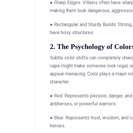
● Sharp Edges: Villains often have sharp
making them look dangerous, aggressive,
● Rectangular and Sturdy Builds: Strong, 
have boxy structures.
2. The Psychology of Color
Subtle color shifts can completely chan
cape might make someone look regal, w
appear menacing. Color plays a major rol
character.
● Red: Represents passion, danger, and a
antiheroes, or powerful warriors
● Blue: Represents trust, wisdom, and c
heroes.