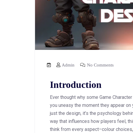
Admin
No Comments
Introduction
Ever thought why some Game Character fe
you uneasy the moment they appear on y
just the design, it’s the psychology behi
way that influences how players feel, th
think from every aspect–colour choices,