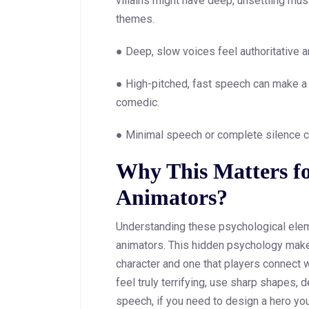
villains might have deep, unsettling mus
themes.
● Deep, slow voices feel authoritative a
● High-pitched, fast speech can make a 
comedic.
● Minimal speech or complete silence c
Why This Matters f
Animators?
Understanding these psychological elem
animators. This hidden psychology make
character and one that players connect wi
feel truly terrifying, use sharp shapes
speech, if you need to design a hero y