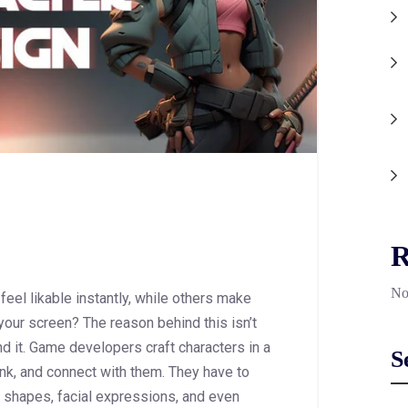
R
No
el likable instantly, while others make
our screen? The reason behind this isn’t
nd it. Game developers craft characters in a
S
ink, and connect with them. They have to
 shapes, facial expressions, and even