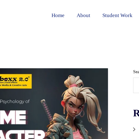
Home
About
Student Work
Se
R