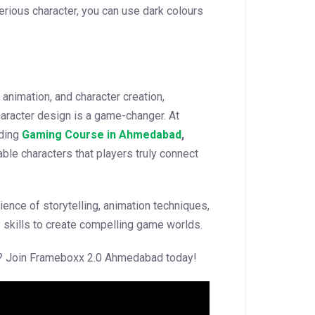
erious character, you can use dark colours
animation, and character creation,
aracter design is a game-changer. At
ading
Gaming Course in Ahmedabad
,
able characters that players truly connect
ence of storytelling, animation techniques,
e skills to create compelling game worlds.
er? Join Frameboxx 2.0 Ahmedabad today!