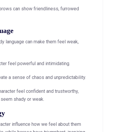
rows can show friendliness, furrowed
uage
 body language can make them feel weak,
er feel powerful and intimidating.
te a sense of chaos and unpredictability.
aracter feel confident and trustworthy,
 seem shady or weak.
gy
racter influence how we feel about them