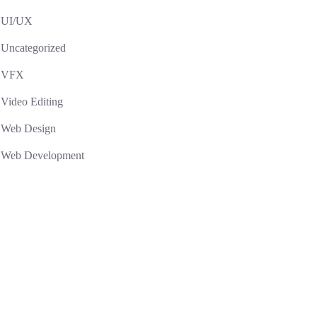
UI/UX
Uncategorized
VFX
Video Editing
Web Design
Web Development