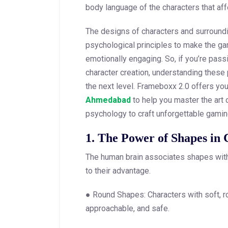
body language of the characters that aff
The designs of characters and surroundi
psychological principles to make the 
emotionally engaging. So, if you’re pas
character creation, understanding these p
the next level. Frameboxx 2.0 offers yo
Ahmedabad
to help you master the art 
psychology to craft unforgettable gami
1. The Power of Shapes in 
The human brain associates shapes wit
to their advantage.
● Round Shapes: Characters with soft, ro
approachable, and safe.