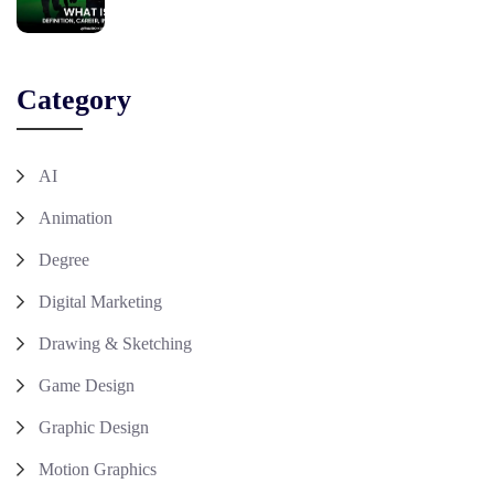
Category
AI
Animation
Degree
Digital Marketing
Drawing & Sketching
Game Design
Graphic Design
Motion Graphics