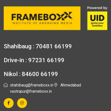
Shahibaug : 70481 66199
Drive-in : 97231 66199
Nikol : 84600 66199
shahibaug@frameboxx.in
Ahmedabad
vastrapur@frameboxx.in