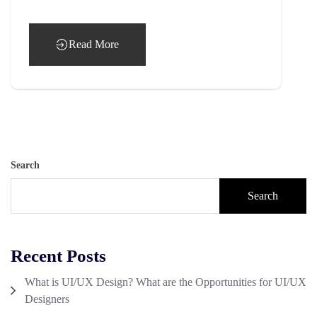
Read More
Search
Search
Recent Posts
What is UI/UX Design? What are the Opportunities for UI/UX
Designers