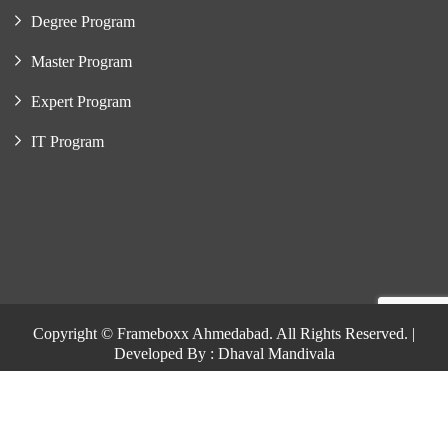
Degree Program
Master Program
Expert Program
IT Program
Copyright © Frameboxx Ahmedabad. All Rights Reserved. |
Developed By : Dhaval Mandivala
Copyright © Frameboxx Ahmedabad. All Rights Reserved. |
Developed By : Dhaval Mandivala