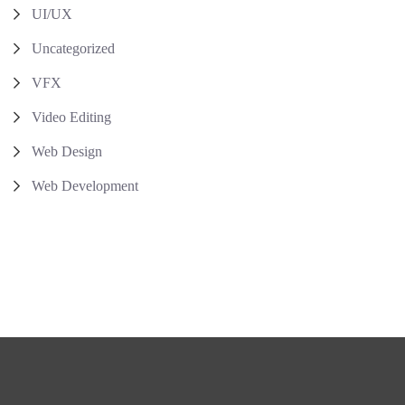
UI/UX
Uncategorized
VFX
Video Editing
Web Design
Web Development