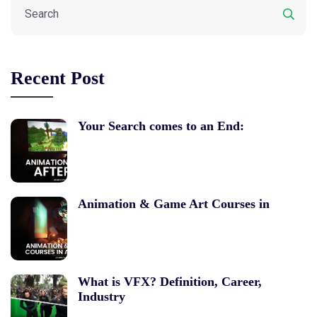
Recent Post
Your Search comes to an End:
Animation & Game Art Courses in
What is VFX? Definition, Career,
Industry