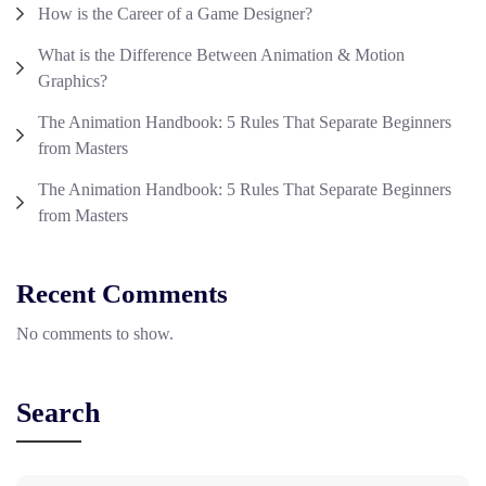
How is the Career of a Game Designer?
What is the Difference Between Animation & Motion
Graphics?
The Animation Handbook: 5 Rules That Separate Beginners
from Masters
The Animation Handbook: 5 Rules That Separate Beginners
from Masters
Recent Comments
No comments to show.
Search