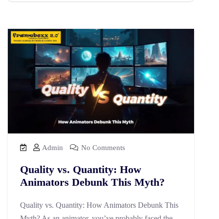
Admin
No Comments
Quality vs. Quantity: How
Animators Debunk This Myth?
Quality vs. Quantity: How Animators Debunk This
Myth? As an animator, you’ve probably faced the