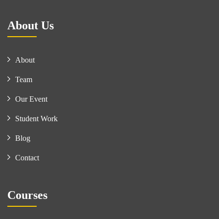
About Us
About
Team
Our Event
Student Work
Blog
Contact
Courses