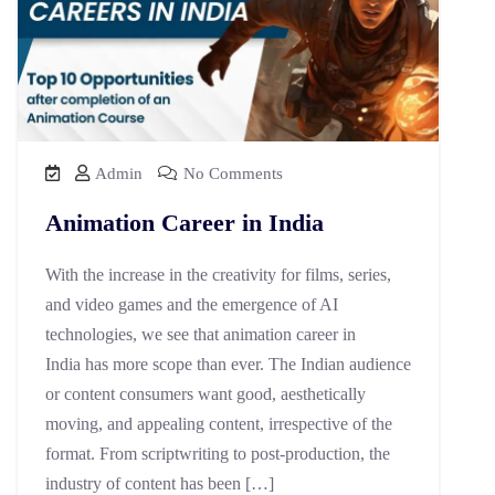
Admin
No Comments
Animation Career in India
With the increase in the creativity for films, series,
and video games and the emergence of AI
technologies, we see that animation career in
India has more scope than ever. The Indian audience
or content consumers want good, aesthetically
moving, and appealing content, irrespective of the
format. From scriptwriting to post-production, the
industry of content has been […]