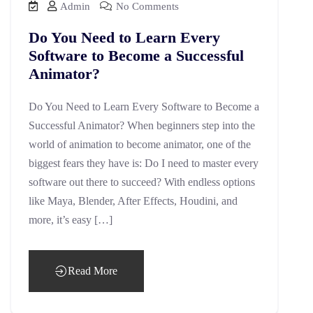
Admin
No Comments
Do You Need to Learn Every
Software to Become a Successful
Animator?
Do You Need to Learn Every Software to Become a
Successful Animator? When beginners step into the
world of animation to become animator, one of the
biggest fears they have is: Do I need to master every
software out there to succeed? With endless options
like Maya, Blender, After Effects, Houdini, and
more, it’s easy […]
Read More