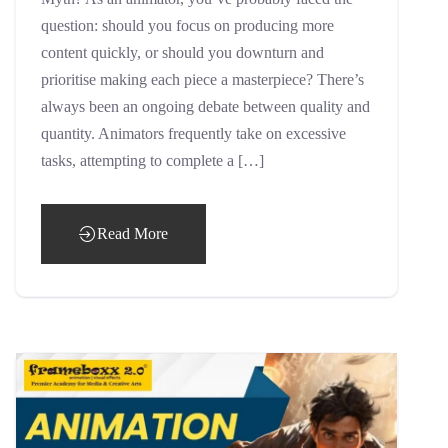
question: should you focus on producing more
content quickly, or should you downturn and
prioritise making each piece a masterpiece? There’s
always been an ongoing debate between quality and
quantity. Animators frequently take on excessive
tasks, attempting to complete a […]
Read More