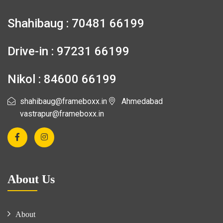
Shahibaug : 70481 66199
Drive-in : 97231 66199
Nikol : 84600 66199
shahibaug@frameboxx.in
Ahmedabad
vastrapur@frameboxx.in
About Us
About