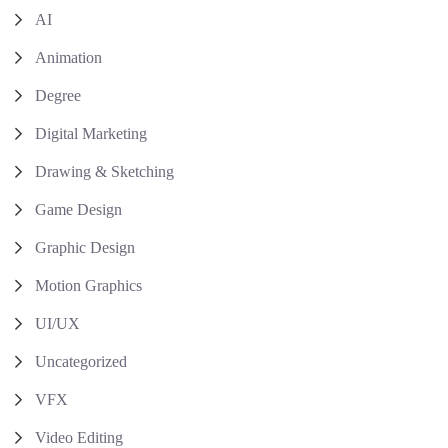
AI
Animation
Degree
Digital Marketing
Drawing & Sketching
Game Design
Graphic Design
Motion Graphics
UI/UX
Uncategorized
VFX
Video Editing