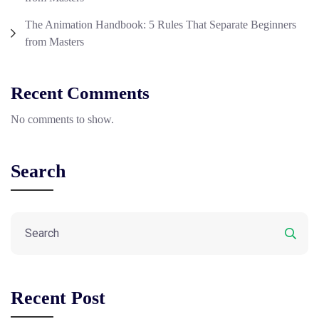
The Animation Handbook: 5 Rules That Separate Beginners
from Masters
Recent Comments
No comments to show.
Search
Recent Post