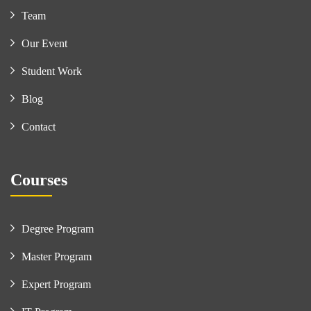
Team
Our Event
Student Work
Blog
Contact
Courses
Degree Program
Master Program
Expert Program