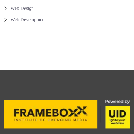
Web Design
Web Development