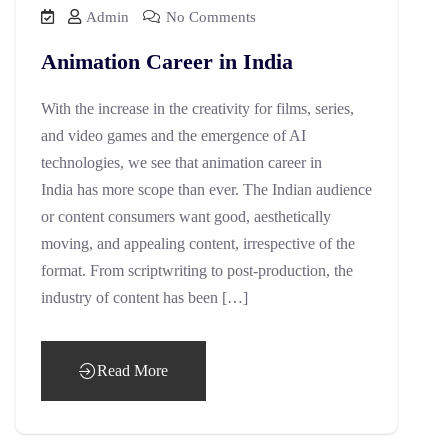
Admin
No Comments
Animation Career in India
With the increase in the creativity for films, series,
and video games and the emergence of AI
technologies, we see that animation career in
India has more scope than ever. The Indian audience
or content consumers want good, aesthetically
moving, and appealing content, irrespective of the
format. From scriptwriting to post-production, the
industry of content has been […]
Read More