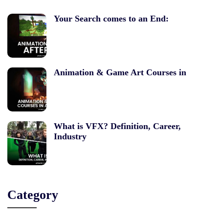
Your Search comes to an End:
Animation & Game Art Courses in
What is VFX? Definition, Career,
Industry
Category