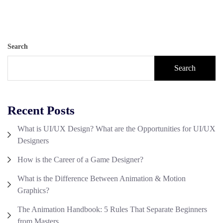
Search
Search
Recent Posts
What is UI/UX Design? What are the Opportunities for UI/UX
Designers
How is the Career of a Game Designer?
What is the Difference Between Animation & Motion
Graphics?
The Animation Handbook: 5 Rules That Separate Beginners
from Masters