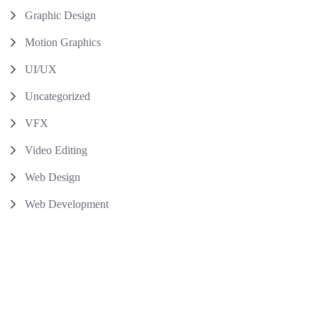
Graphic Design
Motion Graphics
UI/UX
Uncategorized
VFX
Video Editing
Web Design
Web Development