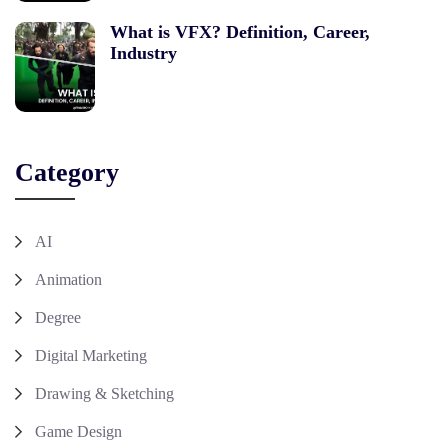
What is VFX? Definition, Career,
Industry
Category
AI
Animation
Degree
Digital Marketing
Drawing & Sketching
Game Design