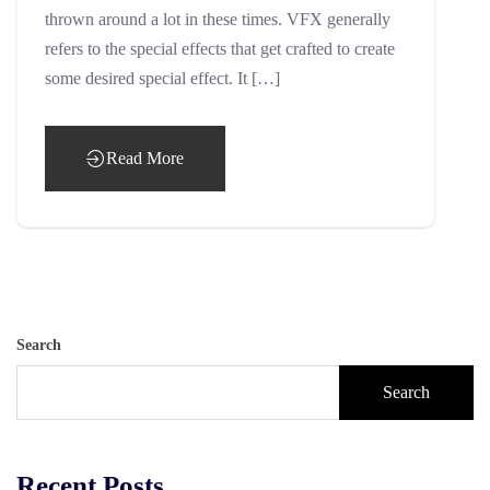
thrown around a lot in these times. VFX generally
refers to the special effects that get crafted to create
some desired special effect. It […]
Read More
Search
Search
Recent Posts