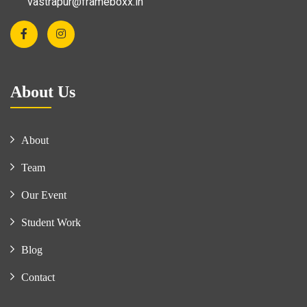
vastrapur@frameboxx.in
About Us
About
Team
Our Event
Student Work
Blog
Contact