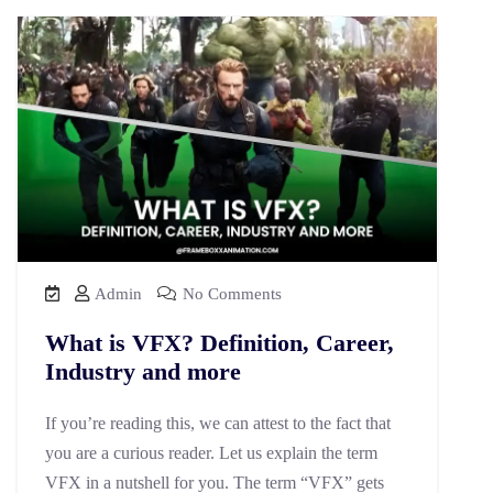
Admin
No Comments
What is VFX? Definition, Career,
Industry and more
If you’re reading this, we can attest to the fact that
you are a curious reader. Let us explain the term
VFX in a nutshell for you. The term “VFX” gets