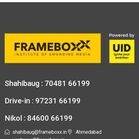
Shahibaug : 70481 66199
Drive-in : 97231 66199
Nikol : 84600 66199
shahibaug@frameboxx.in
Ahmedabad