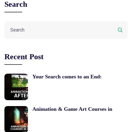
Search
Recent Post
Your Search comes to an End:
Animation & Game Art Courses in