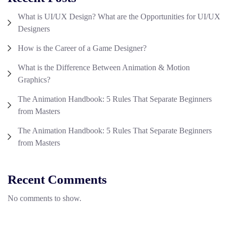
What is UI/UX Design? What are the Opportunities for UI/UX
Designers
How is the Career of a Game Designer?
What is the Difference Between Animation & Motion
Graphics?
The Animation Handbook: 5 Rules That Separate Beginners
from Masters
The Animation Handbook: 5 Rules That Separate Beginners
from Masters
Recent Comments
No comments to show.