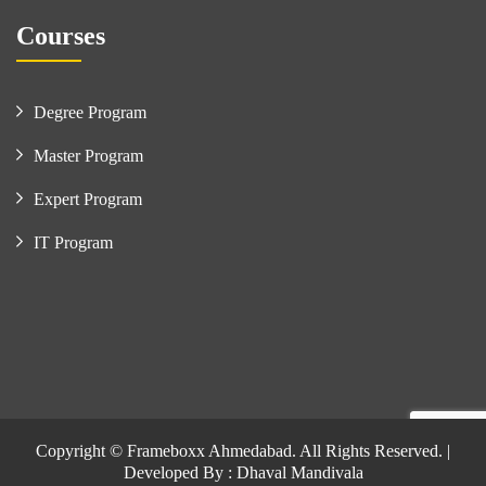
Courses
Degree Program
Master Program
Expert Program
IT Program
Copyright © Frameboxx Ahmedabad. All Rights Reserved. |
Developed By : Dhaval Mandivala