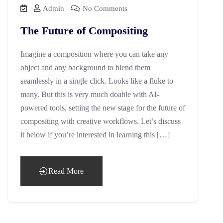
Admin
No Comments
The Future of Compositing
Imagine a composition where you can take any
object and any background to blend them
seamlessly in a single click. Looks like a fluke to
many. But this is very much doable with AI-
powered tools, setting the new stage for the future of
compositing with creative workflows. Let’s discuss
it below if you’re interested in learning this […]
Read More