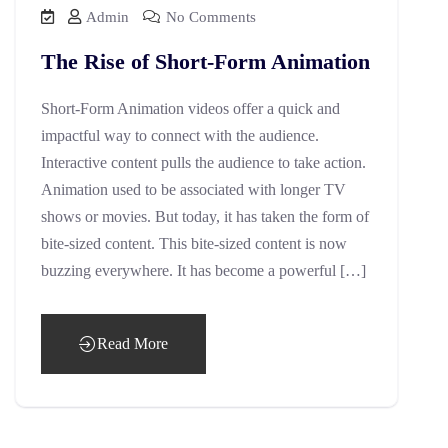
Admin
No Comments
The Rise of Short-Form Animation
Short-Form Animation videos offer a quick and
impactful way to connect with the audience.
Interactive content pulls the audience to take action.
Animation used to be associated with longer TV
shows or movies. But today, it has taken the form of
bite-sized content. This bite-sized content is now
buzzing everywhere. It has become a powerful […]
Read More