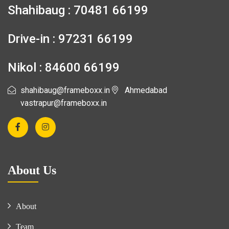
Shahibaug : 70481 66199
Drive-in : 97231 66199
Nikol : 84600 66199
shahibaug@frameboxx.in
Ahmedabad
vastrapur@frameboxx.in
About Us
About
Team