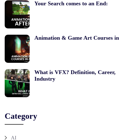
Your Search comes to an End:
Animation & Game Art Courses in
What is VFX? Definition, Career,
Industry
Category
AI