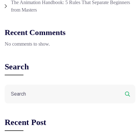
The Animation Handbook: 5 Rules That Separate Beginners
from Masters
Recent Comments
No comments to show.
Search
Recent Post