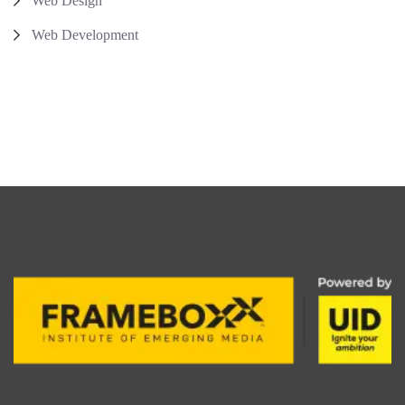
Web Design
Web Development