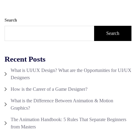
Search
Search
Recent Posts
What is UI/UX Design? What are the Opportunities for UI/UX
Designers
How is the Career of a Game Designer?
What is the Difference Between Animation & Motion
Graphics?
The Animation Handbook: 5 Rules That Separate Beginners
from Masters