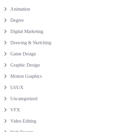
Animation
Degree
Digital Marketing
Drawing & Sketching
Game Design
Graphic Design
Motion Graphics
UI/UX
Uncategorized
VFX
Video Editing