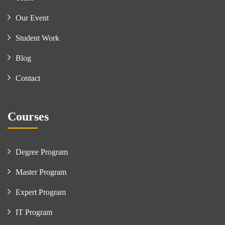
Our Event
Student Work
Blog
Contact
Courses
Degree Program
Master Program
Expert Program
IT Program