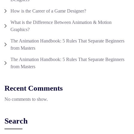
How is the Career of a Game Designer?
What is the Difference Between Animation & Motion
Graphics?
The Animation Handbook: 5 Rules That Separate Beginners
from Masters
The Animation Handbook: 5 Rules That Separate Beginners
from Masters
Recent Comments
No comments to show.
Search