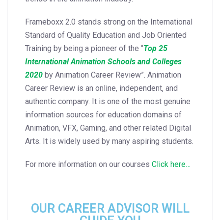
Frameboxx 2.0 stands strong on the International
Standard of Quality Education and Job Oriented
Training by being a pioneer of the “
Top 25
International Animation Schools and Colleges
2020
by Animation Career Review”. Animation
Career Review is an online, independent, and
authentic company. It is one of the most genuine
information sources for education domains of
Animation, VFX, Gaming, and other related Digital
Arts. It is widely used by many aspiring students.
For more information on our courses
Click here…
OUR CAREER ADVISOR WILL