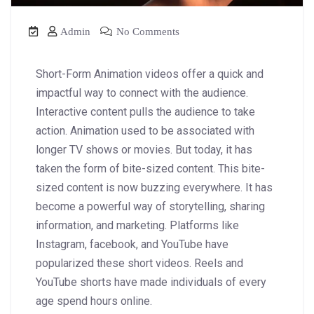
Admin
No Comments
Short-Form Animation videos offer a quick and
impactful way to connect with the audience.
Interactive content pulls the audience to take
action. Animation used to be associated with
longer TV shows or movies. But today, it has
taken the form of bite-sized content. This bite-
sized content is now buzzing everywhere. It has
become a powerful way of storytelling, sharing
information, and marketing. Platforms like
Instagram, facebook, and YouTube have
popularized these short videos. Reels and
YouTube shorts have made individuals of every
age spend hours online.