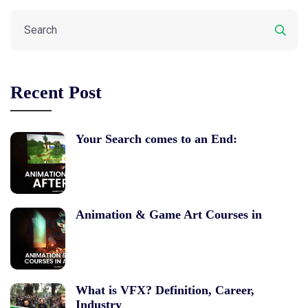
Recent Post
Your Search comes to an End:
Animation & Game Art Courses in
What is VFX? Definition, Career,
Industry