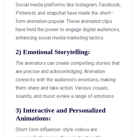
Social media platforms like Instagram, Facebook,
Pinterest, and snapchat have made the short–
form animation popular. These animated clips
have held the power to engage digital audiences,
enhancing social media marketing tactics.
2)
Emotional Storytelling
:
The animators can create compelling stories that
are precise and acknowledging. Animation
connects with the audience’s emotions, making
them share and take action. Various visuals,
sounds, and music evoke a range of emotions.
3)
Interactive and Personalized
Animations
:
Short-form influencer-style videos are