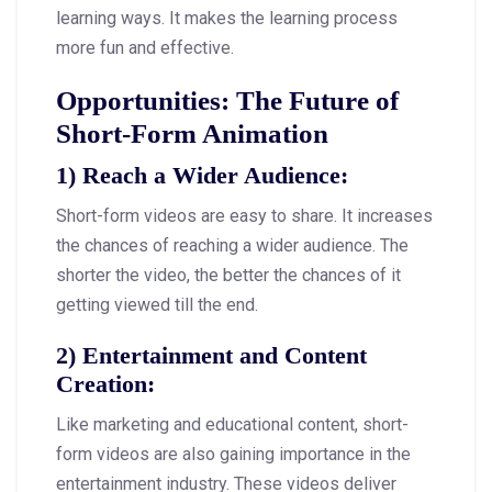
learning ways. It makes the learning process
more fun and effective.
Opportunities: The Future of
Short-Form Animation
1)
Reach a Wider Audience
:
Short-form videos are easy to share. It increases
the chances of reaching a wider audience. The
shorter the video, the better the chances of it
getting viewed till the end.
2)
Entertainment and Content
Creation
:
Like marketing and educational content, short-
form videos are also gaining importance in the
entertainment industry. These videos deliver