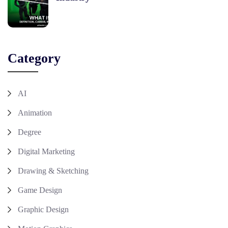
Category
AI
Animation
Degree
Digital Marketing
Drawing & Sketching
Game Design
Graphic Design