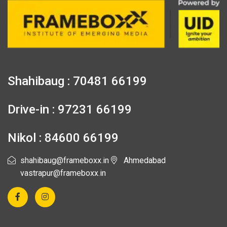
Shahibaug : 70481 66199
Drive-in : 97231 66199
Nikol : 84600 66199
shahibaug@frameboxx.in
Ahmedabad
vastrapur@frameboxx.in