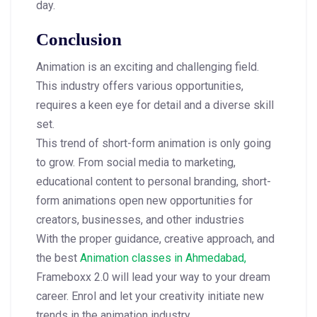
day.
Conclusion
Animation is an exciting and challenging field.
This industry offers various opportunities,
requires a keen eye for detail and a diverse skill
set.
This trend of short-form animation is only going
to grow. From social media to marketing,
educational content to personal branding, short-
form animations open new opportunities for
creators, businesses, and other industries
With the proper guidance, creative approach, and
the best
Animation classes in Ahmedabad,
Frameboxx 2.0 will lead your way to your dream
career. Enrol and let your creativity initiate new
trends in the animation industry.