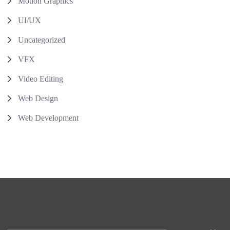
Motion Graphics
UI/UX
Uncategorized
VFX
Video Editing
Web Design
Web Development