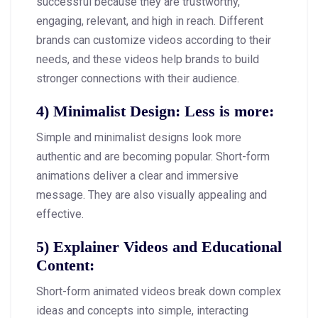
successful because they are trustworthy,
engaging, relevant, and high in reach. Different
brands can customize videos according to their
needs, and these videos help brands to build
stronger connections with their audience.
4)
Minimalist Design: Less is more
:
Simple and minimalist designs look more
authentic and are becoming popular. Short-form
animations deliver a clear and immersive
message. They are also visually appealing and
effective.
5)
Explainer Videos and Educational
Content
:
Short-form animated videos break down complex
ideas and concepts into simple, interacting