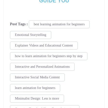
GUIDE YOU
Post Tags :
best learning animation for beginners
Emotional Storytelling
Explainer Videos and Educational Content
how to learn animation for beginners step by step
Interactive and Personalized Animations
Interactive Social Media Content
learn animation for beginners
Minimalist Design: Less is more