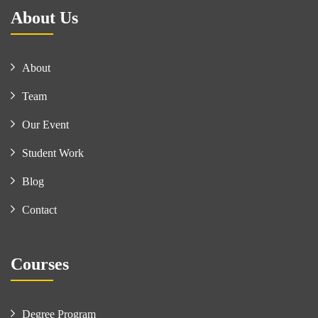
About Us
About
Team
Our Event
Student Work
Blog
Contact
Courses
Degree Program