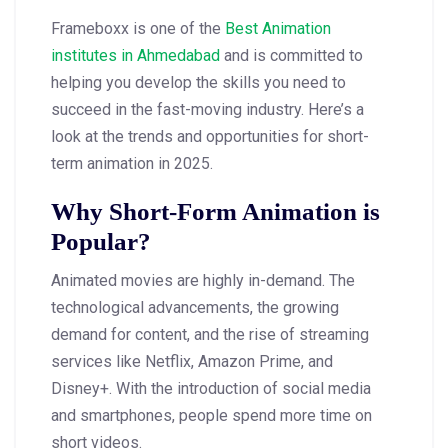
Frameboxx is one of the
Best Animation
institutes in Ahmedabad
and is committed to
helping you develop the skills you need to
succeed in the fast-moving industry. Here’s a
look at the trends and opportunities for short-
term animation in 2025.
Why Short-Form Animation is
Popular?
Animated movies are highly in-demand. The
technological advancements, the growing
demand for content, and the rise of streaming
services like Netflix, Amazon Prime, and
Disney+. With the introduction of social media
and smartphones, people spend more time on
short videos.