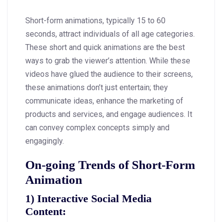
Short-form animations, typically 15 to 60
seconds, attract individuals of all age categories.
These short and quick animations are the best
ways to grab the viewer’s attention. While these
videos have glued the audience to their screens,
these animations don’t just entertain; they
communicate ideas, enhance the marketing of
products and services, and engage audiences. It
can convey complex concepts simply and
engagingly.
On-going Trends of Short-Form
Animation
1)
Interactive Social Media
Content
: