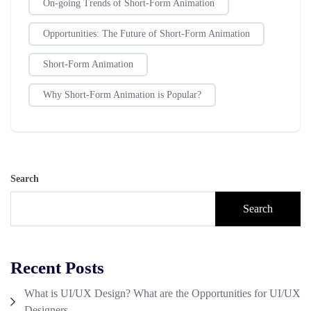
On-going Trends of Short-Form Animation
Opportunities: The Future of Short-Form Animation
Short-Form Animation
Why Short-Form Animation is Popular?
Search
Search
Recent Posts
What is UI/UX Design? What are the Opportunities for UI/UX
Designers