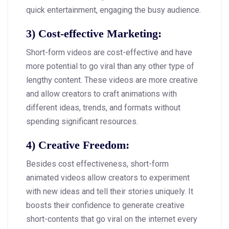
quick entertainment, engaging the busy audience.
3)
Cost-effective Marketing
:
Short-form videos are cost-effective and have
more potential to go viral than any other type of
lengthy content. These videos are more creative
and allow creators to craft animations with
different ideas, trends, and formats without
spending significant resources.
4)
Creative Freedom
:
Besides cost effectiveness, short-form
animated videos allow creators to experiment
with new ideas and tell their stories uniquely. It
boosts their confidence to generate creative
short-contents that go viral on the internet every