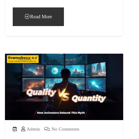
Read More
Admin
No Comments