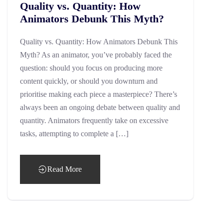
Quality vs. Quantity: How
Animators Debunk This Myth?
Quality vs. Quantity: How Animators Debunk This
Myth? As an animator, you’ve probably faced the
question: should you focus on producing more
content quickly, or should you downturn and
prioritise making each piece a masterpiece? There’s
always been an ongoing debate between quality and
quantity. Animators frequently take on excessive
tasks, attempting to complete a […]
Read More