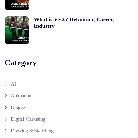
What is VFX? Definition, Career,
Industry
Category
AI
Animation
Degree
Digital Marketing
Drawing & Sketching