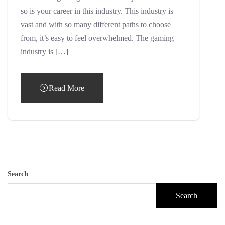
so is your career in this industry. This industry is
vast and with so many different paths to choose
from, it’s easy to feel overwhelmed. The gaming
industry is […]
Read More
Search
Search