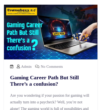
Admin
No Comments
Gaming Career Path But Still
There’s a confusion?
Are you wondering if your passion for gaming will
actually turn into a paycheck? Well, you’re not
alone! The gaming world is full of possibilities and