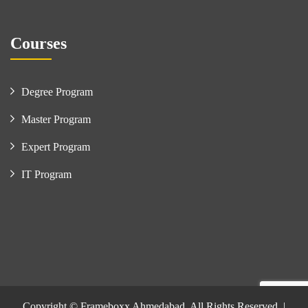
Courses
Degree Program
Master Program
Expert Program
IT Program
Copyright © Frameboxx Ahmedabad. All Rights Reserved. |