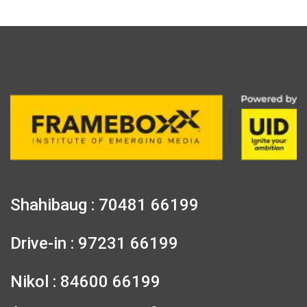
Shahibaug : 70481 66199
Drive-in : 97231 66199
Nikol : 84600 66199