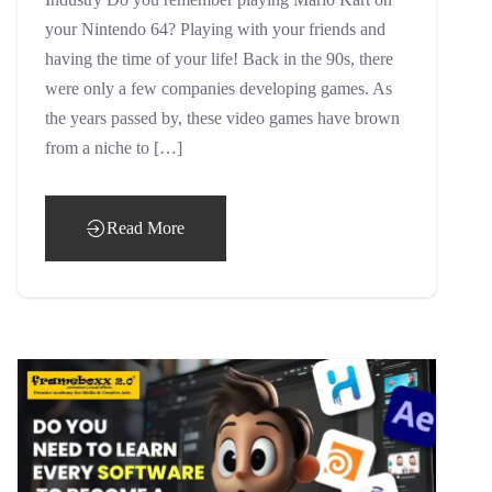
your Nintendo 64? Playing with your friends and
having the time of your life! Back in the 90s, there
were only a few companies developing games. As
the years passed by, these video games have brown
from a niche to […]
Read More