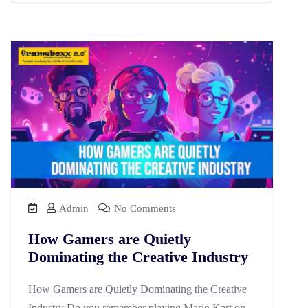
Admin
No Comments
How Gamers are Quietly
Dominating the Creative Industry
How Gamers are Quietly Dominating the Creative
Industry Do you remember playing Mario Kart on