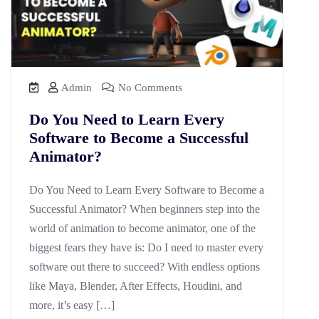
Admin
No Comments
Do You Need to Learn Every
Software to Become a Successful
Animator?
Do You Need to Learn Every Software to Become a
Successful Animator? When beginners step into the
world of animation to become animator, one of the
biggest fears they have is: Do I need to master every
software out there to succeed? With endless options
like Maya, Blender, After Effects, Houdini, and
more, it’s easy […]