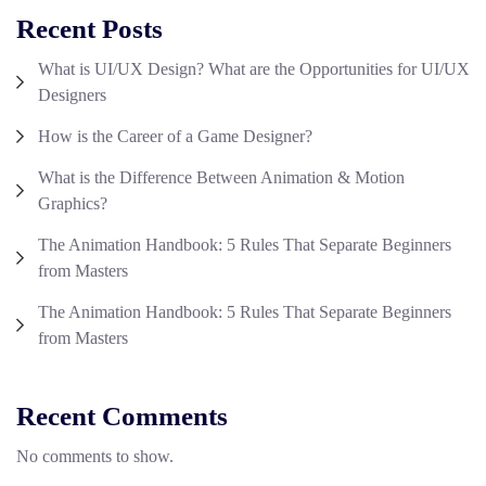
Recent Posts
What is UI/UX Design? What are the Opportunities for UI/UX
Designers
How is the Career of a Game Designer?
What is the Difference Between Animation & Motion
Graphics?
The Animation Handbook: 5 Rules That Separate Beginners
from Masters
The Animation Handbook: 5 Rules That Separate Beginners
from Masters
Recent Comments
No comments to show.