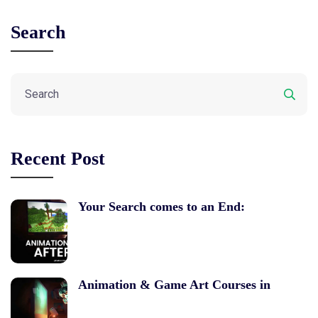
Search
Recent Post
Your Search comes to an End:
Animation & Game Art Courses in