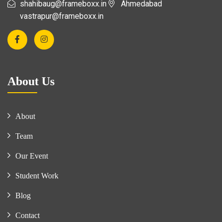
shahibaug@frameboxx.in
Ahmedabad
vastrapur@frameboxx.in
About Us
About
Team
Our Event
Student Work
Blog
Contact