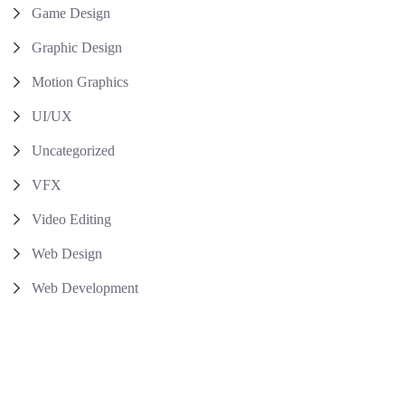
Game Design
Graphic Design
Motion Graphics
UI/UX
Uncategorized
VFX
Video Editing
Web Design
Web Development