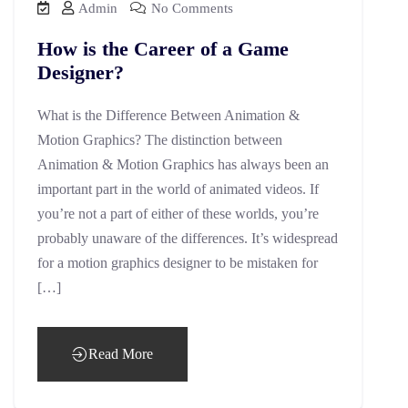
Admin
No Comments
How is the Career of a Game
Designer?
What is the Difference Between Animation &
Motion Graphics? The distinction between
Animation & Motion Graphics has always been an
important part in the world of animated videos. If
you’re not a part of either of these worlds, you’re
probably unaware of the differences. It’s widespread
for a motion graphics designer to be mistaken for
[…]
Read More