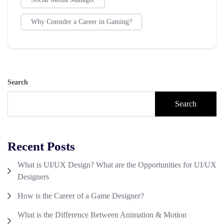
Why Consider a Career in Gaming?
Search
Search
Recent Posts
What is UI/UX Design? What are the Opportunities for UI/UX
Designers
How is the Career of a Game Designer?
What is the Difference Between Animation & Motion