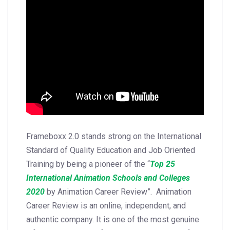
Frameboxx 2.0 stands strong on the International
Standard of Quality Education and Job Oriented
Training by being a pioneer of the “
Top 25
International Animation Schools and Colleges
2020
by Animation Career Review”. Animation
Career Review is an online, independent, and
authentic company. It is one of the most genuine