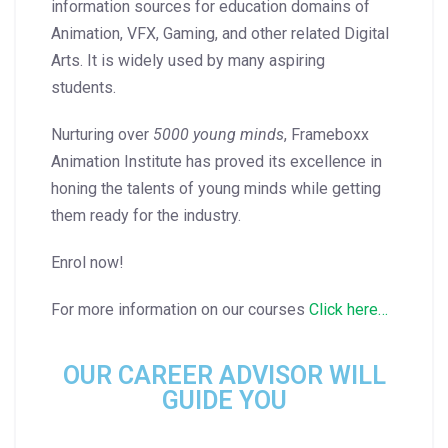
information sources for education domains of
Animation, VFX, Gaming, and other related Digital
Arts. It is widely used by many aspiring
students.
Nurturing over
5000 young minds
, Frameboxx
Animation Institute has proved its excellence in
honing the talents of young minds while getting
them ready for the industry.
Enrol now!
For more information on our courses
Click here…
OUR CAREER ADVISOR WILL
GUIDE YOU