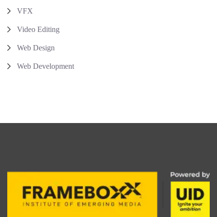
VFX
Video Editing
Web Design
Web Development