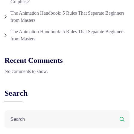
Graphics?
The Animation Handbook: 5 Rules That Separate Beginners
from Masters
The Animation Handbook: 5 Rules That Separate Beginners
from Masters
Recent Comments
No comments to show.
Search