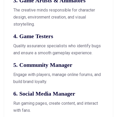
3. Game Artists & Animators
The creative minds responsible for character
design, environment creation, and visual
storytelling.
4. Game Testers
Quality assurance specialists who identify bugs
and ensure a smooth gameplay experience.
5. Community Manager
Engage with players, manage online forums, and
build brand loyalty.
6. Social Media Manager
Run gaming pages, create content, and interact
with fans.