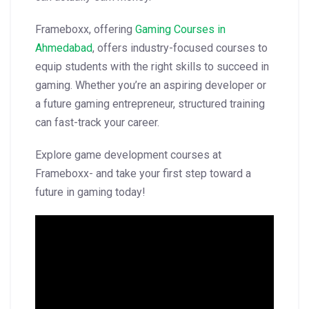
Frameboxx, offering
Gaming Courses in
Ahmedabad
, offers industry-focused courses to
equip students with the right skills to succeed in
gaming. Whether you’re an aspiring developer or
a future gaming entrepreneur, structured training
can fast-track your career.
Explore game development courses at
Frameboxx- and take your first step toward a
future in gaming today!