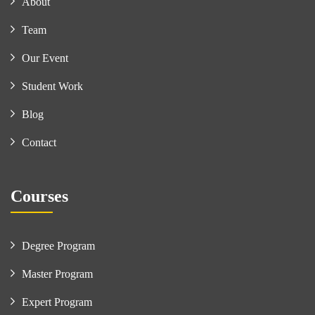
About
Team
Our Event
Student Work
Blog
Contact
Courses
Degree Program
Master Program
Expert Program