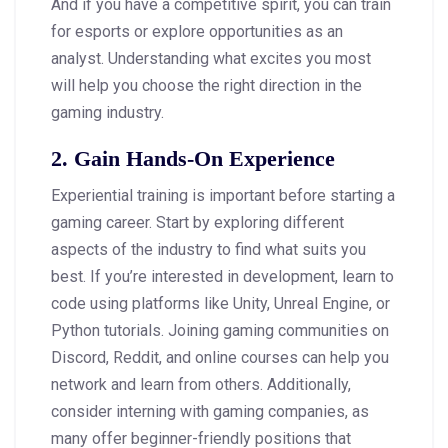
And if you have a competitive spirit, you can train
for esports or explore opportunities as an
analyst. Understanding what excites you most
will help you choose the right direction in the
gaming industry.
2. Gain Hands-On Experience
Experiential training is important before starting a
gaming career. Start by exploring different
aspects of the industry to find what suits you
best. If you’re interested in development, learn to
code using platforms like Unity, Unreal Engine, or
Python tutorials. Joining gaming communities on
Discord, Reddit, and online courses can help you
network and learn from others. Additionally,
consider interning with gaming companies, as
many offer beginner-friendly positions that