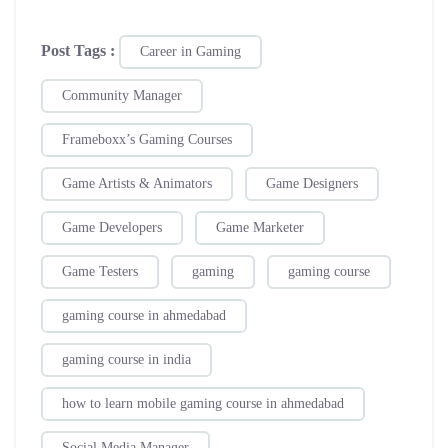
Post Tags :
Career in Gaming
Community Manager
Frameboxx’s Gaming Courses
Game Artists & Animators
Game Designers
Game Developers
Game Marketer
Game Testers
gaming
gaming course
gaming course in ahmedabad
gaming course in india
how to learn mobile gaming course in ahmedabad
Social Media Manager