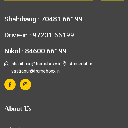
Shahibaug : 70481 66199
Drive-in : 97231 66199
Nikol : 84600 66199
shahibaug@frameboxx.in
Ahmedabad
vastrapur@frameboxx.in
About Us