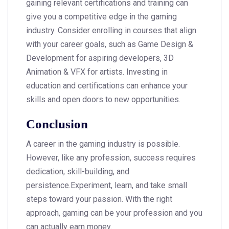
gaining relevant certifications and training can
give you a competitive edge in the gaming
industry. Consider enrolling in courses that align
with your career goals, such as Game Design &
Development for aspiring developers, 3D
Animation & VFX for artists. Investing in
education and certifications can enhance your
skills and open doors to new opportunities.
Conclusion
A career in the gaming industry is possible.
However, like any profession, success requires
dedication, skill-building, and
persistence.Experiment, learn, and take small
steps toward your passion. With the right
approach, gaming can be your profession and you
can actually earn money.