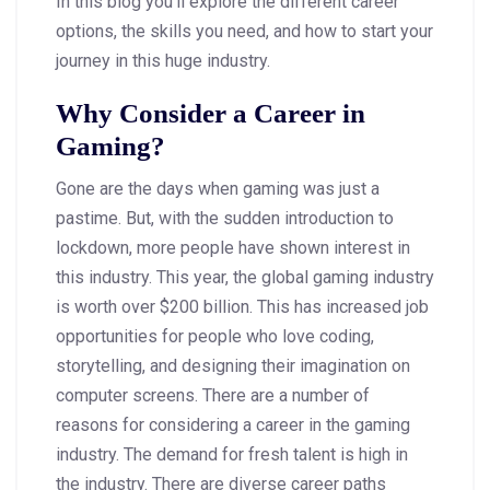
In this blog you’ll explore the different career
options, the skills you need, and how to start your
journey in this huge industry.
Why Consider a Career in
Gaming?
Gone are the days when gaming was just a
pastime. But, with the sudden introduction to
lockdown, more people have shown interest in
this industry. This year, the global gaming industry
is worth over $200 billion. This has increased job
opportunities for people who love coding,
storytelling, and designing their imagination on
computer screens. There are a number of
reasons for considering a career in the gaming
industry. The demand for fresh talent is high in
the industry. There are diverse career paths