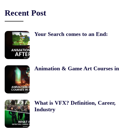
Recent Post
Your Search comes to an End:
Animation & Game Art Courses in
What is VFX? Definition, Career,
Industry