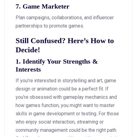
7. Game Marketer
Plan campaigns, collaborations, and influencer
partnerships to promote games.
Still Confused? Here’s How to
Decide!
1. Identify Your Strengths &
Interests
If you’re interested in storytelling and art, game
design or animation could be a perfect fit. If
you’re obsessed with gameplay mechanics and
how games function, you might want to master
skills in game development or testing. For those
who enjoy social interaction, streaming or
community management could be the right path.