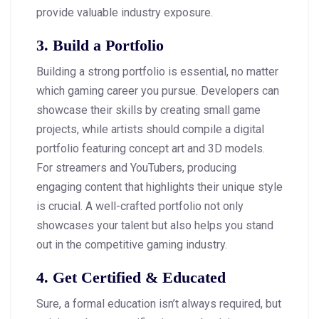
provide valuable industry exposure.
3. Build a Portfolio
Building a strong portfolio is essential, no matter
which gaming career you pursue. Developers can
showcase their skills by creating small game
projects, while artists should compile a digital
portfolio featuring concept art and 3D models.
For streamers and YouTubers, producing
engaging content that highlights their unique style
is crucial. A well-crafted portfolio not only
showcases your talent but also helps you stand
out in the competitive gaming industry.
4. Get Certified & Educated
Sure, a formal education isn’t always required, but