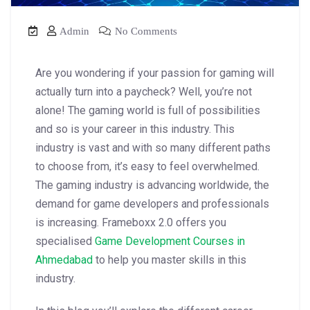
Admin
No Comments
Are you wondering if your passion for gaming will
actually turn into a paycheck? Well, you’re not
alone! The gaming world is full of possibilities
and so is your career in this industry. This
industry is vast and with so many different paths
to choose from, it’s easy to feel overwhelmed.
The gaming industry is advancing worldwide, the
demand for game developers and professionals
is increasing. Frameboxx 2.0 offers you
specialised
Game Development Courses in
Ahmedabad
to help you master skills in this
industry.