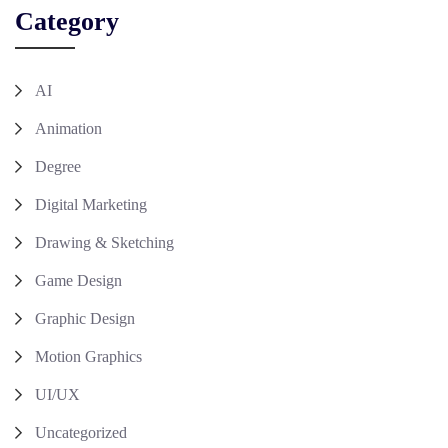
Category
AI
Animation
Degree
Digital Marketing
Drawing & Sketching
Game Design
Graphic Design
Motion Graphics
UI/UX
Uncategorized