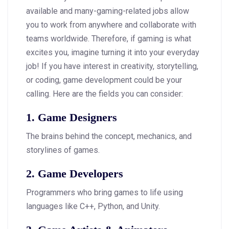
available and many-gaming-related jobs allow
you to work from anywhere and collaborate with
teams worldwide. Therefore, if gaming is what
excites you, imagine turning it into your everyday
job! If you have interest in creativity, storytelling,
or coding, game development could be your
calling. Here are the fields you can consider:
1. Game Designers
The brains behind the concept, mechanics, and
storylines of games.
2. Game Developers
Programmers who bring games to life using
languages like C++, Python, and Unity.