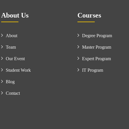
About Us
Courses
About
Degree Program
Team
Master Program
Our Event
Expert Program
Student Work
IT Program
Blog
Contact