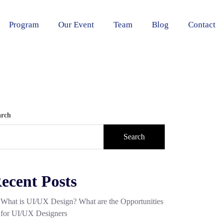
Program
Our Event
Team
Blog
Contact
arch
Search
ecent Posts
What is UI/UX Design? What are the Opportunities
for UI/UX Designers