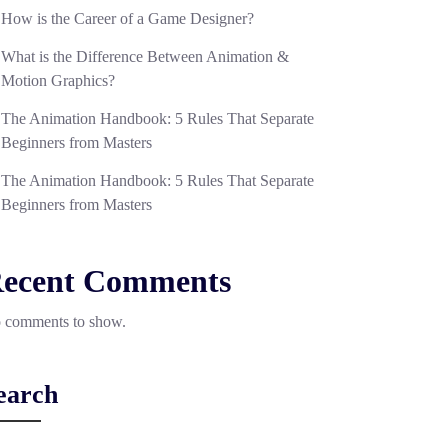
How is the Career of a Game Designer?
What is the Difference Between Animation &
Motion Graphics?
The Animation Handbook: 5 Rules That Separate
Beginners from Masters
The Animation Handbook: 5 Rules That Separate
Beginners from Masters
ecent Comments
 comments to show.
earch