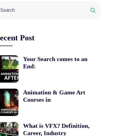
ecent Post
Your Search comes to an
End:
Animation & Game Art
Courses in
What is VFX? Definition,
Career, Industry