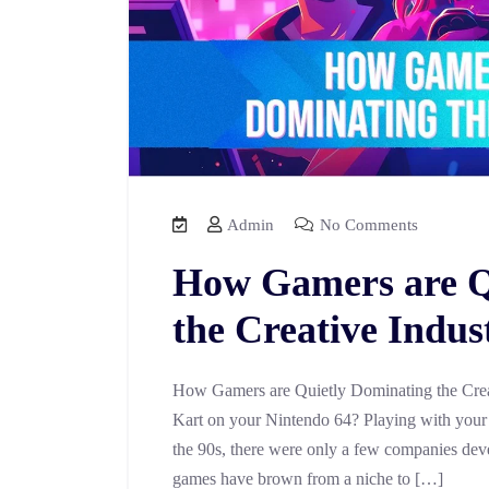
Admin
No Comments
How Gamers are Q
the Creative Indus
How Gamers are Quietly Dominating the Crea
Kart on your Nintendo 64? Playing with your f
the 90s, there were only a few companies dev
games have brown from a niche to […]