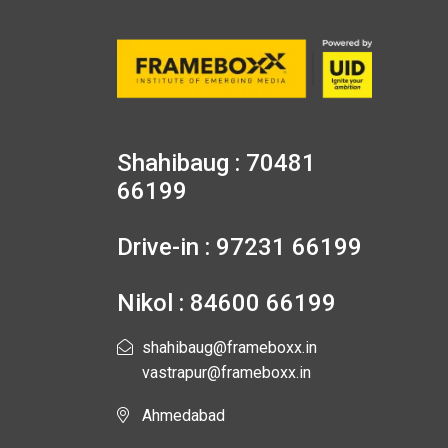
Shahibaug : 70481
66199
Drive-in : 97231 66199
Nikol : 84600 66199
shahibaug@frameboxx.in
vastrapur@frameboxx.in
Ahmedabad