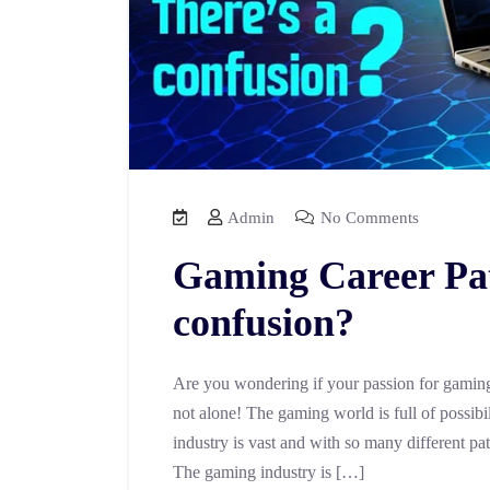
Admin
No Comments
Gaming Career Path
confusion?
Are you wondering if your passion for gaming 
not alone! The gaming world is full of possibili
industry is vast and with so many different pa
The gaming industry is […]