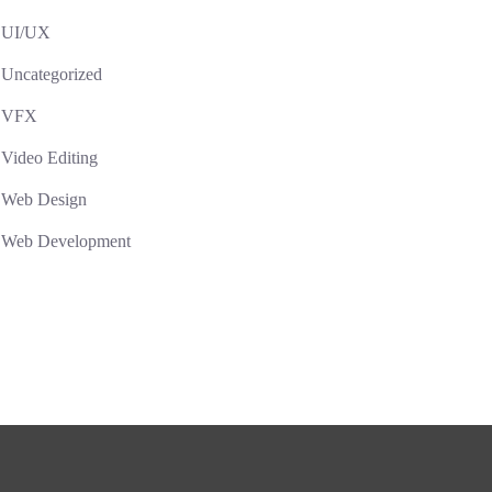
UI/UX
Uncategorized
VFX
Video Editing
Web Design
Web Development