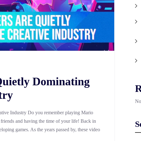
uietly Dominating
R
try
No
tive Industry Do you remember playing Mario
riends and having the time of your life! Back in
S
eloping games. As the years passed by, these video