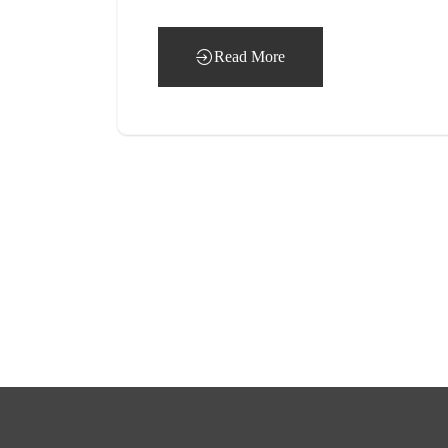
Read More