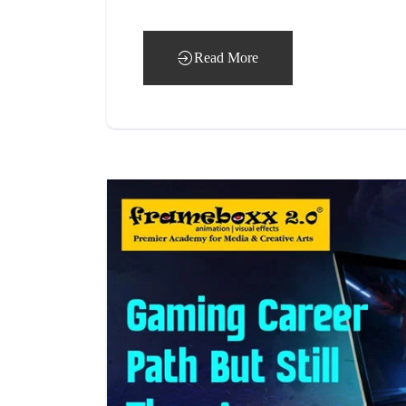
Read More