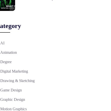
ategory
AI
Animation
Degree
Digital Marketing
Drawing & Sketching
Game Design
Graphic Design
Motion Graphics