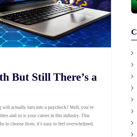
C
 But Still There’s a
will actually turn into a paycheck? Well, you’re
ties and so is your career in this industry. This
ths to choose from, it’s easy to feel overwhelmed.