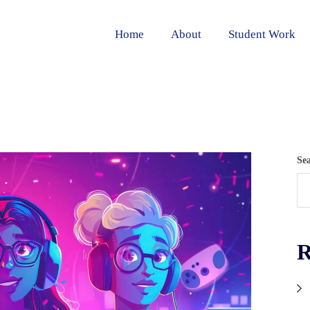
Home
About
Student Work
Se
R