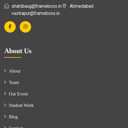
shahibaug@frameboxx.in
Ahmedabad
vastrapur@frameboxx.in
About Us
About
Team
Our Event
Student Work
Blog