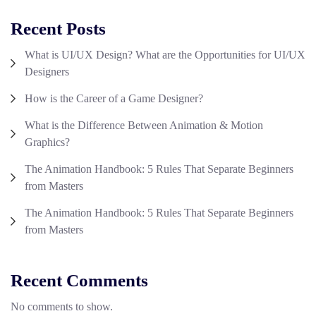
Recent Posts
What is UI/UX Design? What are the Opportunities for UI/UX
Designers
How is the Career of a Game Designer?
What is the Difference Between Animation & Motion
Graphics?
The Animation Handbook: 5 Rules That Separate Beginners
from Masters
The Animation Handbook: 5 Rules That Separate Beginners
from Masters
Recent Comments
No comments to show.