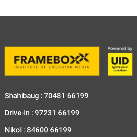
Shahibaug : 70481 66199
Drive-in : 97231 66199
Nikol : 84600 66199