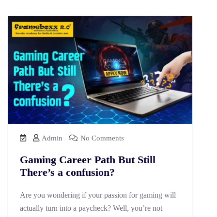
Admin
No Comments
Gaming Career Path But Still
There’s a confusion?
Are you wondering if your passion for gaming will
actually turn into a paycheck? Well, you’re not