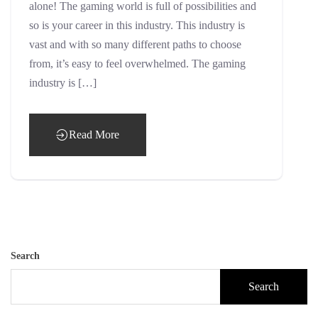
alone! The gaming world is full of possibilities and
so is your career in this industry. This industry is
vast and with so many different paths to choose
from, it’s easy to feel overwhelmed. The gaming
industry is […]
Read More
Search
Search