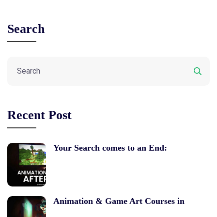
Search
Recent Post
Your Search comes to an End:
Animation & Game Art Courses in