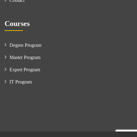
Contact
Courses
Degree Program
Master Program
Expert Program
IT Program