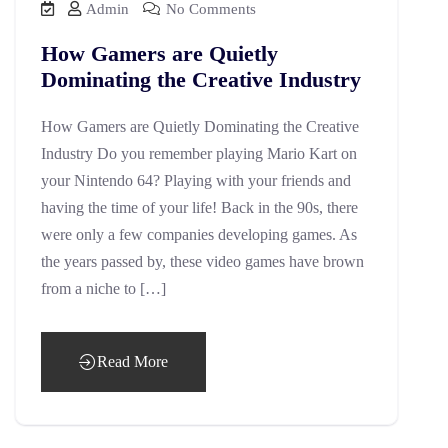
Admin
No Comments
How Gamers are Quietly
Dominating the Creative Industry
How Gamers are Quietly Dominating the Creative
Industry Do you remember playing Mario Kart on
your Nintendo 64? Playing with your friends and
having the time of your life! Back in the 90s, there
were only a few companies developing games. As
the years passed by, these video games have brown
from a niche to […]
Read More