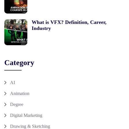
What is VFX? Definition, Career,
Industry
Category
AI
Animation
Degree
Digital Marketing
Drawing & Sketching