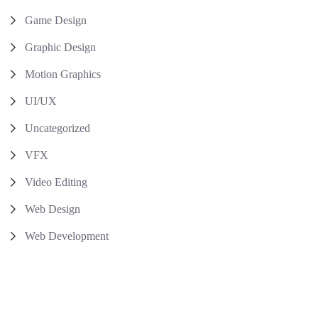
Game Design
Graphic Design
Motion Graphics
UI/UX
Uncategorized
VFX
Video Editing
Web Design
Web Development