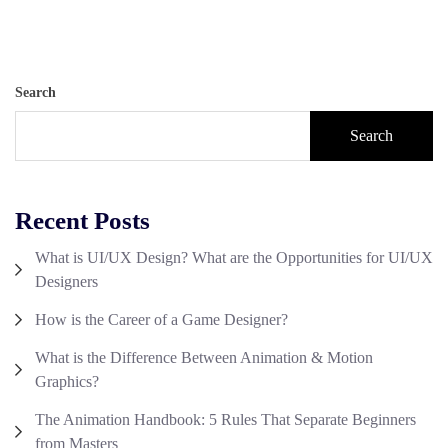
Search
Search
Recent Posts
What is UI/UX Design? What are the Opportunities for UI/UX
Designers
How is the Career of a Game Designer?
What is the Difference Between Animation & Motion
Graphics?
The Animation Handbook: 5 Rules That Separate Beginners
from Masters