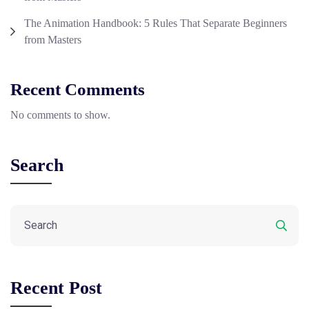
The Animation Handbook: 5 Rules That Separate Beginners
from Masters
Recent Comments
No comments to show.
Search
Recent Post