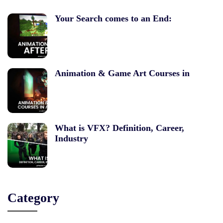
Your Search comes to an End:
Animation & Game Art Courses in
What is VFX? Definition, Career,
Industry
Category