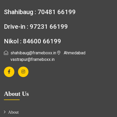
Shahibaug : 70481 66199
Drive-in : 97231 66199
Nikol : 84600 66199
shahibaug@frameboxx.in
Ahmedabad
vastrapur@frameboxx.in
About Us
About