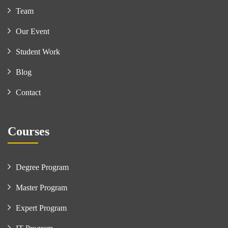
Team
Our Event
Student Work
Blog
Contact
Courses
Degree Program
Master Program
Expert Program