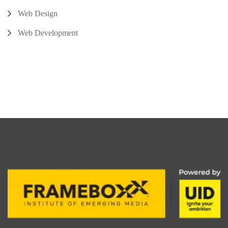
Web Design
Web Development