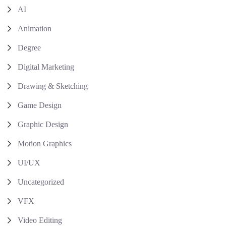
AI
Animation
Degree
Digital Marketing
Drawing & Sketching
Game Design
Graphic Design
Motion Graphics
UI/UX
Uncategorized
VFX
Video Editing