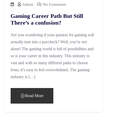
Admin
No Comments
Gaming Career Path But Still
There’s a confusion?
Are you wondering if your passion for gaming will
actually turn into a paycheck? Well, you’re not
alone! The gaming world is full of possibilities and
so is your career in this industry. This industry is
vast and with so many different paths to choose
from, it’s easy to feel overwhelmed. The gaming
industry is […]
Read More