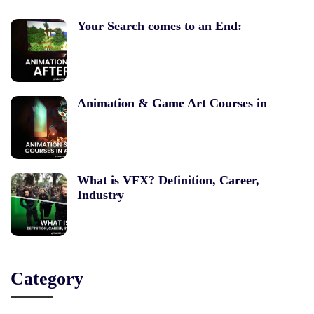
Your Search comes to an End:
Animation & Game Art Courses in
What is VFX? Definition, Career,
Industry
Category