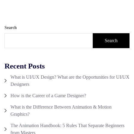
Search
Search
Recent Posts
What is UI/UX Design? What are the Opportunities for UI/UX
Designers
How is the Career of a Game Designer?
What is the Difference Between Animation & Motion
Graphics?
The Animation Handbook: 5 Rules That Separate Beginners
from Masters