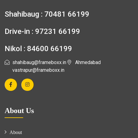
Shahibaug : 70481 66199
Drive-in : 97231 66199
Nikol : 84600 66199
shahibaug@frameboxx.in
Ahmedabad
vastrapur@frameboxx.in
About Us
About