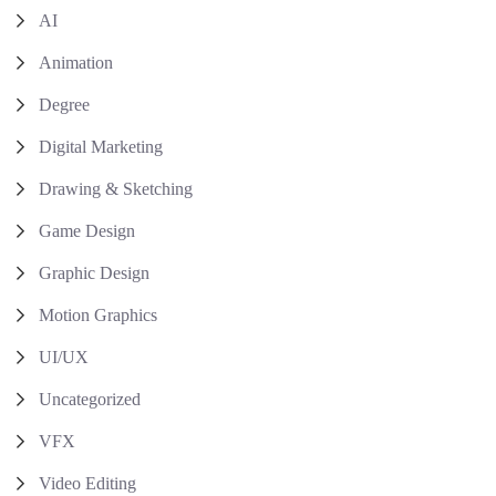
AI
Animation
Degree
Digital Marketing
Drawing & Sketching
Game Design
Graphic Design
Motion Graphics
UI/UX
Uncategorized
VFX
Video Editing