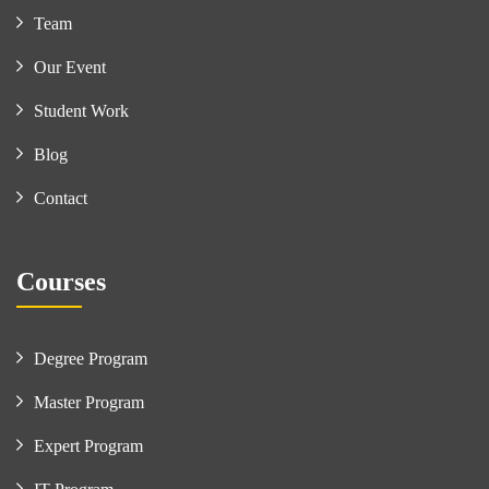
Team
Our Event
Student Work
Blog
Contact
Courses
Degree Program
Master Program
Expert Program