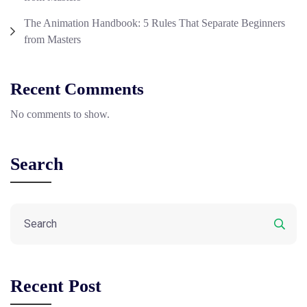
The Animation Handbook: 5 Rules That Separate Beginners
from Masters
Recent Comments
No comments to show.
Search
Recent Post