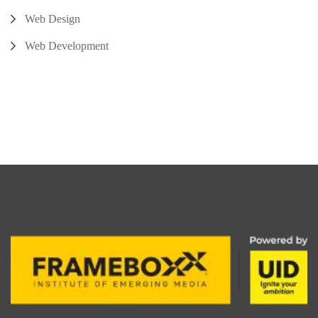
Web Design
Web Development