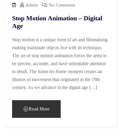
Admin
No Comments
Stop Motion Animation – Digital
Age
Stop motion is a unique form of art and filmmaking,
making inanimate objects live with its technique.
The art of stop motion animation forces the artist to
be precise, accurate, and have unbeatable attention
to detail. The frame-by-frame moment creates an
illusion of movement that originated in the 19th
century. As we advance in the digital age […]
Read More