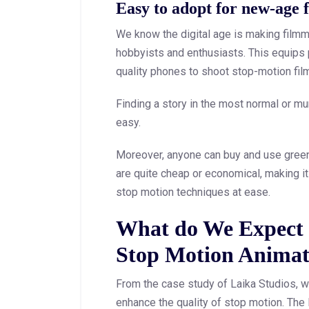
Easy to adopt for new-age 
We know the digital age is making film
hobbyists and enthusiasts. This equips 
quality phones to shoot stop-motion fil
Finding a story in the most normal or m
easy.
Moreover, anyone can buy and use green 
are quite cheap or economical, making i
stop motion techniques at ease.
What do We Expect i
Stop Motion Animat
From the case study of Laika Studios, we
enhance the quality of stop motion. Th