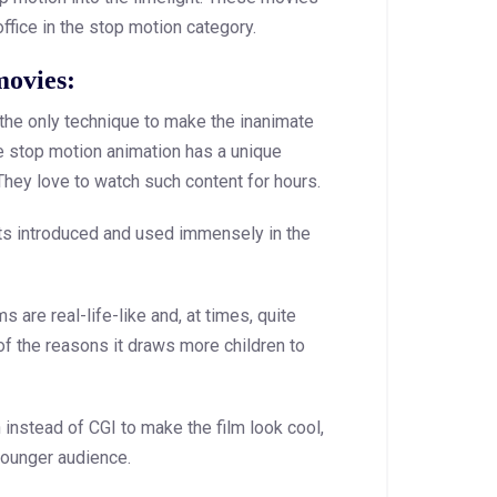
ffice in the stop motion category.
movies:
the only technique to make the inanimate
 The stop motion animation has a unique
 They love to watch such content for hours.
afts introduced and used immensely in the
s are real-life-like and, at times, quite
of the reasons it draws more children to
nstead of CGI to make the film look cool,
younger audience.