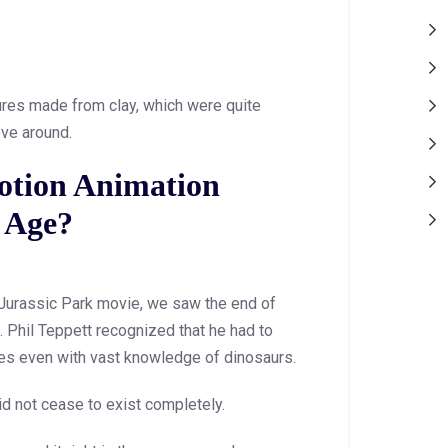
gures made from clay, which were quite
ove around.
otion Animation
l Age?
 Jurassic Park movie, we saw the end of
. Phil Teppett recognized that he had to
s even with vast knowledge of dinosaurs.
did not cease to exist completely.