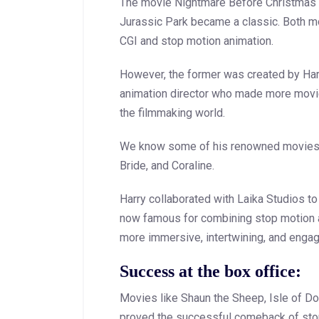
The movie Nightmare Before Christmas p
Jurassic Park became a classic. Both m
CGI and stop motion animation.
However, the former was created by Har
animation director who made more movie
the filmmaking world.
We know some of his renowned movies 
Bride, and Coraline.
Harry collaborated with Laika Studios to
now famous for combining stop motion a
more immersive, intertwining, and engag
Success at the box office:
Movies like Shaun the Sheep, Isle of Do
proved the successful comeback of stop