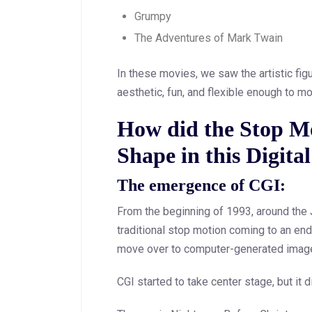
Grumpy
The Adventures of Mark Twain
In these movies, we saw the artistic fi
aesthetic, fun, and flexible enough to m
How did the Stop M
Shape in this Digita
The emergence of CGI:
From the beginning of 1993, around the
traditional stop motion coming to an end
move over to computer-generated image
CGI started to take center stage, but it 