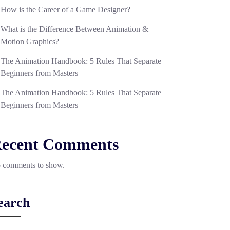
How is the Career of a Game Designer?
What is the Difference Between Animation &
Motion Graphics?
The Animation Handbook: 5 Rules That Separate
Beginners from Masters
The Animation Handbook: 5 Rules That Separate
Beginners from Masters
ecent Comments
 comments to show.
earch