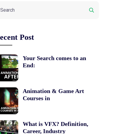
ecent Post
Your Search comes to an
End:
Animation & Game Art
Courses in
What is VFX? Definition,
Career, Industry