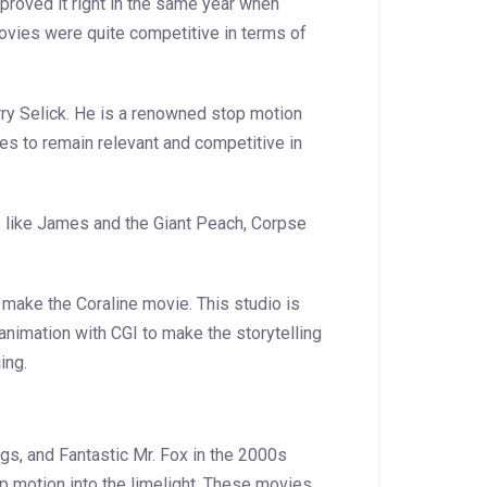
roved it right in the same year when
ovies were quite competitive in terms of
ry Selick. He is a renowned stop motion
s to remain relevant and competitive in
like James and the Giant Peach, Corpse
 make the Coraline movie. This studio is
nimation with CGI to make the storytelling
ing.
gs, and Fantastic Mr. Fox in the 2000s
 motion into the limelight. These movies