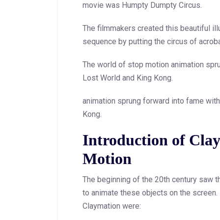
movie was Humpty Dumpty Circus.
The filmmakers created this beautiful 
sequence by putting the circus of acroba
The world of stop motion animation spr
Lost World and King Kong.
animation sprung forward into fame wit
Kong.
Introduction of Cla
Motion
The beginning of the 20th century saw th
to animate these objects on the screen. 
Claymation were: