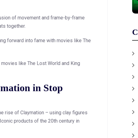
illusion of movement and frame-by-frame
ts together.
C
ung forward into fame with movies like The
h movies like The Lost World and King
ymation in Stop
e rise of Claymation – using clay figures
Iconic products of the 20th century in