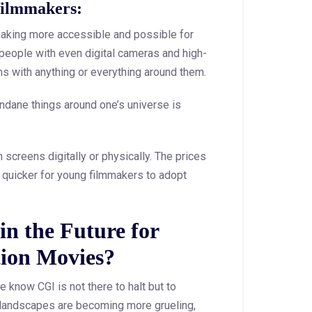
filmmakers:
making more accessible and possible for
people with even digital cameras and high-
ms with anything or everything around them.
undane things around one’s universe is
screens digitally or physically. The prices
t quicker for young filmmakers to adopt
n the Future for
ion Movies?
 know CGI is not there to halt but to
e landscapes are becoming more grueling,