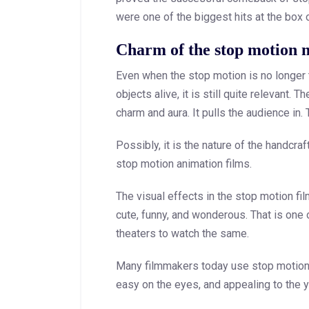
were one of the biggest hits at the box o
Charm of the stop motion 
Even when the stop motion is no longer 
objects alive, it is still quite relevant.
charm and aura. It pulls the audience in.
Possibly, it is the nature of the handcr
stop motion animation films.
The visual effects in the stop motion film
cute, funny, and wonderous. That is one 
theaters to watch the same.
Many filmmakers today use stop motion i
easy on the eyes, and appealing to the 