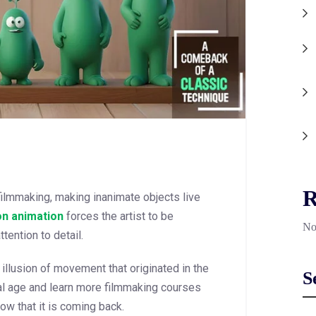
R
filmmaking, making inanimate objects live
on animation
forces the artist to be
No
tention to detail.
llusion of movement that originated in the
S
tal age and learn more filmmaking courses
now that it is coming back.