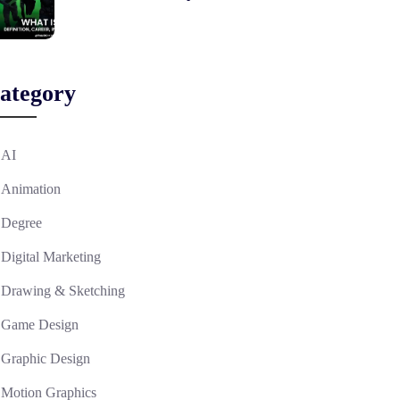
ategory
AI
Animation
Degree
Digital Marketing
Drawing & Sketching
Game Design
Graphic Design
Motion Graphics