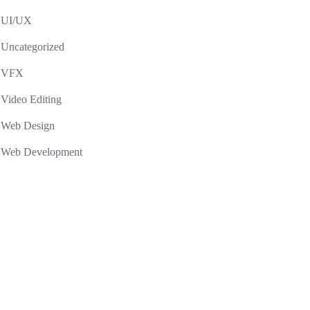
UI/UX
Uncategorized
VFX
Video Editing
Web Design
Web Development