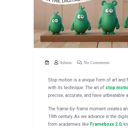
Admin
No Comments
Stop motion is a unique form of art and 
with its technique. The art of
stop moti
precise, accurate, and have unbeatable at
The frame-by-frame moment creates an i
19th century. As we advance in the digi
from academies like
Frameboxx
2.0
, k