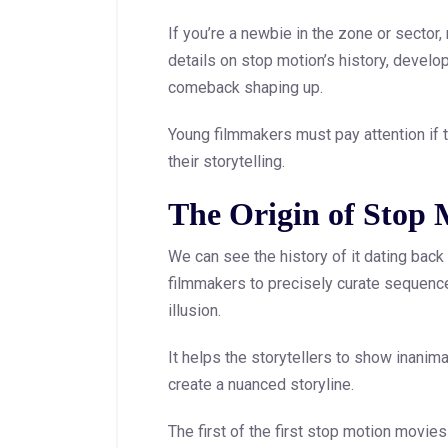
If you’re a newbie in the zone or sector,
details on stop motion’s history, devel
comeback shaping up.
Young filmmakers must pay attention if t
their storytelling.
The Origin of Stop
We can see the history of it dating back t
filmmakers to precisely curate sequence
illusion.
It helps the storytellers to show inani
create a nuanced storyline.
The first of the first stop motion mov