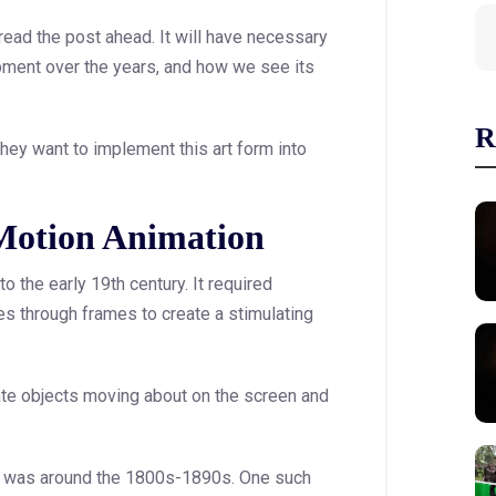
 read the post ahead. It will have necessary
opment over the years, and how we see its
R
hey want to implement this art form into
 Motion Animation
o the early 19th century. It required
s through frames to create a stimulating
mate objects moving about on the screen and
ies was around the 1800s-1890s. One such