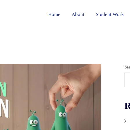
Home
About
Student Work
Se
R