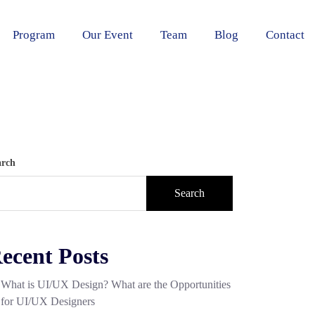
Program
Our Event
Team
Blog
Contact
arch
Search
ecent Posts
What is UI/UX Design? What are the Opportunities
for UI/UX Designers