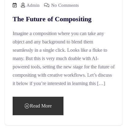
Admin
No Comments
The Future of Compositing
Imagine a composition where you can take any
object and any background to blend them
seamlessly in a single click. Looks like a fluke to
many. But this is very much doable with AI-
powered tools, setting the new stage for the future of
compositing with creative workflows. Let’s discuss
it below if you’re interested in learning this […]
Read More