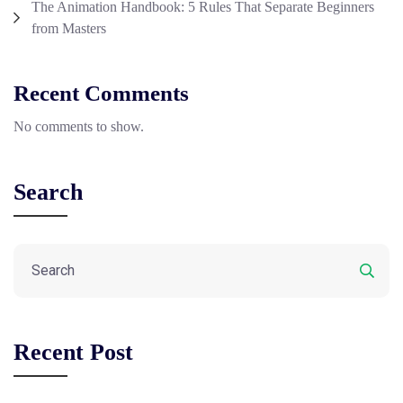
The Animation Handbook: 5 Rules That Separate Beginners
from Masters
Recent Comments
No comments to show.
Search
Recent Post