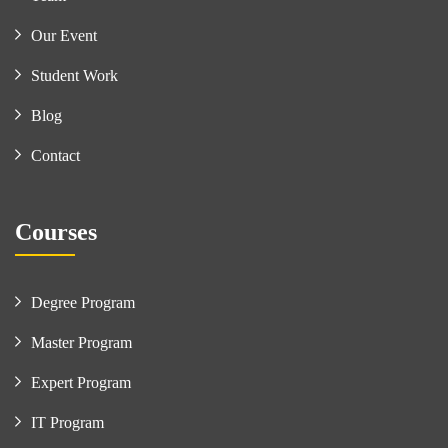
Our Event
Student Work
Blog
Contact
Courses
Degree Program
Master Program
Expert Program
IT Program