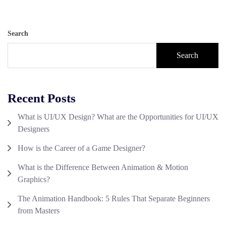
Search
Search
Recent Posts
What is UI/UX Design? What are the Opportunities for UI/UX
Designers
How is the Career of a Game Designer?
What is the Difference Between Animation & Motion
Graphics?
The Animation Handbook: 5 Rules That Separate Beginners
from Masters