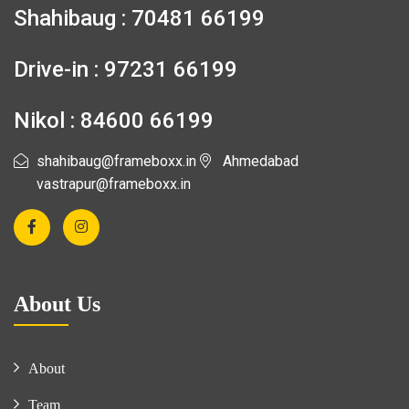
Shahibaug : 70481 66199
Drive-in : 97231 66199
Nikol : 84600 66199
shahibaug@frameboxx.in
Ahmedabad
vastrapur@frameboxx.in
About Us
About
Team