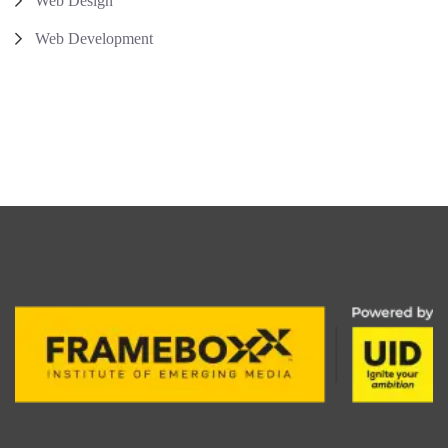
Web Design
Web Development