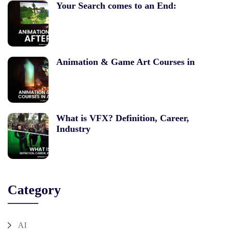
Your Search comes to an End:
Animation & Game Art Courses in
What is VFX? Definition, Career,
Industry
Category
AI