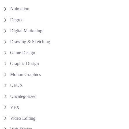
Animation
Degree
Digital Marketing
Drawing & Sketching
Game Design
Graphic Design
Motion Graphics
UI/UX
Uncategorized
VFX
Video Editing