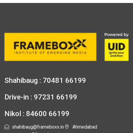
Shahibaug : 70481 66199
Drive-in : 97231 66199
Nikol : 84600 66199
shahibaug@frameboxx.in
Ahmedabad