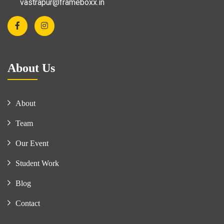
vastrapur@frameboxx.in
About Us
About
Team
Our Event
Student Work
Blog
Contact