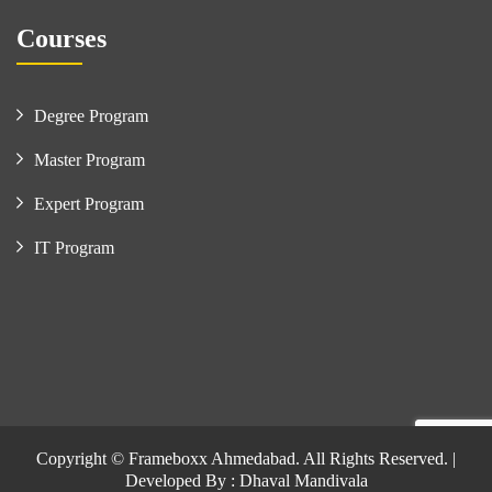
Courses
Degree Program
Master Program
Expert Program
IT Program
Copyright © Frameboxx Ahmedabad. All Rights Reserved. |
Developed By : Dhaval Mandivala