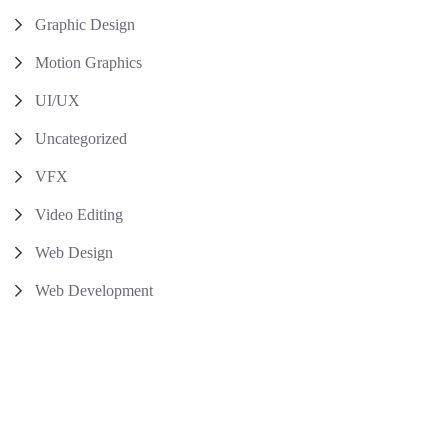
Graphic Design
Motion Graphics
UI/UX
Uncategorized
VFX
Video Editing
Web Design
Web Development