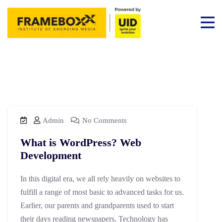
Admin
No Comments
What is WordPress? Web
Development
In this digital era, we all rely heavily on websites to
fulfill a range of most basic to advanced tasks for us.
Earlier, our parents and grandparents used to start
their days reading newspapers. Technology has