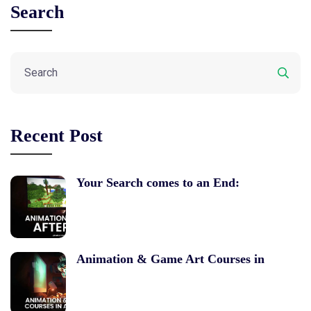
Search
Recent Post
Your Search comes to an End:
Animation & Game Art Courses in