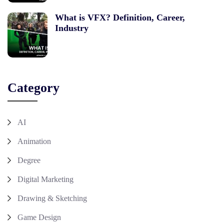
What is VFX? Definition, Career,
Industry
Category
AI
Animation
Degree
Digital Marketing
Drawing & Sketching
Game Design