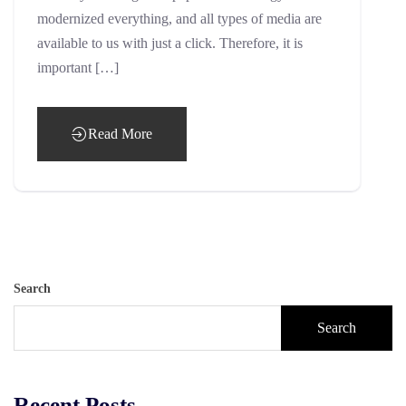
modernized everything, and all types of media are
available to us with just a click. Therefore, it is
important […]
Read More
Search
Search
Recent Posts