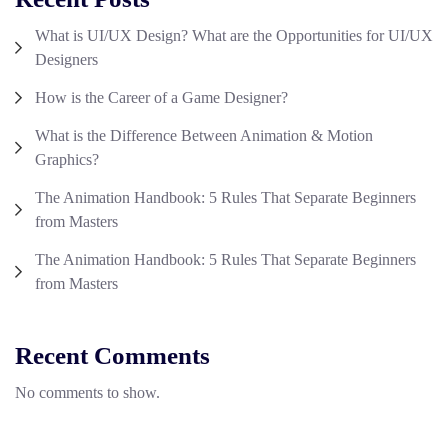
What is UI/UX Design? What are the Opportunities for UI/UX
Designers
How is the Career of a Game Designer?
What is the Difference Between Animation & Motion
Graphics?
The Animation Handbook: 5 Rules That Separate Beginners
from Masters
The Animation Handbook: 5 Rules That Separate Beginners
from Masters
Recent Comments
No comments to show.