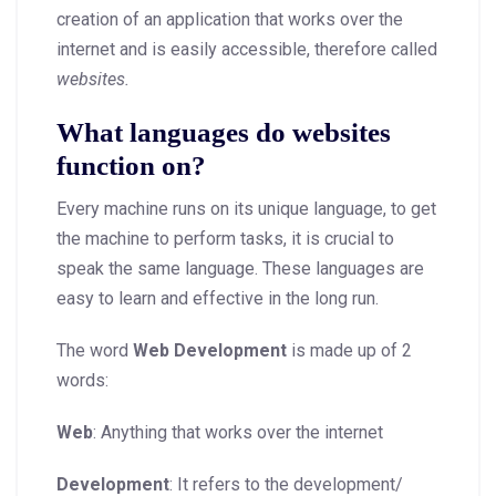
creation of an application that works over the
internet and is easily accessible, therefore called
websites.
What languages do websites
function on?
Every machine runs on its unique language, to get
the machine to perform tasks, it is crucial to
speak the same language. These languages are
easy to learn and effective in the long run.
The word
Web Development
is made up of 2
words:
Web
: Anything that works over the internet
Development
: It refers to the development/