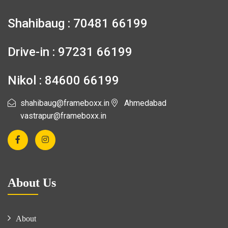
Shahibaug : 70481 66199
Drive-in : 97231 66199
Nikol : 84600 66199
shahibaug@frameboxx.in
Ahmedabad
vastrapur@frameboxx.in
About Us
About