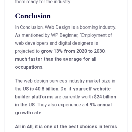
them ready for the industry.
Conclusion
In Conclusion, Web Design is a booming industry.
As mentioned by WP Beginner, “Employment of
web developers and digital designers is
projected to
grow 13% from 2020 to 2030
,
much faster than the average for all
occupations
.
The web design services industry market size in
the
US is 40.8 billion
.
Do-it-yourself website
builder platforms
are currently worth
$24 billion
in the US
. They also experience a
4.9% annual
growth rate.
All in All, it is one of the best choices in terms