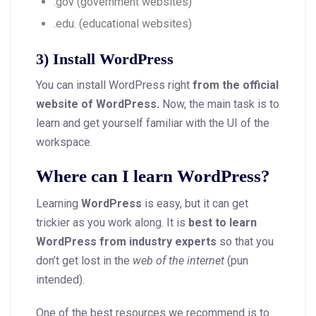
.gov (government websites)
.edu. (educational websites)
3) Install WordPress
You can install WordPress right
from the official
website of WordPress.
Now, the main task is to
learn and get yourself familiar with the UI of the
workspace.
Where can I learn WordPress?
Learning
WordPress
is easy, but it can get
trickier as you work along. It is
best to learn
WordPress from industry experts
so that you
don’t get lost in the
web of the internet
(pun
intended).
One of the best resources we recommend is to