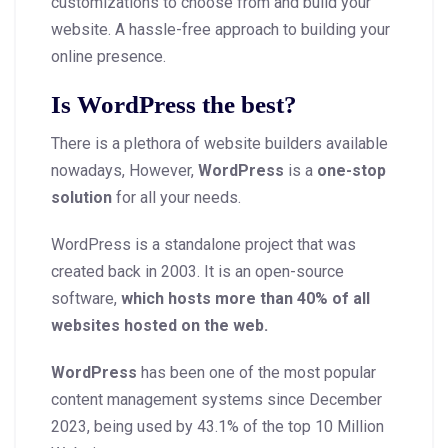
customizations to choose from and build your
website. A hassle-free approach to building your
online presence.
Is WordPress the best?
There is a plethora of website builders available
nowadays, However,
WordPress
is a
one-stop
solution
for all your needs.
WordPress is a standalone project that was
created back in 2003. It is an open-source
software,
which hosts more than 40% of all
websites hosted on the web.
WordPress
has been one of the most popular
content management systems since December
2023, being used by 43.1% of the top 10 Million