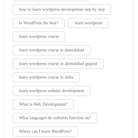
how to learn wordpress development step by step
Is WordPress the best?
learn wordpress
learn wordpress course
learn wordpress course in ahmedabad
learn wordpress course in ahmedabad gujarat
learn wordpress course in india
learn wordpress website development
What is Web Development?
What languages do websites function on?
Where can I learn WordPress?