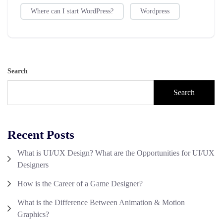
Where can I start WordPress?
Wordpress
Search
Search
Recent Posts
What is UI/UX Design? What are the Opportunities for UI/UX
Designers
How is the Career of a Game Designer?
What is the Difference Between Animation & Motion
Graphics?