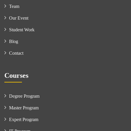
Team
Our Event
Student Work
Blog
Contact
Courses
Degree Program
Master Program
Expert Program