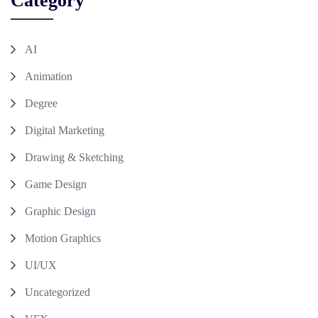
Category
AI
Animation
Degree
Digital Marketing
Drawing & Sketching
Game Design
Graphic Design
Motion Graphics
UI/UX
Uncategorized