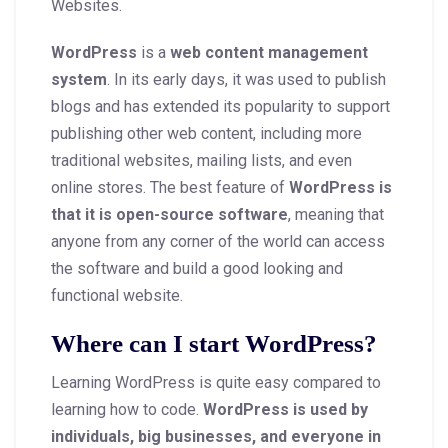
Websites.
WordPress
is a
web content management
system
. In its early days, it was used to publish
blogs and has extended its popularity to support
publishing other web content, including more
traditional websites, mailing lists, and even
online stores. The best feature of
WordPress is
that it is open-source software
, meaning that
anyone from any corner of the world can access
the software and build a good looking and
functional website.
Where can I start WordPress?
Learning WordPress is quite easy compared to
learning how to code.
WordPress is used by
individuals, big businesses, and everyone in