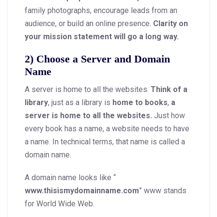
family photographs, encourage leads from an
audience, or build an online presence.
Clarity on
your mission statement will go a long way.
2) Choose a Server and Domain
Name
A server is home to all the websites.
Think of a
library
, just as a library is
home to books
,
a
server is home to all the websites.
Just how
every book has a name, a website needs to have
a name. In technical terms, that name is called a
domain name.
A domain name looks like “
www.thisismydomainname.com
” www stands
for World Wide Web.