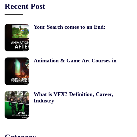
Recent Post
Your Search comes to an End:
Animation & Game Art Courses in
What is VFX? Definition, Career,
Industry