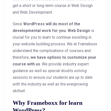
get a short or long-term course in Web Design
and Web Development.
Since
WordPress will do most of the
developmental work for you. Web Design
is
crucial for you to learn to continue excelling in
your website building process. We at Frameboxx
understand the complications of courses and
therefore,
we have options to customize your
course with us
. We provide industry expert
guidance as well as
special doubts solving
sessions to ensure our students are up to date
with the industry as well as the evergrowing
skillset.
Why Frameboxx for learn
WordPress?