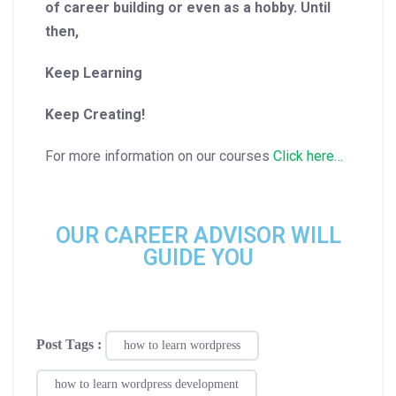
of career building or even as a hobby. Until
then,
Keep Learning
Keep Creating!
For more information on our courses
Click here…
OUR CAREER ADVISOR WILL
GUIDE YOU
Post Tags :
how to learn wordpress
how to learn wordpress development