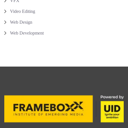
VFX
Video Editing
Web Design
Web Development