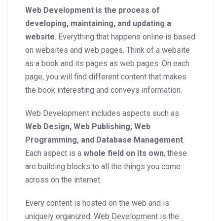
Web Development is the process of
developing, maintaining, and updating a
website
. Everything that happens online is based
on websites and web pages. Think of a website
as a book and its pages as web pages. On each
page, you will find different content that makes
the book interesting and conveys information.
Web Development includes aspects such as
Web Design, Web Publishing, Web
Programming, and Database Management
.
Each aspect is a
whole field on its own
, these
are building blocks to all the things you come
across on the internet.
Every content is hosted on the web and is
uniquely organized. Web Development is the