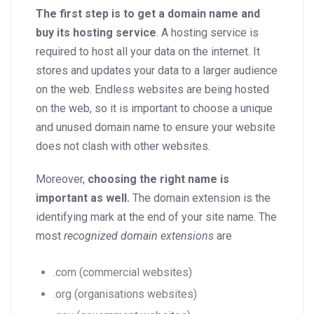
The first step is to get a domain name and
buy its hosting service
. A hosting service is
required to host all your data on the internet. It
stores and updates your data to a larger audience
on the web. Endless websites are being hosted
on the web, so it is important to choose a unique
and unused domain name to ensure your website
does not clash with other websites.
Moreover,
choosing the right name is
important as well.
The domain extension is the
identifying mark at the end of your site name. The
most
recognized domain extensions
are
.com (commercial websites)
.org (organisations websites)