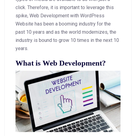
click. Therefore, it is important to leverage this
spike, Web Development with WordPress
Website has been a booming industry for the
past 10 years and as the world modernizes, the
industry is bound to grow 10 times in the next 10
years.
What is Web Development?