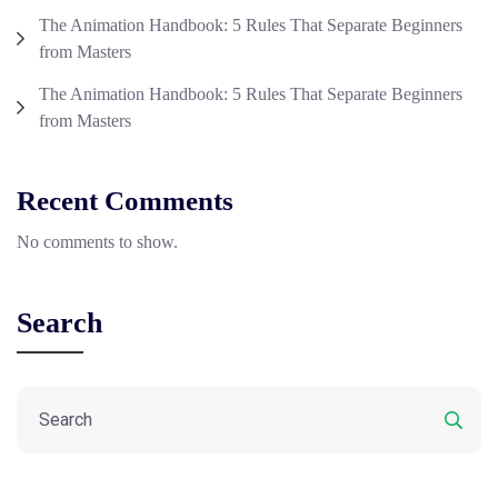
The Animation Handbook: 5 Rules That Separate Beginners
from Masters
The Animation Handbook: 5 Rules That Separate Beginners
from Masters
Recent Comments
No comments to show.
Search