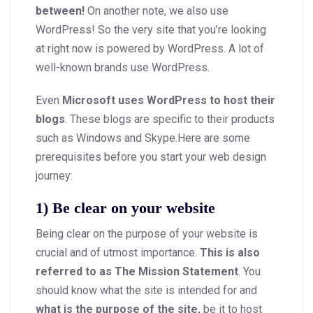
between!
On another note, we also use
WordPress! So the very site that you’re looking
at right now is powered by WordPress. A lot of
well-known brands use WordPress.
Even
Microsoft uses WordPress to host their
blogs
. These blogs are specific to their products
such as Windows and Skype.Here are some
prerequisites before you start your web design
journey:
1) Be clear on your website
Being clear on the purpose of your website is
crucial and of utmost importance.
This is also
referred to as The Mission Statement
. You
should know what the site is intended for and
what is the purpose of the site,
be it to host