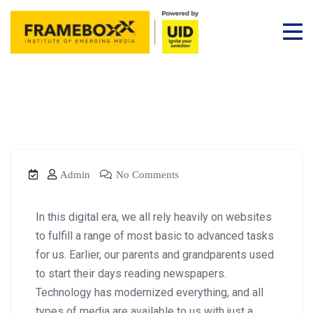
Admin
No Comments
In this digital era, we all rely heavily on websites
to fulfill a range of most basic to advanced tasks
for us. Earlier, our parents and grandparents used
to start their days reading newspapers.
Technology has modernized everything, and all
types of media are available to us with just a