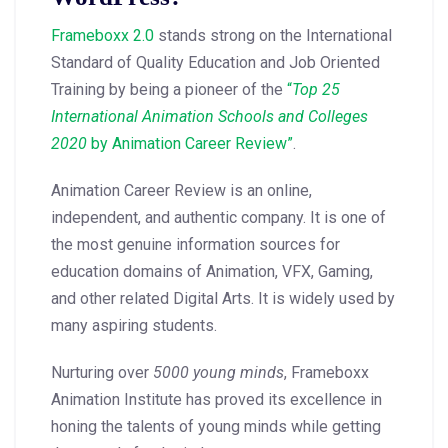
Frameboxx 2.0
stands strong on the International
Standard of Quality Education and Job Oriented
Training by being a pioneer of the
“
Top 25
International Animation Schools and Colleges
2020
by Animation Career Review”
.
Animation Career Review is an online,
independent, and authentic company. It is one of
the most genuine information sources for
education domains of Animation, VFX, Gaming,
and other related Digital Arts. It is widely used by
many aspiring students.
Nurturing over
5000 young minds
, Frameboxx
Animation Institute has proved its excellence in
honing the talents of young minds while getting