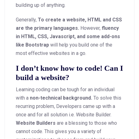
building up of anything.
Generally,
To create a website, HTML and CSS
are the primary languages.
However,
fluency
in HTML, CSS, Javascript, and some add-ons
like Bootstrap
will help you build one of the
most effective websites in a go.
I don’t know how to code! Can I
build a website?
Learning coding can be tough for an individual
with a
non-technical background.
To solve this
recurring problem, Developers came up with a
once and for all solution i.e. Website Builder.
Website Builders
are a blessing to those who
cannot code. This gives you a variety of