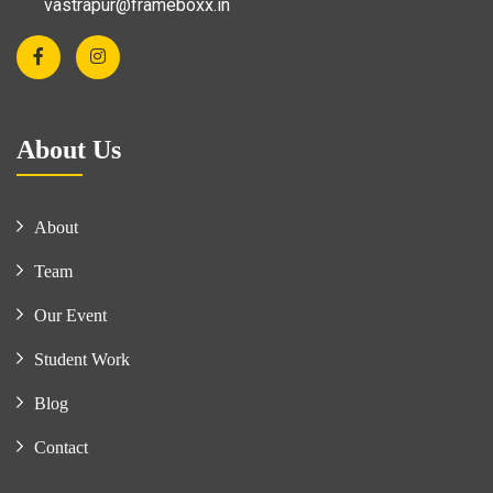
vastrapur@frameboxx.in
About Us
About
Team
Our Event
Student Work
Blog
Contact