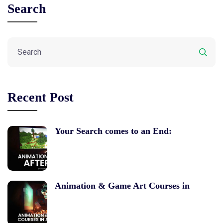
Search
Recent Post
Your Search comes to an End:
Animation & Game Art Courses in