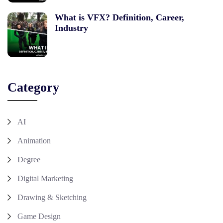
What is VFX? Definition, Career,
Industry
Category
AI
Animation
Degree
Digital Marketing
Drawing & Sketching
Game Design