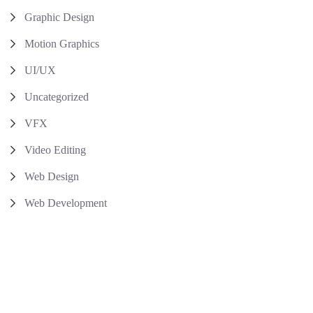
Graphic Design
Motion Graphics
UI/UX
Uncategorized
VFX
Video Editing
Web Design
Web Development