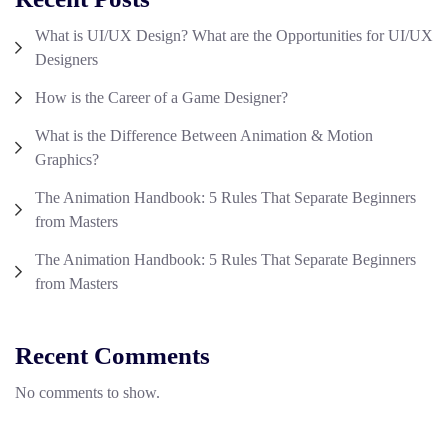
What is UI/UX Design? What are the Opportunities for UI/UX
Designers
How is the Career of a Game Designer?
What is the Difference Between Animation & Motion
Graphics?
The Animation Handbook: 5 Rules That Separate Beginners
from Masters
The Animation Handbook: 5 Rules That Separate Beginners
from Masters
Recent Comments
No comments to show.