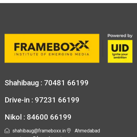
Shahibaug : 70481 66199
Drive-in : 97231 66199
Nikol : 84600 66199
shahibaug@frameboxx.in
Ahmedabad