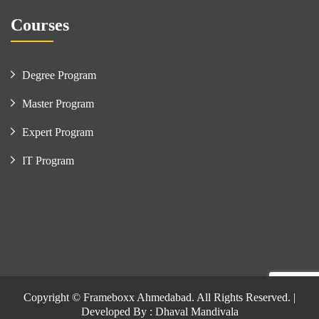
Courses
Degree Program
Master Program
Expert Program
IT Program
Copyright © Frameboxx Ahmedabad. All Rights Reserved. |
Developed By : Dhaval Mandivala