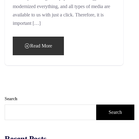
modernized everything, and all types of media are
available to us with just a click. Therefore, it is
important […]
Read More
Search
Search
Recent Posts