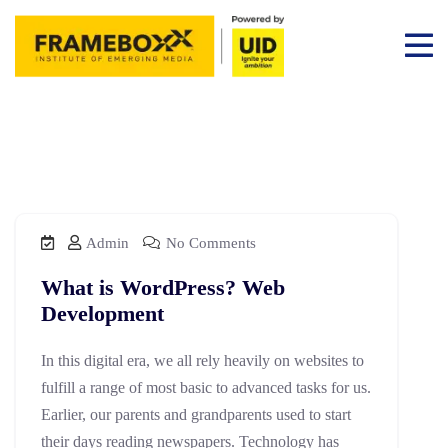
Admin
No Comments
What is WordPress? Web
Development
In this digital era, we all rely heavily on websites to
fulfill a range of most basic to advanced tasks for us.
Earlier, our parents and grandparents used to start
their days reading newspapers. Technology has