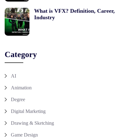
What is VFX? Definition, Career,
Industry
Category
AI
Animation
Degree
Digital Marketing
Drawing & Sketching
Game Design