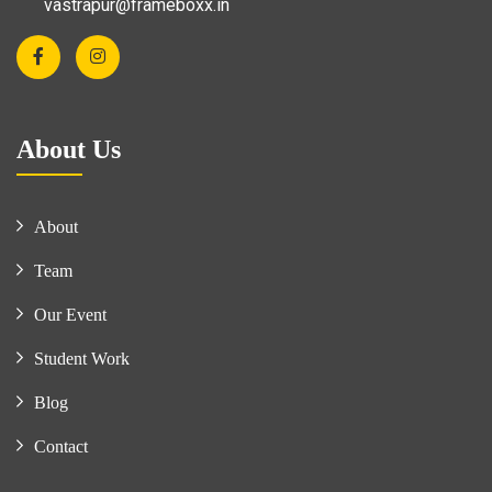
vastrapur@frameboxx.in
About Us
About
Team
Our Event
Student Work
Blog
Contact