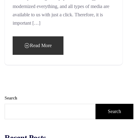
modernized everything, and all types of media are
available to us with just a click. Therefore, it is
important […]
Read More
Search
Search
Recent Posts