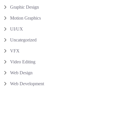
Graphic Design
Motion Graphics
UI/UX
Uncategorized
VFX
Video Editing
Web Design
Web Development