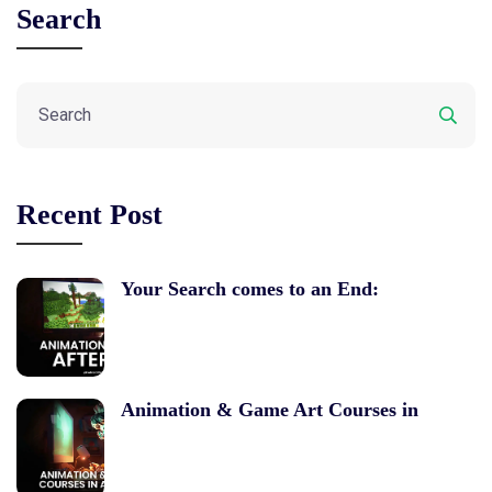
Search
Recent Post
Your Search comes to an End:
Animation & Game Art Courses in