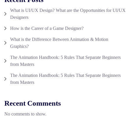
What is UI/UX Design? What are the Opportunities for UI/UX
Designers
How is the Career of a Game Designer?
What is the Difference Between Animation & Motion
Graphics?
The Animation Handbook: 5 Rules That Separate Beginners
from Masters
The Animation Handbook: 5 Rules That Separate Beginners
from Masters
Recent Comments
No comments to show.