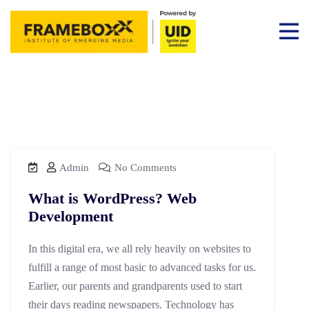
Admin
No Comments
What is WordPress? Web
Development
In this digital era, we all rely heavily on websites to
fulfill a range of most basic to advanced tasks for us.
Earlier, our parents and grandparents used to start
their days reading newspapers. Technology has