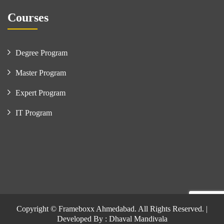
Courses
Degree Program
Master Program
Expert Program
IT Program
Copyright © Frameboxx Ahmedabad. All Rights Reserved. |
Developed By : Dhaval Mandivala