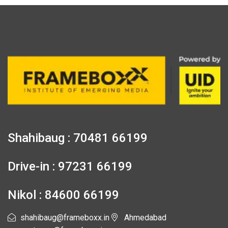
Shahibaug : 70481 66199
Drive-in : 97231 66199
Nikol : 84600 66199
shahibaug@frameboxx.in
Ahmedabad