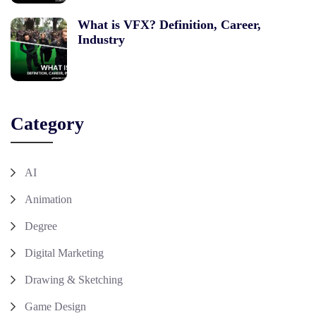
What is VFX? Definition, Career,
Industry
Category
AI
Animation
Degree
Digital Marketing
Drawing & Sketching
Game Design