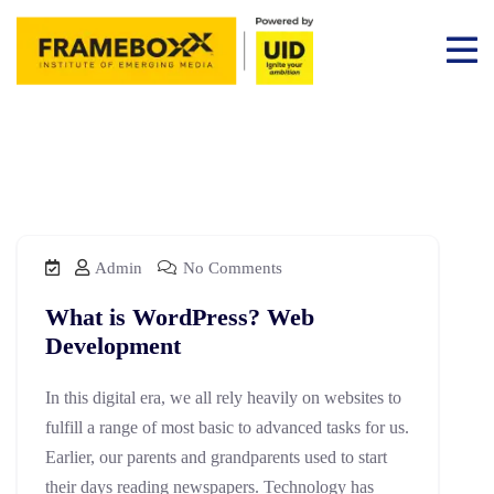
Admin
No Comments
What is WordPress? Web
Development
In this digital era, we all rely heavily on websites to
fulfill a range of most basic to advanced tasks for us.
Earlier, our parents and grandparents used to start
their days reading newspapers. Technology has