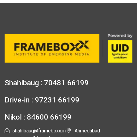
Shahibaug : 70481 66199
Drive-in : 97231 66199
Nikol : 84600 66199
shahibaug@frameboxx.in
Ahmedabad