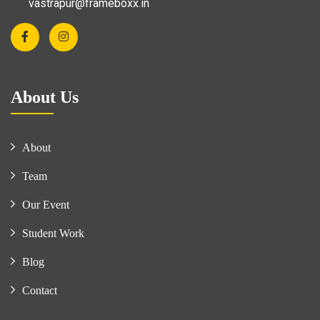
vastrapur@frameboxx.in
About Us
About
Team
Our Event
Student Work
Blog
Contact