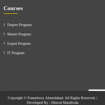
Courses
Degree Program
Master Program
Expert Program
IT Program
Copyright © Frameboxx Ahmedabad. All Rights Reserved. |
Developed By : Dhaval Mandivala