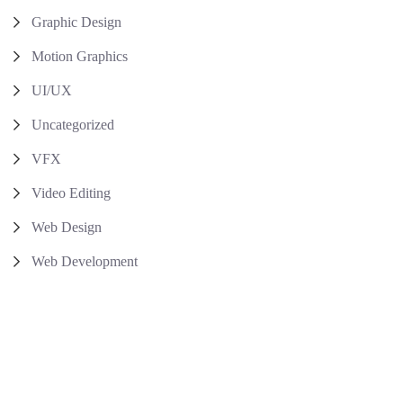
Graphic Design
Motion Graphics
UI/UX
Uncategorized
VFX
Video Editing
Web Design
Web Development