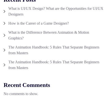
What is UI/UX Design? What are the Opportunities for UI/UX
Designers
How is the Career of a Game Designer?
What is the Difference Between Animation & Motion
Graphics?
The Animation Handbook: 5 Rules That Separate Beginners
from Masters
The Animation Handbook: 5 Rules That Separate Beginners
from Masters
Recent Comments
No comments to show.