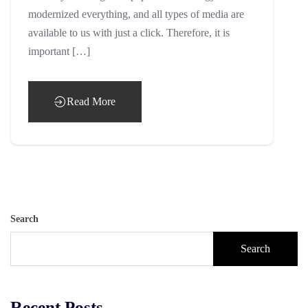
modernized everything, and all types of media are
available to us with just a click. Therefore, it is
important […]
Read More
Search
Search
Recent Posts