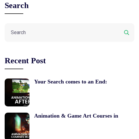
Search
Recent Post
Your Search comes to an End:
Animation & Game Art Courses in