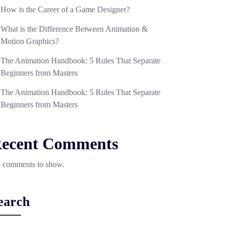
How is the Career of a Game Designer?
What is the Difference Between Animation &
Motion Graphics?
The Animation Handbook: 5 Rules That Separate
Beginners from Masters
The Animation Handbook: 5 Rules That Separate
Beginners from Masters
ecent Comments
 comments to show.
earch