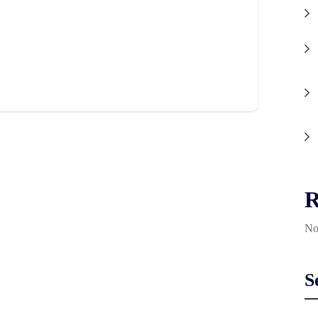
R
No
S