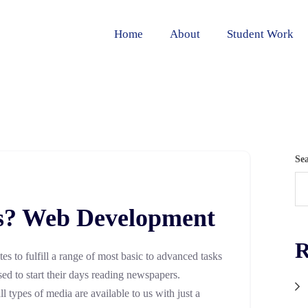
Home
About
Student Work
Se
s? Web Development
R
ites to fulfill a range of most basic to advanced tasks
sed to start their days reading newspapers.
 types of media are available to us with just a