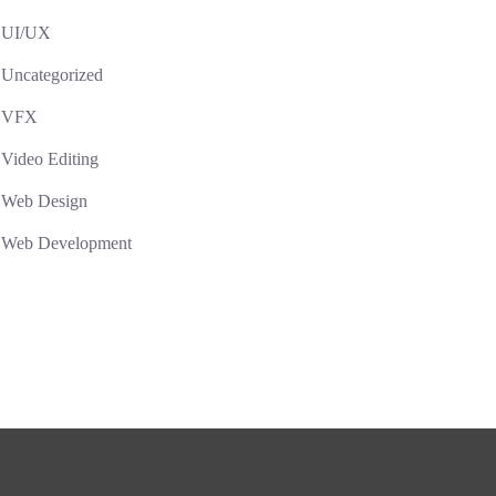
UI/UX
Uncategorized
VFX
Video Editing
Web Design
Web Development