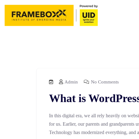
Admin
No Comments
What is WordPres
In this digital era, we all rely heavily on webs
for us. Earlier, our parents and grandparents u
Technology has modernized everything, and all