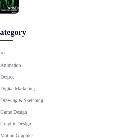
ategory
AI
Animation
Degree
Digital Marketing
Drawing & Sketching
Game Design
Graphic Design
Motion Graphics