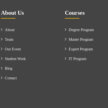
About Us
Courses
About
Degree Program
Team
Master Program
Our Event
Expert Program
Student Work
IT Program
Blog
Contact