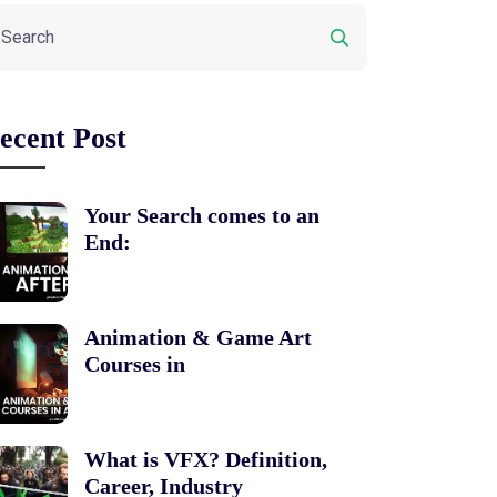
ecent Post
Your Search comes to an
End:
Animation & Game Art
Courses in
What is VFX? Definition,
Career, Industry