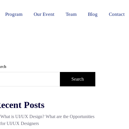
Program
Our Event
Team
Blog
Contact
arch
Search
ecent Posts
What is UI/UX Design? What are the Opportunities
for UI/UX Designers