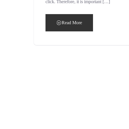
click. Therefore, it is important […]
Read More