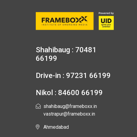
Shahibaug : 70481
66199
Drive-in : 97231 66199
Nikol : 84600 66199
shahibaug@frameboxx.in
vastrapur@frameboxx.in
Ahmedabad