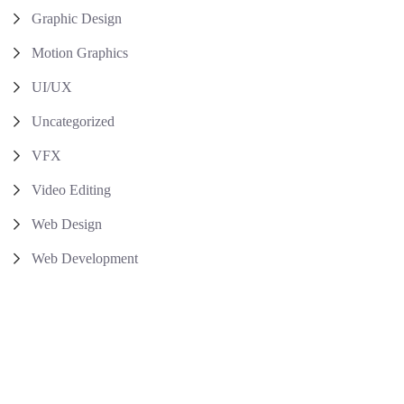
Graphic Design
Motion Graphics
UI/UX
Uncategorized
VFX
Video Editing
Web Design
Web Development