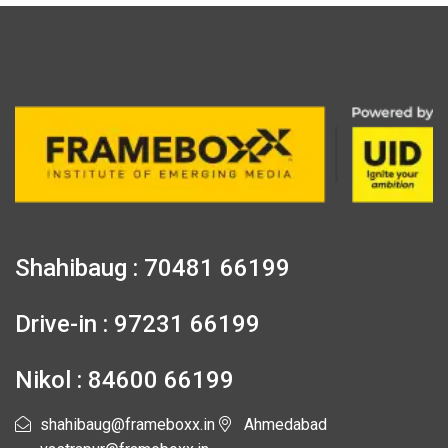
Shahibaug : 70481 66199
Drive-in : 97231 66199
Nikol : 84600 66199
shahibaug@frameboxx.in
Ahmedabad