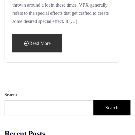
thrown around a lot in these times. VFX generally
refers to the special effects that get crafted to create
some desired special effect. It […]
Read More
Search
Search
Recent Posts