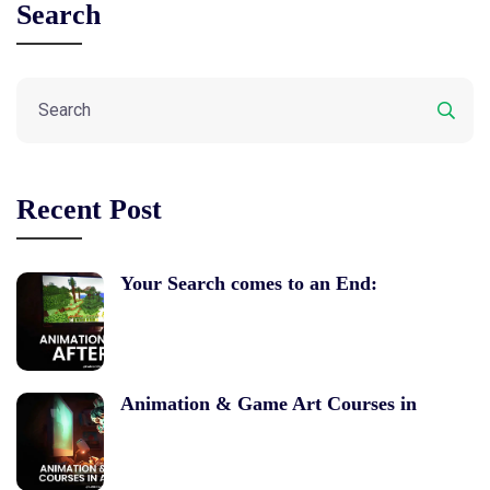
Search
Recent Post
Your Search comes to an End:
Animation & Game Art Courses in