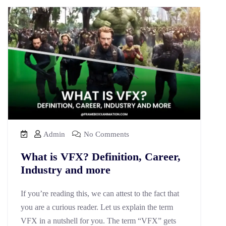
Admin
No Comments
What is VFX? Definition, Career,
Industry and more
If you’re reading this, we can attest to the fact that
you are a curious reader. Let us explain the term
VFX in a nutshell for you. The term “VFX” gets