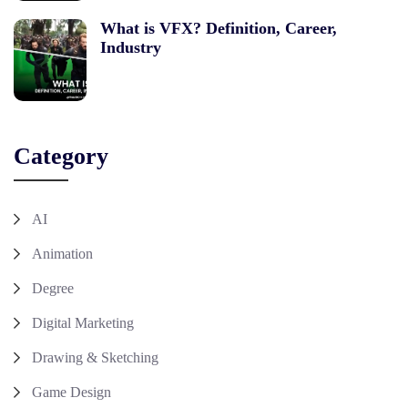
What is VFX? Definition, Career,
Industry
Category
AI
Animation
Degree
Digital Marketing
Drawing & Sketching
Game Design