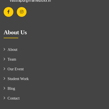
vastrapur@frameboxx.in
About Us
About
Team
Our Event
Student Work
Blog
Contact