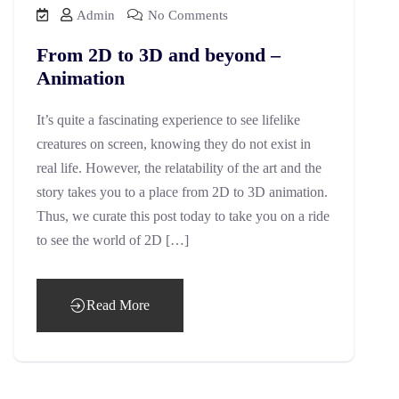
Admin
No Comments
From 2D to 3D and beyond –
Animation
It’s quite a fascinating experience to see lifelike
creatures on screen, knowing they do not exist in
real life. However, the relatability of the art and the
story takes you to a place from 2D to 3D animation.
Thus, we curate this post today to take you on a ride
to see the world of 2D […]
Read More