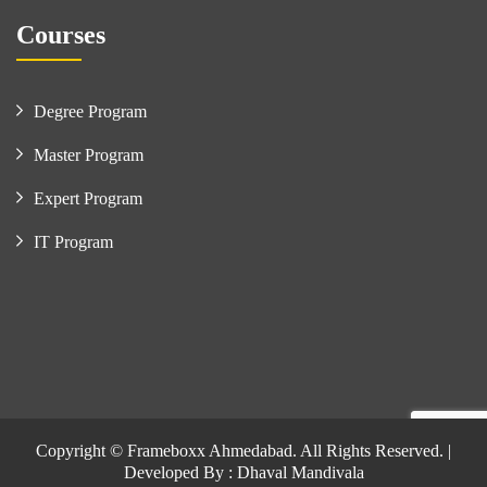
Courses
Degree Program
Master Program
Expert Program
IT Program
Copyright © Frameboxx Ahmedabad. All Rights Reserved. |
Developed By : Dhaval Mandivala