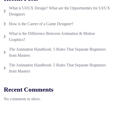
What is UI/UX Design? What are the Opportunities for UI/UX
Designers
How is the Career of a Game Designer?
What is the Difference Between Animation & Motion
Graphics?
The Animation Handbook: 5 Rules That Separate Beginners
from Masters
The Animation Handbook: 5 Rules That Separate Beginners
from Masters
Recent Comments
No comments to show.